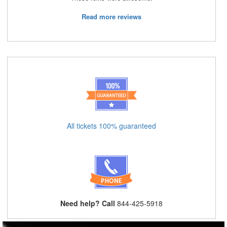
Read more reviews
All tickets 100% guaranteed
Need help? Call
844-425-5918