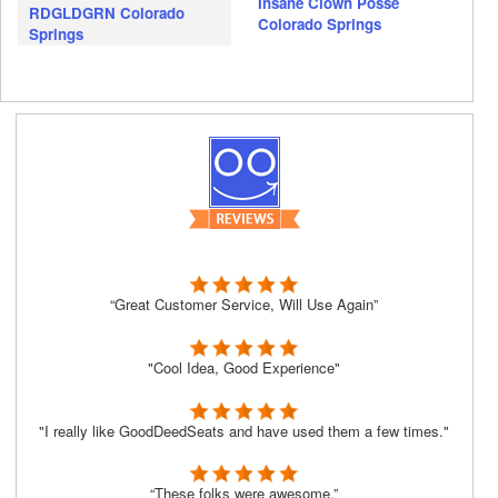
Insane Clown Posse
RDGLDGRN Colorado
Colorado Springs
Springs
“Great Customer Service, Will Use Again”
"Cool Idea, Good Experience"
"I really like GoodDeedSeats and have used them a few times."
“These folks were awesome.”