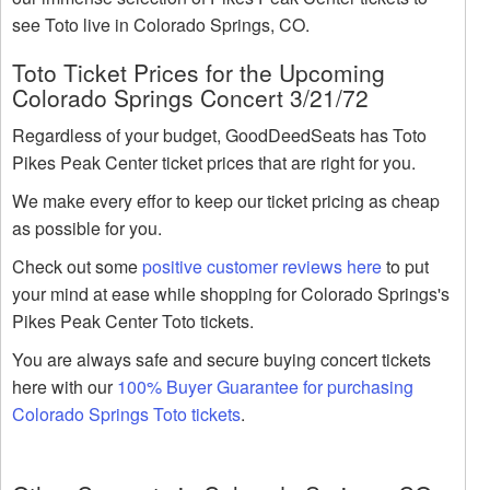
see Toto live in Colorado Springs, CO.
Toto Ticket Prices for the Upcoming
Colorado Springs Concert 3/21/72
Regardless of your budget, GoodDeedSeats has Toto
Pikes Peak Center ticket prices that are right for you.
We make every effor to keep our ticket pricing as cheap
as possible for you.
Check out some
positive customer reviews here
to put
your mind at ease while shopping for Colorado Springs's
Pikes Peak Center Toto tickets.
You are always safe and secure buying concert tickets
here with our
100% Buyer Guarantee for purchasing
Colorado Springs Toto tickets
.