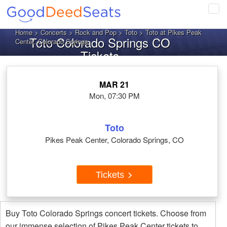
Tog
navi
Home
>
Concerts
>
Rock and Pop
>
Toto
> Toto at Pikes Peak
Toto Colorado Springs CO
Center, Colorado Springs
Tickets
MAR 21
Mon, 07:30 PM
Toto
Pikes Peak Center, Colorado Springs, CO
Tickets
Buy Toto Colorado Springs concert tickets. Choose from
our immense selection of Pikes Peak Center tickets to