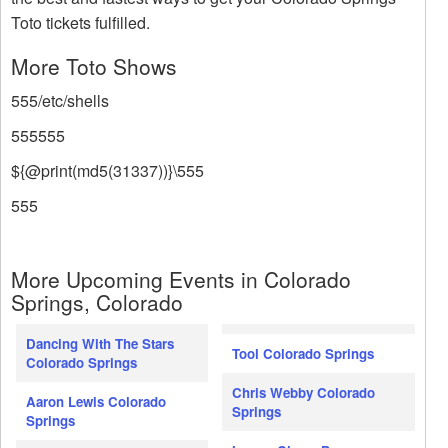
Toto tickets fulfilled.
More Toto Shows
555/etc/shells
555555
${@print(md5(31337))}\555
555
More Upcoming Events in Colorado
Springs, Colorado
Dancing With The Stars
Tool Colorado Springs
Colorado Springs
Chris Webby Colorado
Aaron Lewis Colorado
Springs
Springs