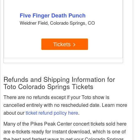
Five Finger Death Punch
Weidner Field, Colorado Springs, CO
Tickets
Refunds and Shipping Information for
Toto Colorado Springs Tickets
There are no refunds except if your Toto show is
cancelled entirely with no rescheduled date. Learn more
about our
ticket refund policy here
.
Many of the Pikes Peak Center concert tickets sold here
are e-tickets ready for instant download, which is one of
the best and fastest ways to get your Colorado Springs