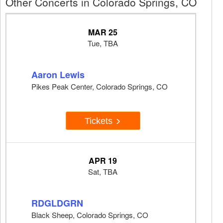
Other Concerts in Colorado Springs, CO
MAR 25
Tue, TBA
Aaron Lewis
Pikes Peak Center, Colorado Springs, CO
Tickets
APR 19
Sat, TBA
RDGLDGRN
Black Sheep, Colorado Springs, CO