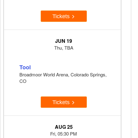
Tickets
JUN 19
Thu, TBA
Tool
Broadmoor World Arena, Colorado Springs,
CO
Tickets
AUG 25
Fri, 05:30 PM