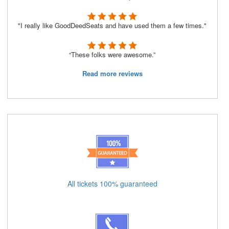
"I really like GoodDeedSeats and have used them a few times."
“These folks were awesome.”
Read more reviews
All tickets 100% guaranteed