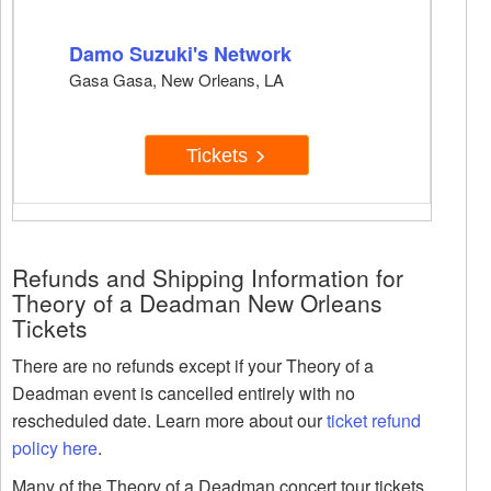
Damo Suzuki's Network
Gasa Gasa, New Orleans, LA
Tickets
Refunds and Shipping Information for
Theory of a Deadman New Orleans
Tickets
There are no refunds except if your Theory of a
Deadman event is cancelled entirely with no
rescheduled date. Learn more about our
ticket refund
policy here
.
Many of the Theory of a Deadman concert tour tickets