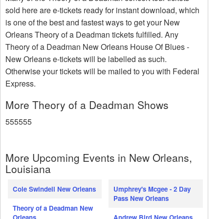
sold here are e-tickets ready for instant download, which
is one of the best and fastest ways to get your New
Orleans Theory of a Deadman tickets fulfilled. Any
Theory of a Deadman New Orleans House Of Blues -
New Orleans e-tickets will be labelled as such.
Otherwise your tickets will be mailed to you with Federal
Express.
More Theory of a Deadman Shows
555555
More Upcoming Events in New Orleans,
Louisiana
Cole Swindell New Orleans
Umphrey's Mcgee - 2 Day
Pass New Orleans
Theory of a Deadman New
Orleans
Andrew Bird New Orleans