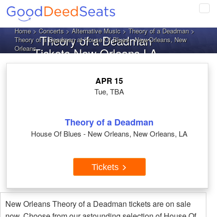
Tog
navi
Home
>
Concerts
>
Alternative Music
>
Theory of a Deadman
>
Theory of a Deadman
Theory of a Deadman at House Of Blues - New Orleans, New
Orleans
Tickets New Orleans LA
APR 15
Tue, TBA
Theory of a Deadman
House Of Blues - New Orleans, New Orleans, LA
Tickets
New Orleans Theory of a Deadman tickets are on sale
now. Choose from our astounding selection of House Of