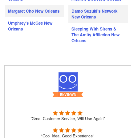
Margaret Cho New Orleans
Damo Suzuki's Network
New Orleans
Umphrey's McGee New
Orleans
Sleeping With Sirens &
The Amity Affliction New
Orleans
“Great Customer Service, Will Use Again”
"Cool Idea, Good Experience"