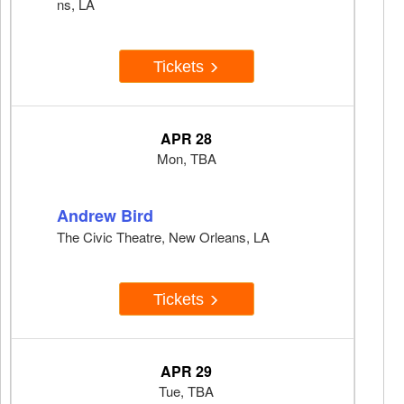
ns, LA
Tickets
APR 28
Mon, TBA
Andrew Bird
The Civic Theatre, New Orleans, LA
Tickets
APR 29
Tue, TBA