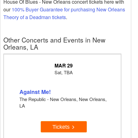
House Of Blues - New Orleans concert tickets here with
our
100% Buyer Guarantee for purchasing New Orleans
Theory of a Deadman tickets
.
Other Concerts and Events in New
Orleans, LA
MAR 29
Sat, TBA
Against Me!
The Republic - New Orleans, New Orleans,
LA
Tickets