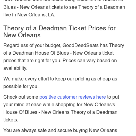
Blues - New Orleans tickets to see Theory of a Deadman
live in New Orleans, LA.
Theory of a Deadman Ticket Prices for
New Orleans
Regardless of your budget, GoodDeedSeats has Theory
of a Deadman House Of Blues - New Orleans ticket
prices that are right for you. Prices can vary based on
availability.
We make every effort to keep our pricing as cheap as
possible for you.
Check out some
positive customer reviews here
to put
your mind at ease while shopping for New Orleans's
House Of Blues - New Orleans Theory of a Deadman
tickets.
You are always safe and secure buying New Orleans