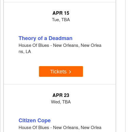
APR 15
Tue, TBA
Theory of a Deadman
House Of Blues - New Orleans, New Orlea
ns, LA
Tickets
APR 23
Wed, TBA
Citizen Cope
House Of Blues - New Orleans, New Orlea