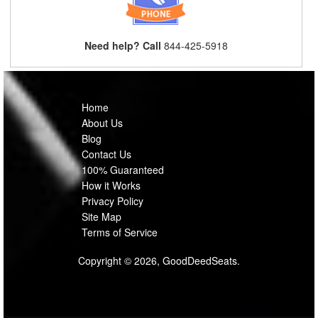
Need help? Call
844-425-5918
Home
About Us
Blog
Contact Us
100% Guaranteed
How it Works
Privacy Policy
Site Map
Terms of Service
Copyright © 2026, GoodDeedSeats.