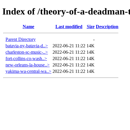
Index of /theory-of-a-deadman-t
Name
Last modified
Size
Description
Parent Directory
-
batavia-ny-batavia-d..>
2022-06-21 11:22
14K
charleston-sc-music-..>
2022-06-21 11:22
14K
fort-collins-co-wash..>
2022-06-21 11:22
14K
new-orleans-la-house..>
2022-06-21 11:22
14K
yakima-wa-central-wa..>
2022-06-21 11:22
14K