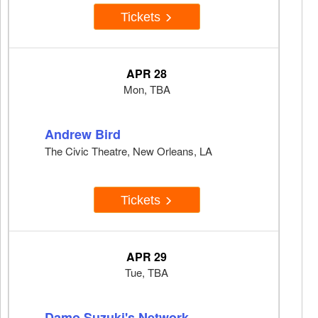
Tickets
APR 28
Mon, TBA
Andrew Bird
The Civic Theatre, New Orleans, LA
Tickets
APR 29
Tue, TBA
Damo Suzuki's Network