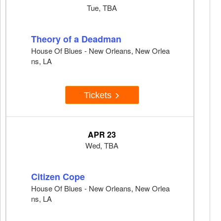
Tue, TBA
Theory of a Deadman
House Of Blues - New Orleans, New Orlea
ns, LA
Tickets
APR 23
Wed, TBA
Citizen Cope
House Of Blues - New Orleans, New Orlea
ns, LA