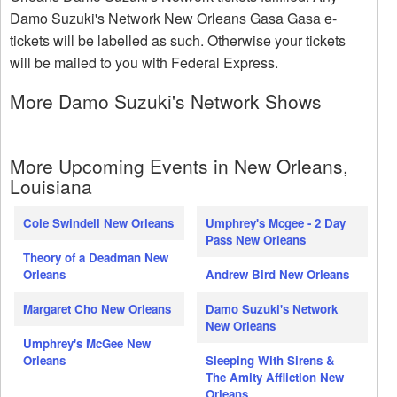
Damo Suzuki's Network New Orleans Gasa Gasa e-
tickets will be labelled as such. Otherwise your tickets
will be mailed to you with Federal Express.
More Damo Suzuki's Network Shows
More Upcoming Events in New Orleans,
Louisiana
Cole Swindell New Orleans
Umphrey's Mcgee - 2 Day
Pass New Orleans
Theory of a Deadman New
Orleans
Andrew Bird New Orleans
Margaret Cho New Orleans
Damo Suzuki's Network
New Orleans
Umphrey's McGee New
Orleans
Sleeping With Sirens &
The Amity Affliction New
Orleans