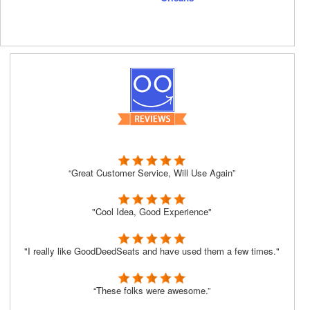
“Great Customer Service, Will Use Again”
"Cool Idea, Good Experience"
"I really like GoodDeedSeats and have used them a few times."
“These folks were awesome.”