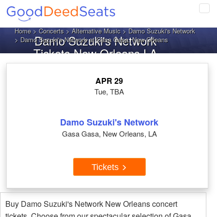
Tog
navi
Home
>
Concerts
>
Alternative Music
>
Damo Suzuki's Network
Damo Suzuki's Network
> Damo Suzuki's Network at Gasa Gasa, New Orleans
Tickets New Orleans LA
APR 29
Tue, TBA
Damo Suzuki's Network
Gasa Gasa, New Orleans, LA
Tickets
Buy Damo Suzuki's Network New Orleans concert
tickets. Choose from our spectacular selection of Gasa