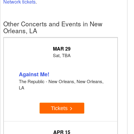
Network tickets
.
Other Concerts and Events in New
Orleans, LA
MAR 29
Sat, TBA
Against Me!
The Republic - New Orleans, New Orleans,
LA
Tickets
APR 15