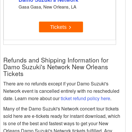
Gasa Gasa, New Orleans, LA
Tickets
Refunds and Shipping Information for
Damo Suzuki's Network New Orleans
Tickets
There are no refunds except if your Damo Suzuki's
Network event is cancelled entirely with no rescheduled
date. Learn more about our
ticket refund policy here
.
Many of the Damo Suzuki's Network concert tour tickets
sold here are e-tickets ready for instant download, which
is one of the best and fastest ways to get your New
Orleans Damo Suzuki's Network tickets fulfilled. Any