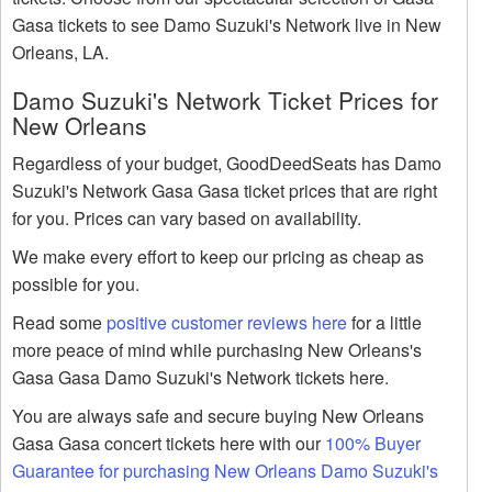
Gasa tickets to see Damo Suzuki's Network live in New
Orleans, LA.
Damo Suzuki's Network Ticket Prices for
New Orleans
Regardless of your budget, GoodDeedSeats has Damo
Suzuki's Network Gasa Gasa ticket prices that are right
for you. Prices can vary based on availability.
We make every effort to keep our pricing as cheap as
possible for you.
Read some
positive customer reviews here
for a little
more peace of mind while purchasing New Orleans's
Gasa Gasa Damo Suzuki's Network tickets here.
You are always safe and secure buying New Orleans
Gasa Gasa concert tickets here with our
100% Buyer
Guarantee for purchasing New Orleans Damo Suzuki's