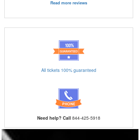
Read more reviews
All tickets 100% guaranteed
Need help? Call
844-425-5918