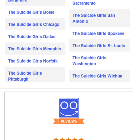
Sacramento
The Suicide Girls Boise
The Suicide Girls San
Antonio
The Suicide Girls Chicago
The Suicide Girls Spokane
The Suicide Girls Dallas
The Suicide Girls St. Louis
The Suicide Girls Memphis
The Suicide Girls
The Suicide Girls Norfolk
Washington
The Suicide Girls
The Suicide Girls Wichita
Pittsburgh