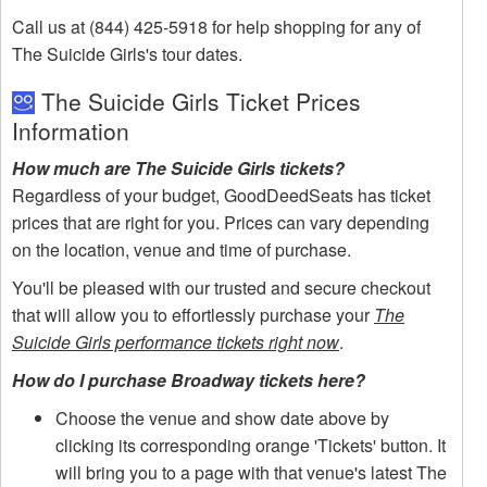
Call us at (844) 425-5918 for help shopping for any of
The Suicide Girls's tour dates.
The Suicide Girls Ticket Prices
Information
How much are The Suicide Girls tickets?
Regardless of your budget, GoodDeedSeats has ticket
prices that are right for you. Prices can vary depending
on the location, venue and time of purchase.
You'll be pleased with our trusted and secure checkout
that will allow you to effortlessly purchase your
The
Suicide Girls performance tickets right now
.
How do I purchase Broadway tickets here?
Choose the venue and show date above by
clicking its corresponding orange 'Tickets' button. It
will bring you to a page with that venue's latest The