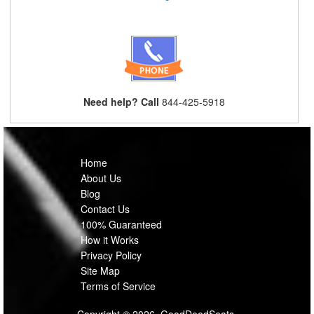
Need help? Call
844-425-5918
Home
About Us
Blog
Contact Us
100% Guaranteed
How it Works
Privacy Policy
Site Map
Terms of Service
Copyright © 2026, GoodDeedSeats.