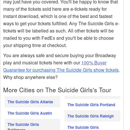
may just have you covered. You'll be happy to know that
many of the tickets sold here are e-tickets ready for
instant download, which is one of the best and fastest
ways to get your tickets fulfilled. Any The Suicide Girls e-
tickets will be labelled as such. All other tickets will be
mailed to you with FedEx and you'll be able to choose
your shipping time at checkout.
You are always safe and secure buying your Broadway
play and musical tickets here with our
100% Buyer
Guarantee for purchasing The Suicide Girls show tickets
.
Why shop anywhere else?
More Cities on The Suicide Girls's Tour
The Suicide Girls Atlanta
The Suicide Girls Portland
The Suicide Girls Austin
The Suicide Girls Raleigh
The Suicide Girls
The Suicide Girls
Baltimore