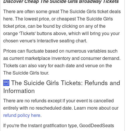
Discover Cheap The Suicide Girls Broadway Tickets
There are often some great The Suicide Girls ticket deals
here. The lowest price, or cheapest The Suicide Girls
ticket price, can be found by clicking on any of the
orange 'Tickets' buttons above, which will bring you your
chosen venue's interactive seating chart.
Prices can fluctuate based on numerous variables such
as current marketplace inventory and consumer demand.
Tickets can also vary for each date and venue on the
The Suicide Girls tour.
The Suicide Girls Tickets: Refunds and
Information
There are no refunds except if your event is cancelled
entirely with no rescheduled date. Learn more about our
refund policy here
.
If you're the instant gratification type, GoodDeedSeats