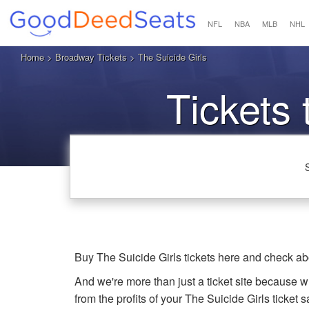
NFL
NBA
MLB
NHL
Home
>
Broadway Tickets
> The Suicide Girls
Tickets 
Buy The Suicide Girls tickets here and check ab
And we're more than just a ticket site because 
from the profits of your The Suicide Girls ticket sa