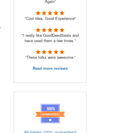
Again”
"Cool Idea, Good Experience"
e
"I really like GoodDeedSeats and
have used them a few times."
“These folks were awesome.”
Read more reviews
All tickets 100% guaranteed