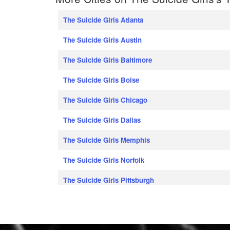
The Suicide Girls Atlanta
The Suicide Girls Austin
The Suicide Girls Baltimore
The Suicide Girls Boise
The Suicide Girls Chicago
The Suicide Girls Dallas
The Suicide Girls Memphis
The Suicide Girls Norfolk
The Suicide Girls Pittsburgh