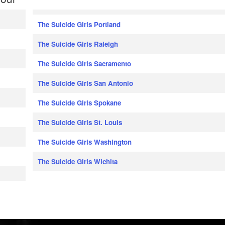
The Suicide Girls Portland
The Suicide Girls Raleigh
The Suicide Girls Sacramento
The Suicide Girls San Antonio
The Suicide Girls Spokane
The Suicide Girls St. Louis
The Suicide Girls Washington
The Suicide Girls Wichita