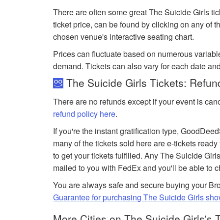
There are often some great The Suicide Girls tic
ticket price, can be found by clicking on any of 
chosen venue's interactive seating chart.
Prices can fluctuate based on numerous variabl
demand. Tickets can also vary for each date and
The Suicide Girls Tickets: Refun
There are no refunds except if your event is can
refund policy here
.
If you're the instant gratification type, GoodDe
many of the tickets sold here are e-tickets ready
to get your tickets fulfilled. Any The Suicide Girls
mailed to you with FedEx and you'll be able to 
You are always safe and secure buying your Bro
Guarantee for purchasing The Suicide Girls sho
More Cities on The Suicide Girls's 