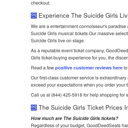
checkout.
Experience The Suicide Girls Li
We are a entertainment connoisseur's paradise a
Suicide Girls musical tickets.Our massive selecti
Suicide Girls live on stage.
As a reputable event ticket company, GoodDeedSea
Girls ticket-buying experience for you, the disce
Read a few
positive customer reviews here
to
Our first-class customer service is extraordinary
exceed your expectations when you order your ti
Call us at (844) 425-5918 for help shopping for a
The Suicide Girls Ticket Prices I
How much are The Suicide Girls tickets?
Regardless of your budget, GoodDeedSeats has ti