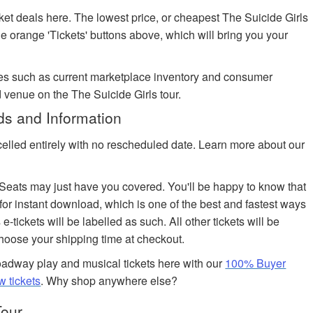
ket deals here. The lowest price, or cheapest The Suicide Girls
the orange 'Tickets' buttons above, which will bring you your
es such as current marketplace inventory and consumer
 venue on the The Suicide Girls tour.
ds and Information
celled entirely with no rescheduled date. Learn more about our
edSeats may just have you covered. You'll be happy to know that
 for instant download, which is one of the best and fastest ways
 e-tickets will be labelled as such. All other tickets will be
choose your shipping time at checkout.
adway play and musical tickets here with our
100% Buyer
w tickets
. Why shop anywhere else?
Tour