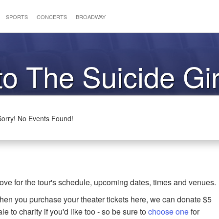
SPORTS
CONCERTS
BROADWAY
to The Suicide Gir
Sorry! No Events Found!
ove for the tour's schedule, upcoming dates, times and venues.
when you purchase your theater tickets here, we can donate $5
le to charity if you'd like too - so be sure to
choose one
for