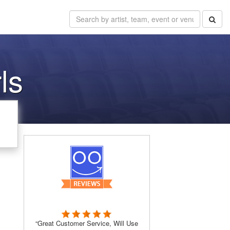
ls
“Great Customer Service, Will Use