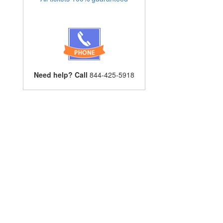
Need help? Call
844-425-5918