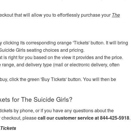
eckout that will allow you to effortlessly purchase your
The
icking its corresponding orange 'Tickets' button. It will bring
Suicide Girls seating choices and pricing.
at is right for you based on the view it provides and the price.
e range, and delivery type (mail or electronic delivery, often
uy, click the green 'Buy Tickets' button. You will then be
ts for The Suicide Girls?
 tickets by phone, or if you have any questions about the
ur checkout, please
call our customer service at 844-425-5918
.
Tickets