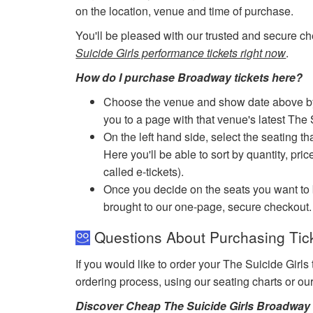
on the location, venue and time of purchase.
You'll be pleased with our trusted and secure ch
Suicide Girls performance tickets right now
.
How do I purchase Broadway tickets here?
Choose the venue and show date above by cl
you to a page with that venue's latest The 
On the left hand side, select the seating th
Here you'll be able to sort by quantity, pric
called e-tickets).
Once you decide on the seats you want to b
brought to our one-page, secure checkout.
Questions About Purchasing Ticke
If you would like to order your The Suicide Girls
ordering process, using our seating charts or o
Discover Cheap The Suicide Girls Broadway 