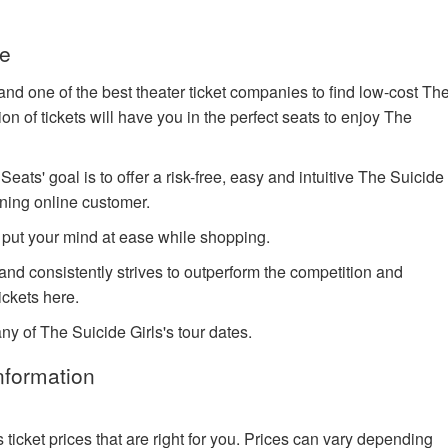
ve
nd one of the best theater ticket companies to find low-cost Th
on of tickets will have you in the perfect seats to enjoy The
ts' goal is to offer a risk-free, easy and intuitive The Suicide
rning online customer.
 put your mind at ease while shopping.
 and consistently strives to outperform the competition and
ckets here.
ny of The Suicide Girls's tour dates.
nformation
cket prices that are right for you. Prices can vary depending