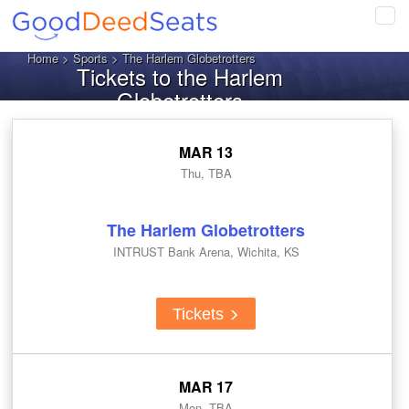
Tog
navi
Home
>
Sports
> The Harlem Globetrotters
Tickets to the Harlem
Globetrotters
MAR 13
Thu, TBA
The Harlem Globetrotters
INTRUST Bank Arena, Wichita, KS
Tickets
MAR 17
Mon, TBA