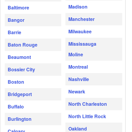
Madison
Baltimore
Manchester
Bangor
Milwaukee
Barrie
Mississauga
Baton Rouge
Moline
Beaumont
Montreal
Bossier City
Nashville
Boston
Newark
Bridgeport
North Charleston
Buffalo
North Little Rock
Burlington
Oakland
Calgary