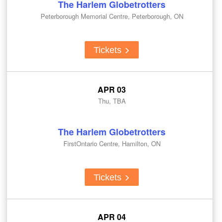
The Harlem Globetrotters
Peterborough Memorial Centre, Peterborough, ON
Tickets
APR 03
Thu, TBA
The Harlem Globetrotters
FirstOntario Centre, Hamilton, ON
Tickets
APR 04