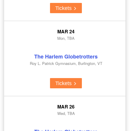
Tickets
MAR 24
Mon, TBA
The Harlem Globetrotters
Roy L. Patrick Gymnasium, Burlington, VT
Tickets
MAR 26
Wed, TBA