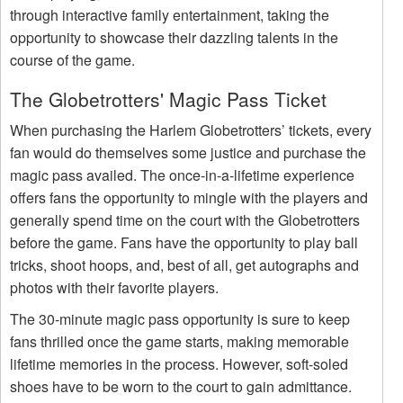
through interactive family entertainment, taking the
opportunity to showcase their dazzling talents in the
course of the game.
The Globetrotters' Magic Pass Ticket
When purchasing the Harlem Globetrotters’ tickets, every
fan would do themselves some justice and purchase the
magic pass availed. The once-in-a-lifetime experience
offers fans the opportunity to mingle with the players and
generally spend time on the court with the Globetrotters
before the game. Fans have the opportunity to play ball
tricks, shoot hoops, and, best of all, get autographs and
photos with their favorite players.
The 30-minute magic pass opportunity is sure to keep
fans thrilled once the game starts, making memorable
lifetime memories in the process. However, soft-soled
shoes have to be worn to the court to gain admittance.