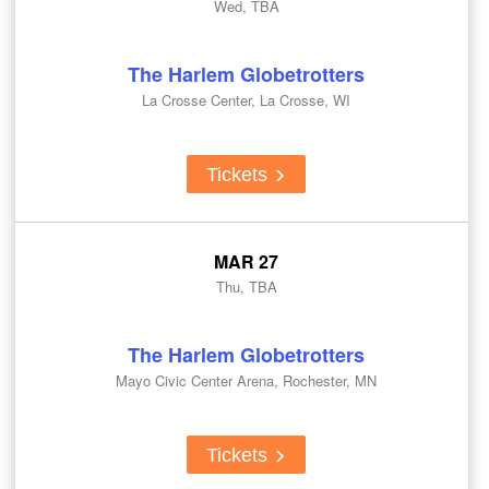
Wed, TBA
The Harlem Globetrotters
La Crosse Center, La Crosse, WI
Tickets
MAR 27
Thu, TBA
The Harlem Globetrotters
Mayo Civic Center Arena, Rochester, MN
Tickets