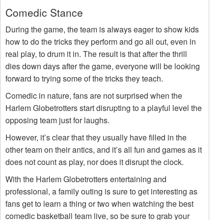
Comedic Stance
During the game, the team is always eager to show kids
how to do the tricks they perform and go all out, even in
real play, to drum it in. The result is that after the thrill
dies down days after the game, everyone will be looking
forward to trying some of the tricks they teach.
Comedic in nature, fans are not surprised when the
Harlem Globetrotters start disrupting to a playful level the
opposing team just for laughs.
However, it’s clear that they usually have filled in the
other team on their antics, and it’s all fun and games as it
does not count as play, nor does it disrupt the clock.
With the Harlem Globetrotters entertaining and
professional, a family outing is sure to get interesting as
fans get to learn a thing or two when watching the best
comedic basketball team live, so be sure to grab your