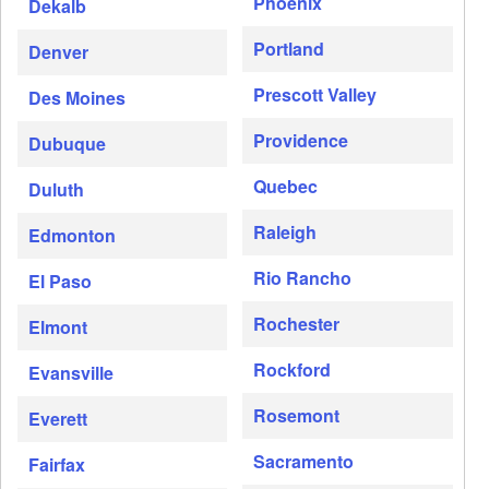
Phoenix
Dekalb
Portland
Denver
Prescott Valley
Des Moines
Providence
Dubuque
Quebec
Duluth
Raleigh
Edmonton
Rio Rancho
El Paso
Rochester
Elmont
Rockford
Evansville
Rosemont
Everett
Sacramento
Fairfax