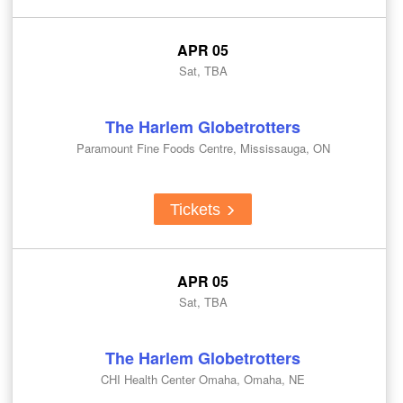
APR 05
Sat, TBA
The Harlem Globetrotters
Paramount Fine Foods Centre, Mississauga, ON
Tickets
APR 05
Sat, TBA
The Harlem Globetrotters
CHI Health Center Omaha, Omaha, NE