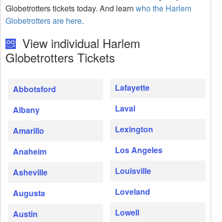
Globetrotters tickets today. And learn
who the Harlem
Globetrotters are here
.
View individual Harlem
Globetrotters Tickets
Lafayette
Abbotsford
Laval
Albany
Lexington
Amarillo
Los Angeles
Anaheim
Louisville
Asheville
Loveland
Augusta
Lowell
Austin