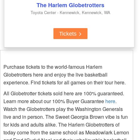
The Harlem Globetrotters
Toyota Center - Kennewick, Kennewick, WA
Tickets
Purchase tickets to the world-famous Harlem
Globetrotters here and enjoy the live basketball
experience. Find tickets for all games on their tour here.
All Globetrotter tickets sold here are 100% guaranteed.
Learn more about our 100% Buyer Guarantee
here
.
Watch the Globetrotters play the Washington Generals
live and in person. The Sweet Georgia Brown vibe is fun
for kids and adults alike. The Harlem Globetrotters of
today come from the same school as Meadowlark Lemon