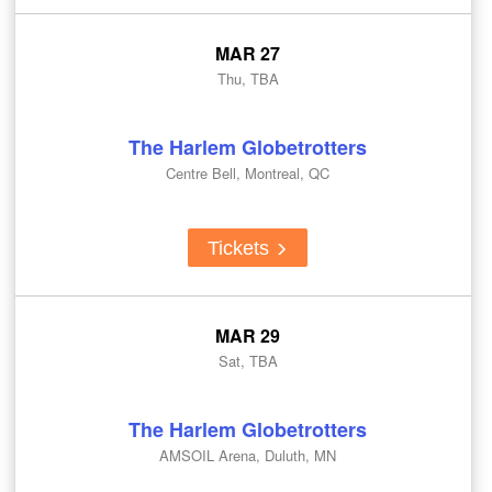
MAR 27
Thu, TBA
The Harlem Globetrotters
Centre Bell, Montreal, QC
Tickets
MAR 29
Sat, TBA
The Harlem Globetrotters
AMSOIL Arena, Duluth, MN