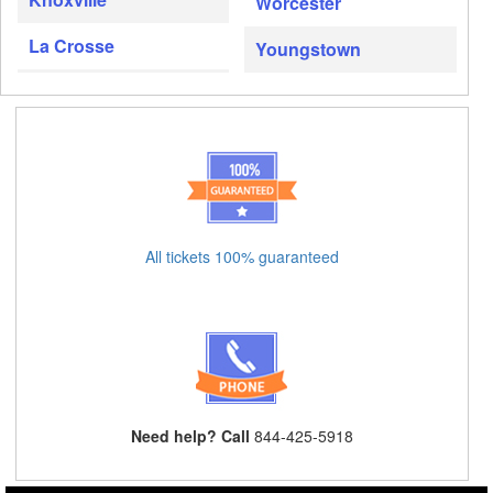
Worcester
La Crosse
Youngstown
All tickets 100% guaranteed
Need help? Call
844-425-5918