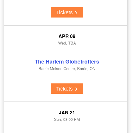
Tickets
APR 09
Wed, TBA
The Harlem Globetrotters
Barrie Molson Centre, Barrie, ON
Tickets
JAN 21
Sun, 03:00 PM