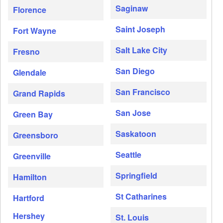
Saginaw
Florence
Saint Joseph
Fort Wayne
Salt Lake City
Fresno
San Diego
Glendale
San Francisco
Grand Rapids
San Jose
Green Bay
Saskatoon
Greensboro
Seattle
Greenville
Springfield
Hamilton
St Catharines
Hartford
Hershey
St. Louis