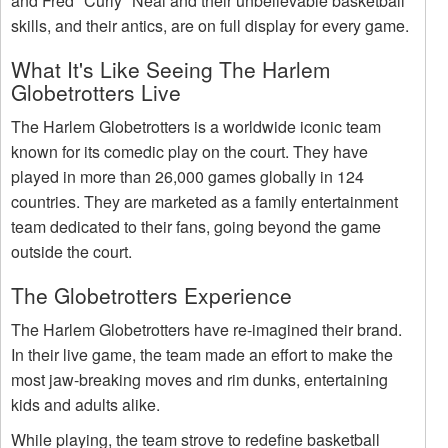
and Fred "Curly" Neal and their unbelievable basketball
skills, and their antics, are on full display for every game.
What It's Like Seeing The Harlem
Globetrotters Live
The Harlem Globetrotters is a worldwide iconic team
known for its comedic play on the court. They have
played in more than 26,000 games globally in 124
countries. They are marketed as a family entertainment
team dedicated to their fans, going beyond the game
outside the court.
The Globetrotters Experience
The Harlem Globetrotters have re-imagined their brand.
In their live game, the team made an effort to make the
most jaw-breaking moves and rim dunks, entertaining
kids and adults alike.
While playing, the team strove to redefine basketball