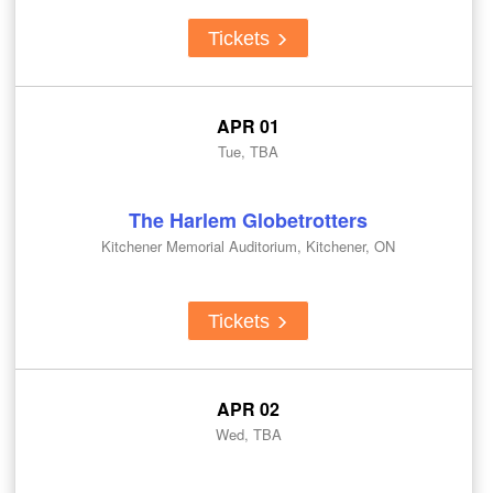
Tickets
APR 01
Tue, TBA
The Harlem Globetrotters
Kitchener Memorial Auditorium, Kitchener, ON
Tickets
APR 02
Wed, TBA