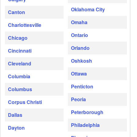
Oklahoma City
Canton
Omaha
Charlottesville
Ontario
Chicago
Orlando
Cincinnati
Oshkosh
Cleveland
Ottawa
Columbia
Penticton
Columbus
Peoria
Corpus Christi
Peterborough
Dallas
Philadelphia
Dayton