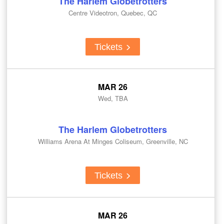
The Harlem Globetrotters
Centre Videotron, Quebec, QC
Tickets
MAR 26
Wed, TBA
The Harlem Globetrotters
Williams Arena At Minges Coliseum, Greenville, NC
Tickets
MAR 26