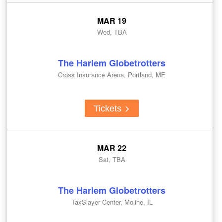
MAR 19
Wed, TBA
The Harlem Globetrotters
Cross Insurance Arena, Portland, ME
Tickets
MAR 22
Sat, TBA
The Harlem Globetrotters
TaxSlayer Center, Moline, IL