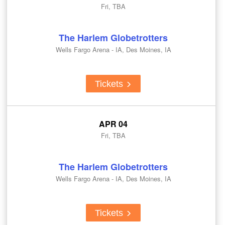
Fri, TBA
The Harlem Globetrotters
Wells Fargo Arena - IA, Des Moines, IA
Tickets
APR 04
Fri, TBA
The Harlem Globetrotters
Wells Fargo Arena - IA, Des Moines, IA
Tickets