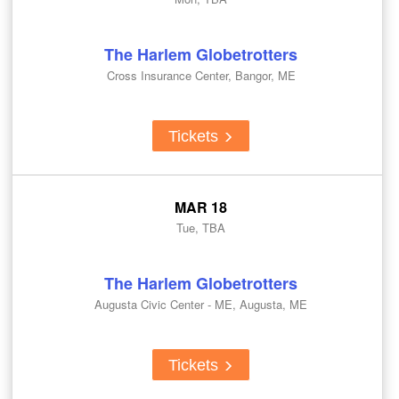
The Harlem Globetrotters
Cross Insurance Center, Bangor, ME
Tickets
MAR 18
Tue, TBA
The Harlem Globetrotters
Augusta Civic Center - ME, Augusta, ME
Tickets