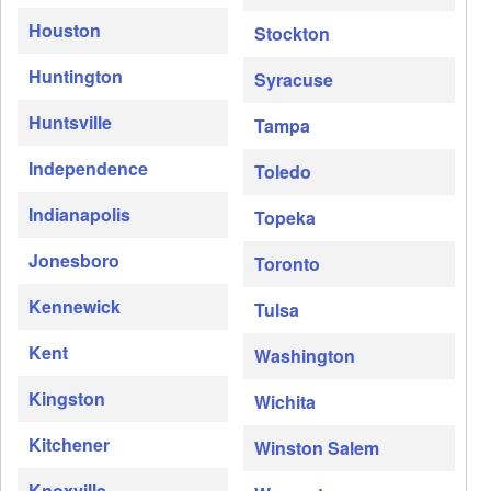
Houston
Stockton
Huntington
Syracuse
Huntsville
Tampa
Independence
Toledo
Indianapolis
Topeka
Jonesboro
Toronto
Kennewick
Tulsa
Kent
Washington
Kingston
Wichita
Kitchener
Winston Salem
Knoxville