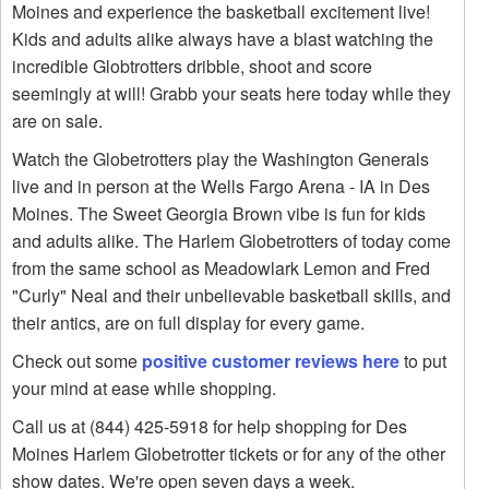
Moines and experience the basketball excitement live!
Kids and adults alike always have a blast watching the
incredible Globtrotters dribble, shoot and score
seemingly at will! Grabb your seats here today while they
are on sale.
Watch the Globetrotters play the Washington Generals
live and in person at the Wells Fargo Arena - IA in Des
Moines. The Sweet Georgia Brown vibe is fun for kids
and adults alike. The Harlem Globetrotters of today come
from the same school as Meadowlark Lemon and Fred
"Curly" Neal and their unbelievable basketball skills, and
their antics, are on full display for every game.
Check out some
positive customer reviews here
to put
your mind at ease while shopping.
Call us at (844) 425-5918 for help shopping for Des
Moines Harlem Globetrotter tickets or for any of the other
show dates. We're open seven days a week.