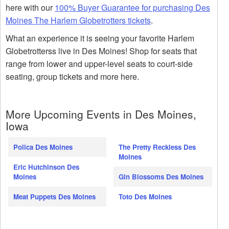
here with our
100% Buyer Guarantee for purchasing Des
Moines The Harlem Globetrotters tickets
.
What an experience it is seeing your favorite Harlem
Globetrotterss live in Des Moines! Shop for seats that
range from lower and upper-level seats to court-side
seating, group tickets and more here.
More Upcoming Events in Des Moines,
Iowa
Polica Des Moines
The Pretty Reckless Des
Moines
Eric Hutchinson Des
Moines
Gin Blossoms Des Moines
Meat Puppets Des Moines
Toto Des Moines