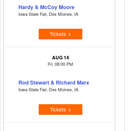
Hardy & McCoy Moore
Iowa State Fair, Des Moines, IA
Tickets
AUG 14
Fri, 08:00 PM
Rod Stewart & Richard Marx
Iowa State Fair, Des Moines, IA
Tickets