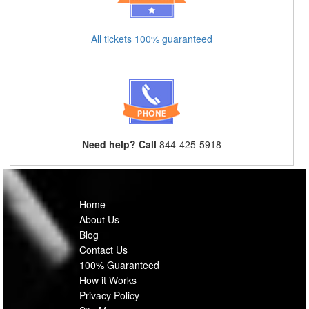
All tickets 100% guaranteed
Need help? Call
844-425-5918
Home
About Us
Blog
Contact Us
100% Guaranteed
How it Works
Privacy Policy