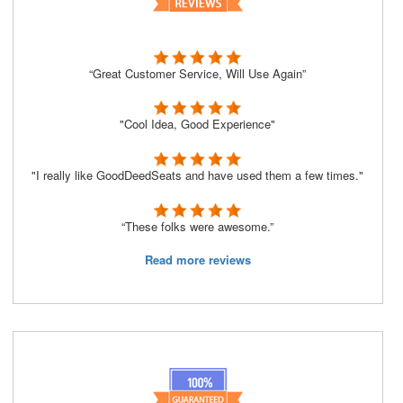
“Great Customer Service, Will Use Again”
"Cool Idea, Good Experience"
"I really like GoodDeedSeats and have used them a few times."
“These folks were awesome.”
Read more reviews