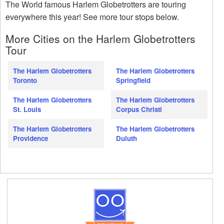
The World famous Harlem Globetrotters are touring
everywhere this year! See more tour stops below.
More Cities on the Harlem Globetrotters
Tour
The Harlem Globetrotters
The Harlem Globetrotters
Toronto
Springfield
The Harlem Globetrotters
The Harlem Globetrotters
St. Louis
Corpus Christi
The Harlem Globetrotters
The Harlem Globetrotters
Providence
Duluth