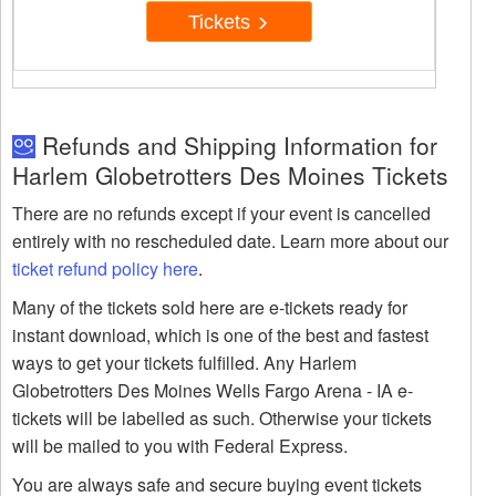
Tickets
Refunds and Shipping Information for
Harlem Globetrotters Des Moines Tickets
There are no refunds except if your event is cancelled
entirely with no rescheduled date. Learn more about our
ticket refund policy here
.
Many of the tickets sold here are e-tickets ready for
instant download, which is one of the best and fastest
ways to get your tickets fulfilled. Any Harlem
Globetrotters Des Moines Wells Fargo Arena - IA e-
tickets will be labelled as such. Otherwise your tickets
will be mailed to you with Federal Express.
You are always safe and secure buying event tickets