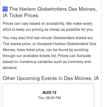
The Harlem Globetrotters Des Moines,
IA Ticket Prices
Prices can vary based on availability. We make every
effort to keep our pricing as cheap as possible for you.
You may also find last minute Globetrotters tickets too.
The lowest price, or cheapest Harlem Globetrotters Des
Moines, Iowa ticket price, can be found by scrolling
through our available tickets list. Prices can fluctuate
based on numerous variables such as inventory and
demand.
Other Upcoming Events in Des Moines, IA
AUG 13
Thu, 08:00 PM