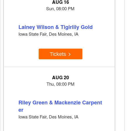
AUG 16
Sun, 08:00 PM
Lainey Wilson & Tigirlily Gold
Iowa State Fair, Des Moines, IA
Tickets
AUG 20
Thu, 08:00 PM
Riley Green & Mackenzie Carpent
er
Iowa State Fair, Des Moines, IA