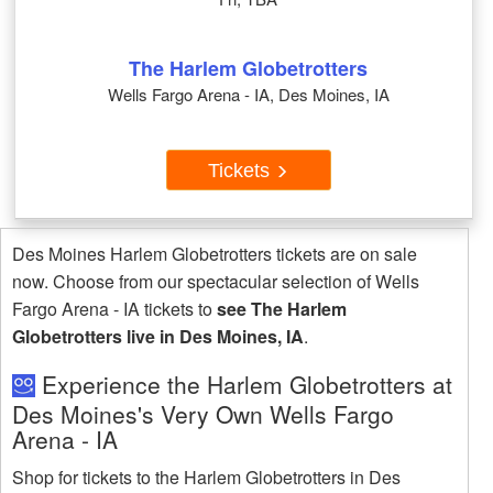
The Harlem Globetrotters
Wells Fargo Arena - IA, Des Moines, IA
Tickets
Des Moines Harlem Globetrotters tickets are on sale
now. Choose from our spectacular selection of Wells
Fargo Arena - IA tickets to
see The Harlem
Globetrotters live in Des Moines, IA
.
Experience the Harlem Globetrotters at
Des Moines's Very Own Wells Fargo
Arena - IA
Shop for tickets to the Harlem Globetrotters in Des