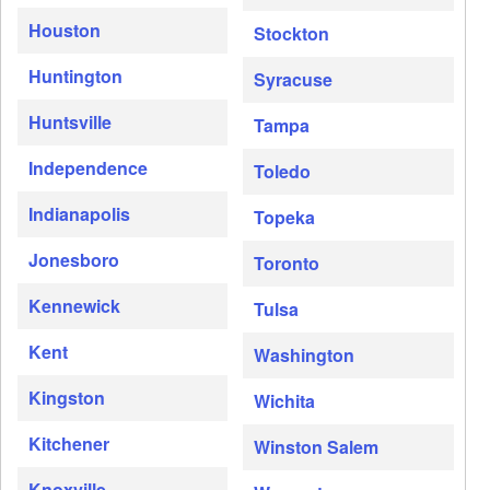
Houston
Stockton
Huntington
Syracuse
Huntsville
Tampa
Independence
Toledo
Indianapolis
Topeka
Jonesboro
Toronto
Kennewick
Tulsa
Kent
Washington
Kingston
Wichita
Kitchener
Winston Salem
Knoxville