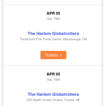
APR 05
Sat, TBA
The Harlem Globetrotters
Paramount Fine Foods Centre, Mississauga, ON
Tickets
APR 05
Sat, TBA
The Harlem Globetrotters
CHI Health Center Omaha, Omaha, NE