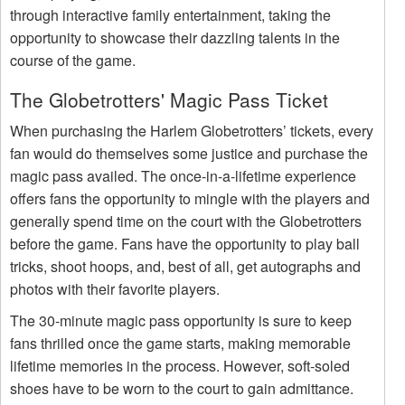
through interactive family entertainment, taking the
opportunity to showcase their dazzling talents in the
course of the game.
The Globetrotters' Magic Pass Ticket
When purchasing the Harlem Globetrotters’ tickets, every
fan would do themselves some justice and purchase the
magic pass availed. The once-in-a-lifetime experience
offers fans the opportunity to mingle with the players and
generally spend time on the court with the Globetrotters
before the game. Fans have the opportunity to play ball
tricks, shoot hoops, and, best of all, get autographs and
photos with their favorite players.
The 30-minute magic pass opportunity is sure to keep
fans thrilled once the game starts, making memorable
lifetime memories in the process. However, soft-soled
shoes have to be worn to the court to gain admittance.