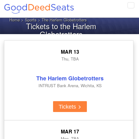
Tog
navi
Home
>
Sports
> The Harlem Globetrotters
Tickets to the Harlem
Globetrotters
MAR 13
Thu, TBA
The Harlem Globetrotters
INTRUST Bank Arena, Wichita, KS
Tickets
MAR 17
Mon, TBA