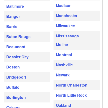
Madison
Baltimore
Manchester
Bangor
Milwaukee
Barrie
Mississauga
Baton Rouge
Moline
Beaumont
Montreal
Bossier City
Nashville
Boston
Newark
Bridgeport
North Charleston
Buffalo
North Little Rock
Burlington
Oakland
Calgary