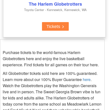
The Harlem Globetrotters
Toyota Center - Kennewick, Kennewick, WA
Tickets
Purchase tickets to the world-famous Harlem
Globetrotters here and enjoy the live basketball
experience. Find tickets for all games on their tour here.
All Globetrotter tickets sold here are 100% guaranteed.
Learn more about our 100% Buyer Guarantee
here
.
Watch the Globetrotters play the Washington Generals
live and in person. The Sweet Georgia Brown vibe is fun
for kids and adults alike. The Harlem Globetrotters of
today come from the same school as Meadowlark Lemon