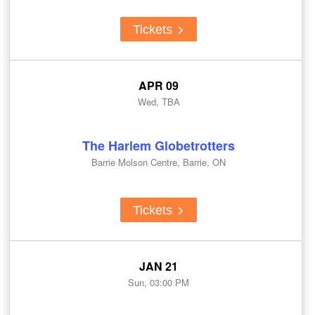
Tickets
APR 09
Wed, TBA
The Harlem Globetrotters
Barrie Molson Centre, Barrie, ON
Tickets
JAN 21
Sun, 03:00 PM