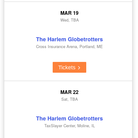
MAR 19
Wed, TBA
The Harlem Globetrotters
Cross Insurance Arena, Portland, ME
Tickets
MAR 22
Sat, TBA
The Harlem Globetrotters
TaxSlayer Center, Moline, IL