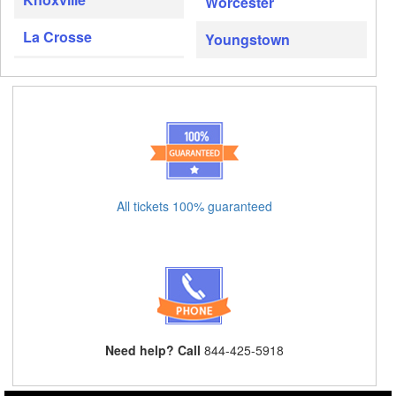
Worcester
La Crosse
Youngstown
All tickets 100% guaranteed
Need help? Call
844-425-5918