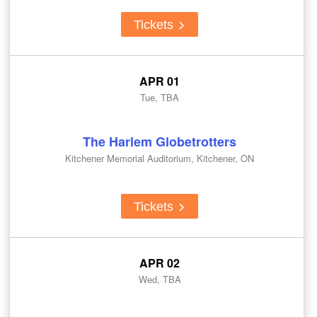
Tickets
APR 01
Tue, TBA
The Harlem Globetrotters
Kitchener Memorial Auditorium, Kitchener, ON
Tickets
APR 02
Wed, TBA