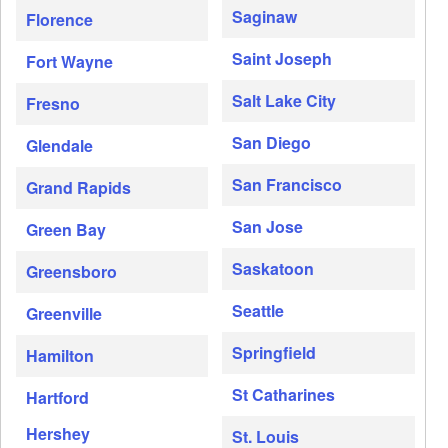
Saginaw
Florence
Saint Joseph
Fort Wayne
Salt Lake City
Fresno
San Diego
Glendale
San Francisco
Grand Rapids
San Jose
Green Bay
Saskatoon
Greensboro
Seattle
Greenville
Springfield
Hamilton
St Catharines
Hartford
Hershey
St. Louis