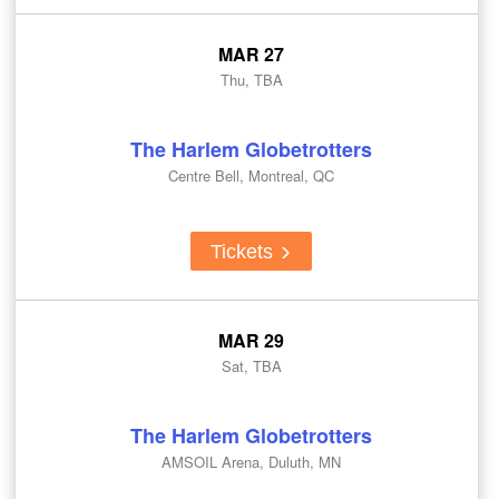
MAR 27
Thu, TBA
The Harlem Globetrotters
Centre Bell, Montreal, QC
Tickets
MAR 29
Sat, TBA
The Harlem Globetrotters
AMSOIL Arena, Duluth, MN