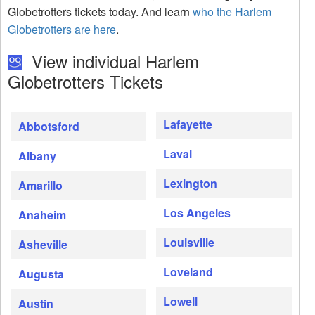
Globetrotters tickets today. And learn
who the Harlem
Globetrotters are here
.
View individual Harlem
Globetrotters Tickets
Lafayette
Abbotsford
Laval
Albany
Lexington
Amarillo
Los Angeles
Anaheim
Louisville
Asheville
Loveland
Augusta
Lowell
Austin