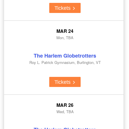
Tickets
MAR 24
Mon, TBA
The Harlem Globetrotters
Roy L. Patrick Gymnasium, Burlington, VT
Tickets
MAR 26
Wed, TBA