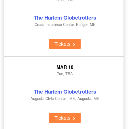
The Harlem Globetrotters
Cross Insurance Center, Bangor, ME
Tickets
MAR 18
Tue, TBA
The Harlem Globetrotters
Augusta Civic Center - ME, Augusta, ME
Tickets