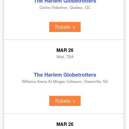
The Harlem Globetrotters
Centre Videotron, Quebec, QC
Tickets
MAR 26
Wed, TBA
The Harlem Globetrotters
Williams Arena At Minges Coliseum, Greenville, NC
Tickets
MAR 26