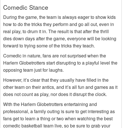
Comedic Stance
During the game, the team is always eager to show kids
how to do the tricks they perform and go all out, even in
real play, to drum it in. The result is that after the thrill
dies down days after the game, everyone will be looking
forward to trying some of the tricks they teach.
Comedic in nature, fans are not surprised when the
Harlem Globetrotters start disrupting to a playful level the
opposing team just for laughs.
However, it’s clear that they usually have filled in the
other team on their antics, and it’s all fun and games as it
does not count as play, nor does it disrupt the clock.
With the Harlem Globetrotters entertaining and
professional, a family outing is sure to get interesting as
fans get to learn a thing or two when watching the best
comedic basketball team live, so be sure to grab your