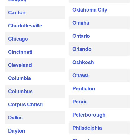
Oklahoma City
Canton
Omaha
Charlottesville
Ontario
Chicago
Orlando
Cincinnati
Oshkosh
Cleveland
Ottawa
Columbia
Penticton
Columbus
Peoria
Corpus Christi
Peterborough
Dallas
Philadelphia
Dayton