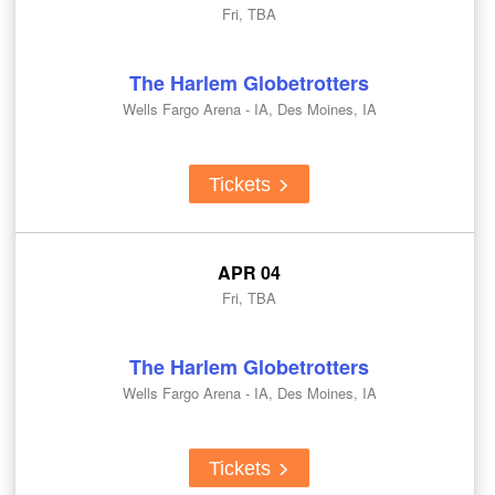
Fri, TBA
The Harlem Globetrotters
Wells Fargo Arena - IA, Des Moines, IA
Tickets
APR 04
Fri, TBA
The Harlem Globetrotters
Wells Fargo Arena - IA, Des Moines, IA
Tickets