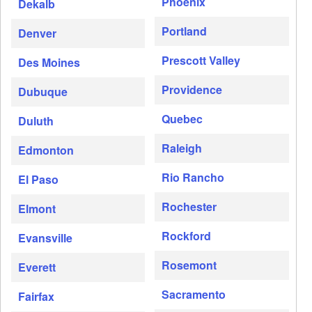
Phoenix
Dekalb
Portland
Denver
Prescott Valley
Des Moines
Providence
Dubuque
Quebec
Duluth
Raleigh
Edmonton
Rio Rancho
El Paso
Rochester
Elmont
Rockford
Evansville
Rosemont
Everett
Sacramento
Fairfax