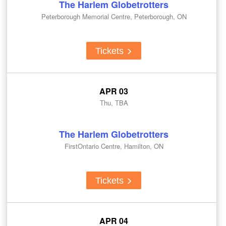
The Harlem Globetrotters
Peterborough Memorial Centre, Peterborough, ON
Tickets
APR 03
Thu, TBA
The Harlem Globetrotters
FirstOntario Centre, Hamilton, ON
Tickets
APR 04