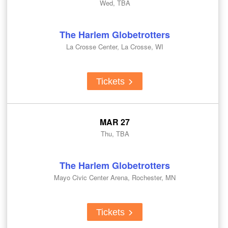
Wed, TBA
The Harlem Globetrotters
La Crosse Center, La Crosse, WI
Tickets
MAR 27
Thu, TBA
The Harlem Globetrotters
Mayo Civic Center Arena, Rochester, MN
Tickets