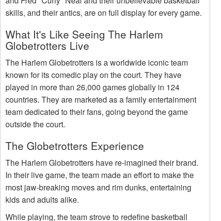
and Fred "Curly" Neal and their unbelievable basketball
skills, and their antics, are on full display for every game.
What It's Like Seeing The Harlem
Globetrotters Live
The Harlem Globetrotters is a worldwide iconic team
known for its comedic play on the court. They have
played in more than 26,000 games globally in 124
countries. They are marketed as a family entertainment
team dedicated to their fans, going beyond the game
outside the court.
The Globetrotters Experience
The Harlem Globetrotters have re-imagined their brand.
In their live game, the team made an effort to make the
most jaw-breaking moves and rim dunks, entertaining
kids and adults alike.
While playing, the team strove to redefine basketball