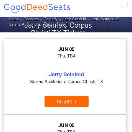
Tog
navi
Home
>
Concerts
>
Comedy
>
Jerry Seinfeld
> Jerry Seinfeld at
Jerry Seinfeld Corpus
Selena Auditorium, Corpus Christi
Christi TX Tickets
JUN 05
Thu, TBA
Jerry Seinfeld
Selena Auditorium, Corpus Christi, TX
Tickets
JUN 05
Thu, TBA