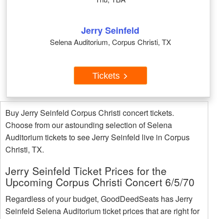
Jerry Seinfeld
Selena Auditorium, Corpus Christi, TX
Tickets
Buy Jerry Seinfeld Corpus Christi concert tickets.
Choose from our astounding selection of Selena
Auditorium tickets to see Jerry Seinfeld live in Corpus
Christi, TX.
Jerry Seinfeld Ticket Prices for the
Upcoming Corpus Christi Concert 6/5/70
Regardless of your budget, GoodDeedSeats has Jerry
Seinfeld Selena Auditorium ticket prices that are right for