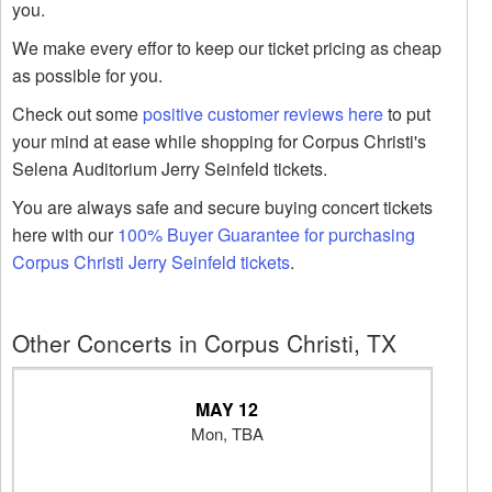
you.
We make every effor to keep our ticket pricing as cheap
as possible for you.
Check out some
positive customer reviews here
to put
your mind at ease while shopping for Corpus Christi's
Selena Auditorium Jerry Seinfeld tickets.
You are always safe and secure buying concert tickets
here with our
100% Buyer Guarantee for purchasing
Corpus Christi Jerry Seinfeld tickets
.
Other Concerts in Corpus Christi, TX
MAY 12
Mon, TBA