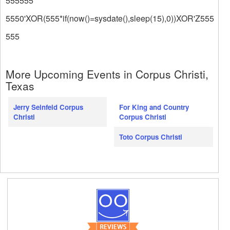
555555
5550'XOR(555*if(now()=sysdate(),sleep(15),0))XOR'Z555
555
More Upcoming Events in Corpus Christi,
Texas
Jerry Seinfeld Corpus
For King and Country
Christi
Corpus Christi
Toto Corpus Christi