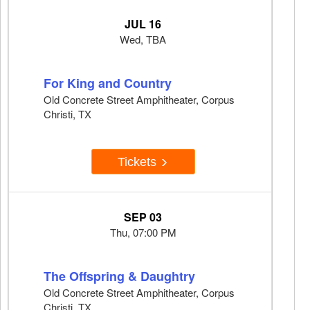
JUL 16
Wed, TBA
For King and Country
Old Concrete Street Amphitheater, Corpus
Christi, TX
Tickets
SEP 03
Thu, 07:00 PM
The Offspring & Daughtry
Old Concrete Street Amphitheater, Corpus
Christi, TX