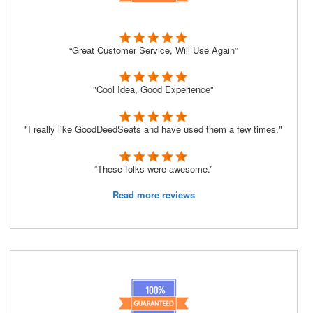
“Great Customer Service, Will Use Again”
"Cool Idea, Good Experience"
"I really like GoodDeedSeats and have used them a few times."
“These folks were awesome.”
Read more reviews