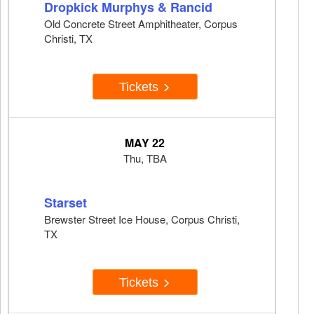
Dropkick Murphys & Rancid
Old Concrete Street Amphitheater, Corpus
Christi, TX
Tickets
MAY 22
Thu, TBA
Starset
Brewster Street Ice House, Corpus Christi,
TX
Tickets