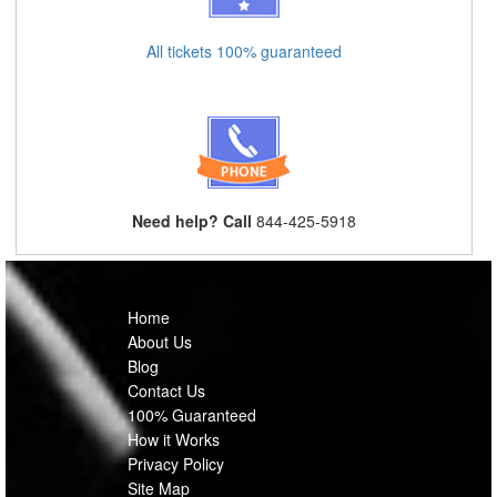
All tickets 100% guaranteed
Need help? Call
844-425-5918
Home
About Us
Blog
Contact Us
100% Guaranteed
How it Works
Privacy Policy
Site Map