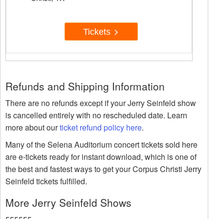
Tickets
Refunds and Shipping Information
There are no refunds except if your Jerry Seinfeld show
is cancelled entirely with no rescheduled date. Learn
more about our
ticket refund policy here
.
Many of the Selena Auditorium concert tickets sold here
are e-tickets ready for instant download, which is one of
the best and fastest ways to get your Corpus Christi Jerry
Seinfeld tickets fulfilled.
More Jerry Seinfeld Shows