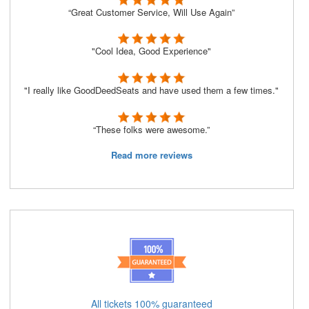
“Great Customer Service, Will Use Again”
"Cool Idea, Good Experience"
"I really like GoodDeedSeats and have used them a few times."
“These folks were awesome.”
Read more reviews
All tickets 100% guaranteed