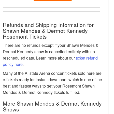
Refunds and Shipping Information for
Shawn Mendes & Dermot Kennedy
Rosemont Tickets
There are no refunds except if your Shawn Mendes &
Dermot Kennedy show is cancelled entirely with no
rescheduled date. Learn more about our
ticket refund
policy here
.
Many of the Allstate Arena concert tickets sold here are
e-tickets ready for instant download, which is one of the
best and fastest ways to get your Rosemont Shawn
Mendes & Dermot Kennedy tickets fulfilled.
More Shawn Mendes & Dermot Kennedy
Shows