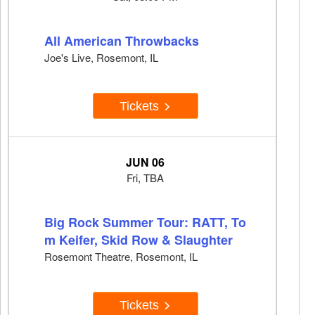
All American Throwbacks
Joe's Live, Rosemont, IL
Tickets
JUN 06
Fri, TBA
Big Rock Summer Tour: RATT, To
m Keifer, Skid Row & Slaughter
Rosemont Theatre, Rosemont, IL
Tickets