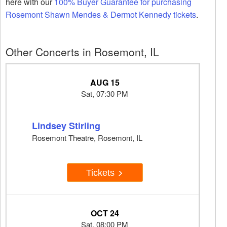
here with our
100% Buyer Guarantee for purchasing
Rosemont Shawn Mendes & Dermot Kennedy tickets
.
Other Concerts in Rosemont, IL
AUG 15
Sat, 07:30 PM
Lindsey Stirling
Rosemont Theatre, Rosemont, IL
Tickets
OCT 24
Sat, 08:00 PM