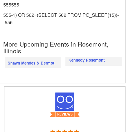
555555
555-1) OR 562=(SELECT 562 FROM PG_SLEEP(15))-
-555
More Upcoming Events in Rosemont,
Illinois
Kennedy Rosemont
Shawn Mendes & Dermot