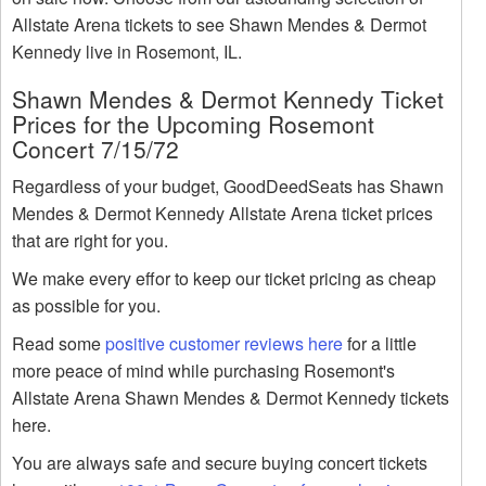
Allstate Arena tickets to see Shawn Mendes & Dermot
Kennedy live in Rosemont, IL.
Shawn Mendes & Dermot Kennedy Ticket
Prices for the Upcoming Rosemont
Concert 7/15/72
Regardless of your budget, GoodDeedSeats has Shawn
Mendes & Dermot Kennedy Allstate Arena ticket prices
that are right for you.
We make every effor to keep our ticket pricing as cheap
as possible for you.
Read some
positive customer reviews here
for a little
more peace of mind while purchasing Rosemont's
Allstate Arena Shawn Mendes & Dermot Kennedy tickets
here.
You are always safe and secure buying concert tickets