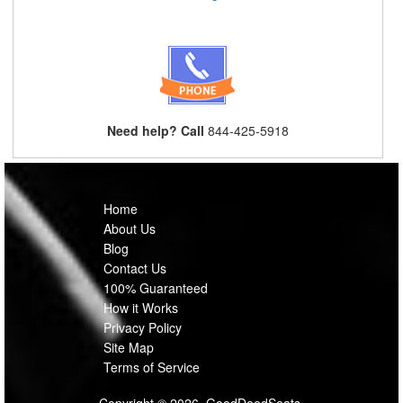
Need help? Call
844-425-5918
Home
About Us
Blog
Contact Us
100% Guaranteed
How it Works
Privacy Policy
Site Map
Terms of Service
Copyright © 2026, GoodDeedSeats.