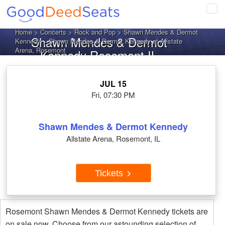
Tog
navi
Home
>
Concerts
>
Rock and Pop
>
Shawn Mendes & Dermot
Shawn Mendes & Dermot
Kennedy
> Shawn Mendes & Dermot Kennedy at Allstate
Arena, Rosemont
Kennedy Rosemont IL
Tickets
JUL 15
Fri, 07:30 PM
Shawn Mendes & Dermot Kennedy
Allstate Arena, Rosemont, IL
Tickets
Rosemont Shawn Mendes & Dermot Kennedy tickets are
on sale now. Choose from our astounding selection of