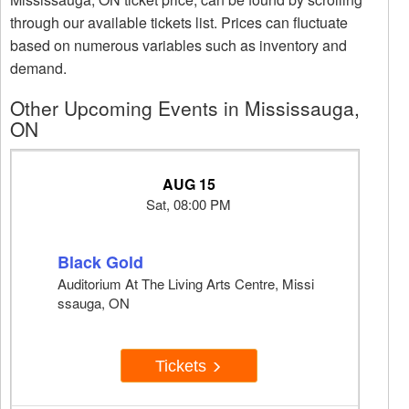
through our available tickets list. Prices can fluctuate
based on numerous variables such as inventory and
demand.
Other Upcoming Events in Mississauga,
ON
AUG 15
Sat, 08:00 PM
Black Gold
Auditorium At The Living Arts Centre, Missi
ssauga, ON
Tickets