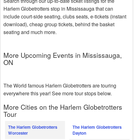
Search through our up-to-date ticket listings for the
Harlem Globetrotters stop in Mississauga that can
include court-side seating, clubs seats, e-tickets (instant
download), cheap group tickets, behind the basket
seating and much more.
More Upcoming Events in Mississauga,
ON
The World famous Harlem Globetrotters are touring
everywhere this year! See more tour stops below.
More Cities on the Harlem Globetrotters
Tour
The Harlem Globetrotters
The Harlem Globetrotters
Worcester
Dayton