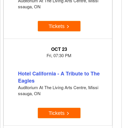
Auditorium At The Living Arts Centre, Missi
ssauga, ON
Tickets
OCT 23
Fri, 07:30 PM
Hotel California - A Tribute to The
Eagles
Auditorium At The Living Arts Centre, Missi
ssauga, ON
Tickets