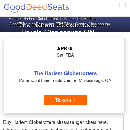
Tog
navi
Home
>
Harlem Globetrotters Tickets
> The Harlem
The Harlem Globetrotters
Globetrotters at Paramount Fine Foods Centre, Mississauga
Tickets Mississauga ON
APR 05
Sat, TBA
The Harlem Globetrotters
Paramount Fine Foods Centre, Mississauga, ON
Tickets
Buy Harlem Globetrotters Mississauga tickets here.
Choose from our spectacular selection of Paramount