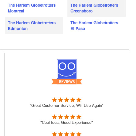
The Harlem Globetrotters
The Harlem Globetrotters
Montreal
Greensboro
The Harlem Globetrotters
The Harlem Globetrotters
Edmonton
El Paso
“Great Customer Service, Will Use Again”
"Cool Idea, Good Experience"