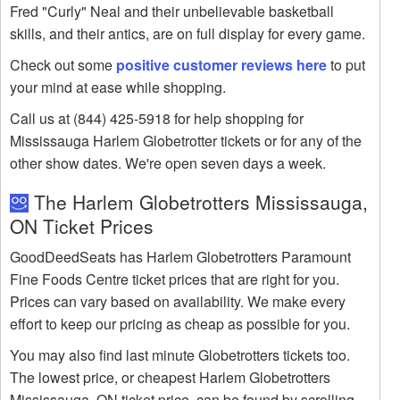
Fred "Curly" Neal and their unbelievable basketball
skills, and their antics, are on full display for every game.
Check out some
positive customer reviews here
to put
your mind at ease while shopping.
Call us at (844) 425-5918 for help shopping for
Mississauga Harlem Globetrotter tickets or for any of the
other show dates. We're open seven days a week.
The Harlem Globetrotters Mississauga,
ON Ticket Prices
GoodDeedSeats has Harlem Globetrotters Paramount
Fine Foods Centre ticket prices that are right for you.
Prices can vary based on availability. We make every
effort to keep our pricing as cheap as possible for you.
You may also find last minute Globetrotters tickets too.
The lowest price, or cheapest Harlem Globetrotters
Mississauga, ON ticket price, can be found by scrolling