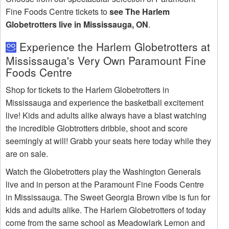
Fine Foods Centre tickets to
see The Harlem
Globetrotters live in Mississauga, ON
.
Experience the Harlem Globetrotters at
Mississauga's Very Own Paramount Fine
Foods Centre
Shop for tickets to the Harlem Globetrotters in
Mississauga and experience the basketball excitement
live! Kids and adults alike always have a blast watching
the incredible Globtrotters dribble, shoot and score
seemingly at will! Grabb your seats here today while they
are on sale.
Watch the Globetrotters play the Washington Generals
live and in person at the Paramount Fine Foods Centre
in Mississauga. The Sweet Georgia Brown vibe is fun for
kids and adults alike. The Harlem Globetrotters of today
come from the same school as Meadowlark Lemon and