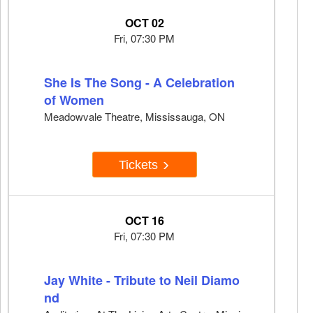
OCT 02
Fri, 07:30 PM
She Is The Song - A Celebration
of Women
Meadowvale Theatre, Mississauga, ON
Tickets
OCT 16
Fri, 07:30 PM
Jay White - Tribute to Neil Diamo
nd