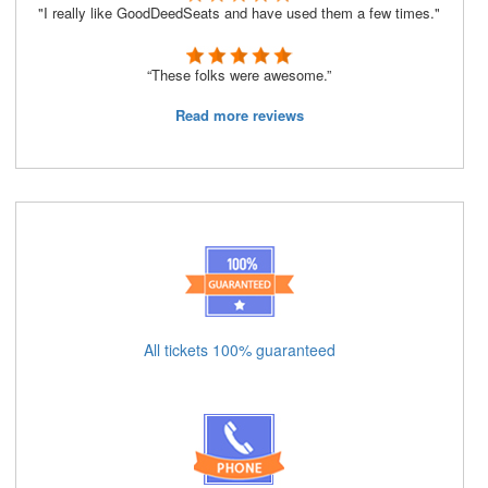
"I really like GoodDeedSeats and have used them a few times."
“These folks were awesome.”
Read more reviews
All tickets 100% guaranteed