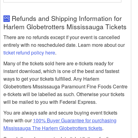
Refunds and Shipping Information for
Harlem Globetrotters Mississauga Tickets
There are no refunds except if your event is cancelled
entirely with no rescheduled date. Learn more about our
ticket refund policy here
.
Many of the tickets sold here are e-tickets ready for
instant download, which is one of the best and fastest
ways to get your tickets fulfilled. Any Harlem
Globetrotters Mississauga Paramount Fine Foods Centre
e-tickets will be labelled as such. Otherwise your tickets
will be mailed to you with Federal Express.
You are always safe and secure buying event tickets
here with our
100% Buyer Guarantee for purchasing
Mississauga The Harlem Globetrotters tickets
.