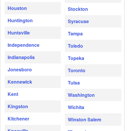
Houston
Stockton
Huntington
Syracuse
Huntsville
Tampa
Independence
Toledo
Indianapolis
Topeka
Jonesboro
Toronto
Kennewick
Tulsa
Kent
Washington
Kingston
Wichita
Kitchener
Winston Salem
Knoxville