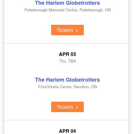
The Harlem Globetrotters
Peterborough Memorial Centre, Peterborough, ON
Tickets
APR 03
Thu, TBA
The Harlem Globetrotters
FirstOntario Centre, Hamilton, ON
Tickets
APR 04