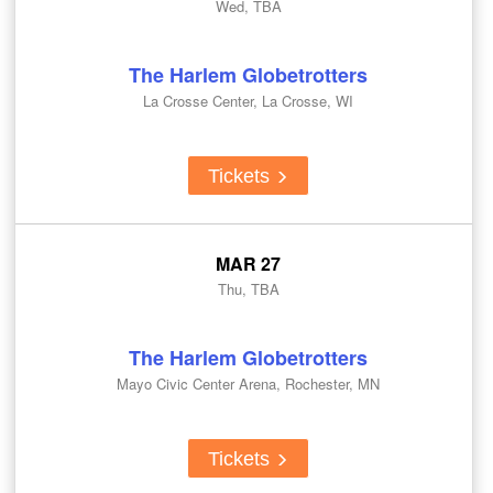
Wed, TBA
The Harlem Globetrotters
La Crosse Center, La Crosse, WI
Tickets
MAR 27
Thu, TBA
The Harlem Globetrotters
Mayo Civic Center Arena, Rochester, MN
Tickets