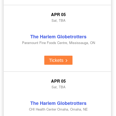
APR 05
Sat, TBA
The Harlem Globetrotters
Paramount Fine Foods Centre, Mississauga, ON
Tickets
APR 05
Sat, TBA
The Harlem Globetrotters
CHI Health Center Omaha, Omaha, NE