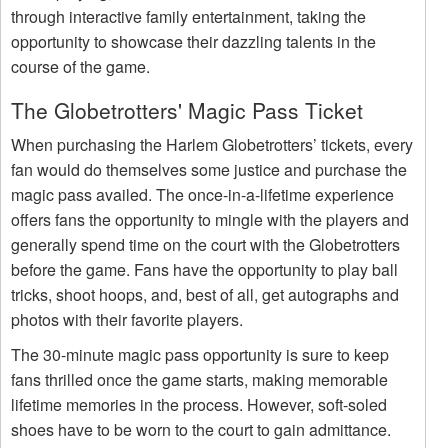
through interactive family entertainment, taking the
opportunity to showcase their dazzling talents in the
course of the game.
The Globetrotters' Magic Pass Ticket
When purchasing the Harlem Globetrotters’ tickets, every
fan would do themselves some justice and purchase the
magic pass availed. The once-in-a-lifetime experience
offers fans the opportunity to mingle with the players and
generally spend time on the court with the Globetrotters
before the game. Fans have the opportunity to play ball
tricks, shoot hoops, and, best of all, get autographs and
photos with their favorite players.
The 30-minute magic pass opportunity is sure to keep
fans thrilled once the game starts, making memorable
lifetime memories in the process. However, soft-soled
shoes have to be worn to the court to gain admittance.