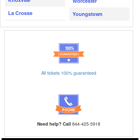
Worcester
La Crosse
Youngstown
All tickets 100% guaranteed
Need help? Call
844-425-5918