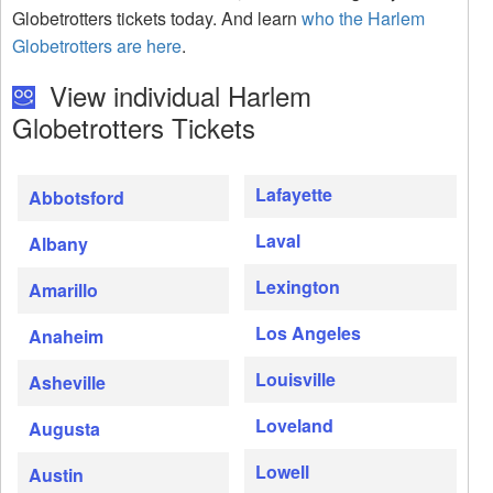
Globetrotters tickets today. And learn
who the Harlem
Globetrotters are here
.
View individual Harlem
Globetrotters Tickets
Lafayette
Abbotsford
Laval
Albany
Lexington
Amarillo
Los Angeles
Anaheim
Louisville
Asheville
Loveland
Augusta
Lowell
Austin