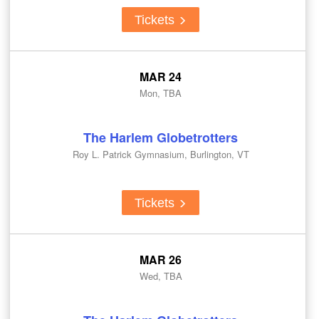
Tickets
MAR 24
Mon, TBA
The Harlem Globetrotters
Roy L. Patrick Gymnasium, Burlington, VT
Tickets
MAR 26
Wed, TBA