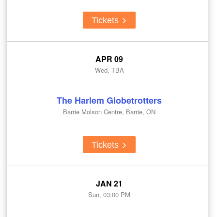
Tickets
APR 09
Wed, TBA
The Harlem Globetrotters
Barrie Molson Centre, Barrie, ON
Tickets
JAN 21
Sun, 03:00 PM