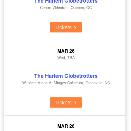
The Harlem Globetrotters
Centre Videotron, Quebec, QC
Tickets
MAR 26
Wed, TBA
The Harlem Globetrotters
Williams Arena At Minges Coliseum, Greenville, NC
Tickets
MAR 26