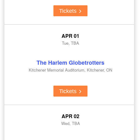
Tickets
APR 01
Tue, TBA
The Harlem Globetrotters
Kitchener Memorial Auditorium, Kitchener, ON
Tickets
APR 02
Wed, TBA