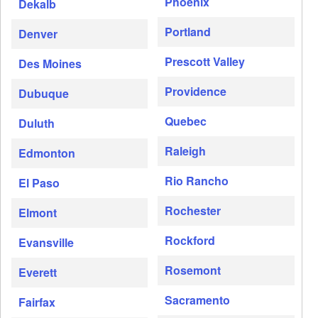
Phoenix
Dekalb
Portland
Denver
Prescott Valley
Des Moines
Providence
Dubuque
Quebec
Duluth
Raleigh
Edmonton
Rio Rancho
El Paso
Rochester
Elmont
Rockford
Evansville
Rosemont
Everett
Sacramento
Fairfax