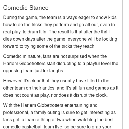
Comedic Stance
During the game, the team is always eager to show kids
how to do the tricks they perform and go all out, even in
real play, to drum it in. The result is that after the thrill
dies down days after the game, everyone will be looking
forward to trying some of the tricks they teach.
Comedic in nature, fans are not surprised when the
Harlem Globetrotters start disrupting to a playful level the
opposing team just for laughs.
However, it’s clear that they usually have filled in the
other team on their antics, and it’s all fun and games as it
does not count as play, nor does it disrupt the clock.
With the Harlem Globetrotters entertaining and
professional, a family outing is sure to get interesting as
fans get to learn a thing or two when watching the best
comedic basketball team live, so be sure to grab your