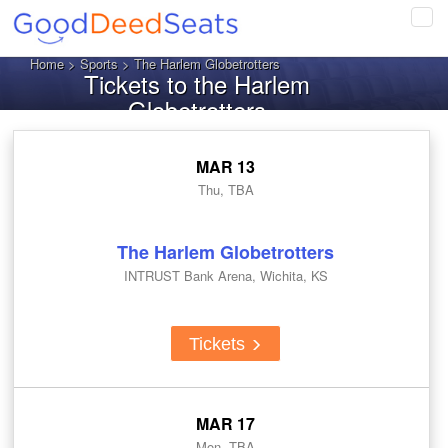
Tog
navi
Home
>
Sports
> The Harlem Globetrotters
Tickets to the Harlem
Globetrotters
MAR 13
Thu, TBA
The Harlem Globetrotters
INTRUST Bank Arena, Wichita, KS
Tickets
MAR 17
Mon, TBA