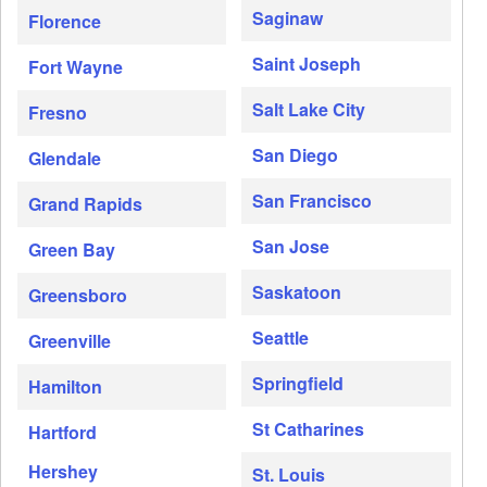
Saginaw
Florence
Saint Joseph
Fort Wayne
Salt Lake City
Fresno
San Diego
Glendale
San Francisco
Grand Rapids
San Jose
Green Bay
Saskatoon
Greensboro
Seattle
Greenville
Springfield
Hamilton
St Catharines
Hartford
Hershey
St. Louis