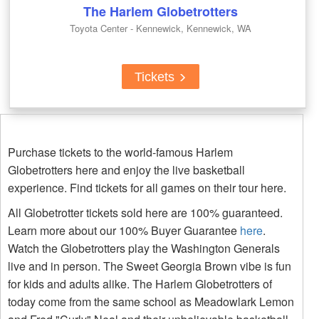
The Harlem Globetrotters
Toyota Center - Kennewick, Kennewick, WA
Tickets
Purchase tickets to the world-famous Harlem
Globetrotters here and enjoy the live basketball
experience. Find tickets for all games on their tour here.
All Globetrotter tickets sold here are 100% guaranteed.
Learn more about our 100% Buyer Guarantee
here
.
Watch the Globetrotters play the Washington Generals
live and in person. The Sweet Georgia Brown vibe is fun
for kids and adults alike. The Harlem Globetrotters of
today come from the same school as Meadowlark Lemon