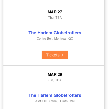
MAR 27
Thu, TBA
The Harlem Globetrotters
Centre Bell, Montreal, QC
Tickets
MAR 29
Sat, TBA
The Harlem Globetrotters
AMSOIL Arena, Duluth, MN