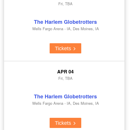
Fri, TBA
The Harlem Globetrotters
Wells Fargo Arena - IA, Des Moines, IA
Tickets
APR 04
Fri, TBA
The Harlem Globetrotters
Wells Fargo Arena - IA, Des Moines, IA
Tickets