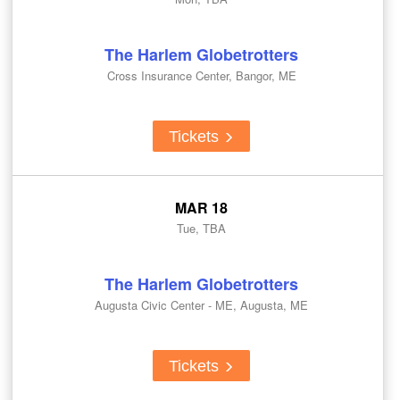
The Harlem Globetrotters
Cross Insurance Center, Bangor, ME
Tickets
MAR 18
Tue, TBA
The Harlem Globetrotters
Augusta Civic Center - ME, Augusta, ME
Tickets