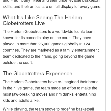
and Fred "Curly" Neal and their unbelievable basketball
skills, and their antics, are on full display for every game.
What It's Like Seeing The Harlem
Globetrotters Live
The Harlem Globetrotters is a worldwide iconic team
known for its comedic play on the court. They have
played in more than 26,000 games globally in 124
countries. They are marketed as a family entertainment
team dedicated to their fans, going beyond the game
outside the court.
The Globetrotters Experience
The Harlem Globetrotters have re-imagined their brand.
In their live game, the team made an effort to make the
most jaw-breaking moves and rim dunks, entertaining
kids and adults alike.
While playing, the team strove to redefine basketball