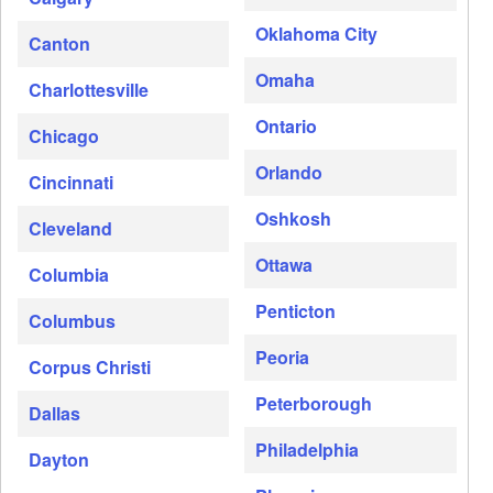
Oklahoma City
Canton
Omaha
Charlottesville
Ontario
Chicago
Orlando
Cincinnati
Oshkosh
Cleveland
Ottawa
Columbia
Penticton
Columbus
Peoria
Corpus Christi
Peterborough
Dallas
Philadelphia
Dayton