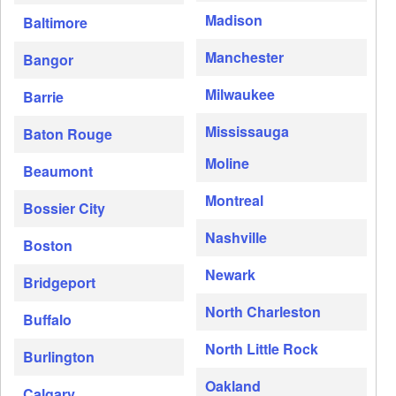
Madison
Baltimore
Manchester
Bangor
Milwaukee
Barrie
Mississauga
Baton Rouge
Moline
Beaumont
Montreal
Bossier City
Nashville
Boston
Newark
Bridgeport
North Charleston
Buffalo
North Little Rock
Burlington
Oakland
Calgary