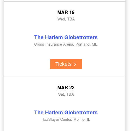
MAR 19
Wed, TBA
The Harlem Globetrotters
Cross Insurance Arena, Portland, ME
Tickets
MAR 22
Sat, TBA
The Harlem Globetrotters
TaxSlayer Center, Moline, IL