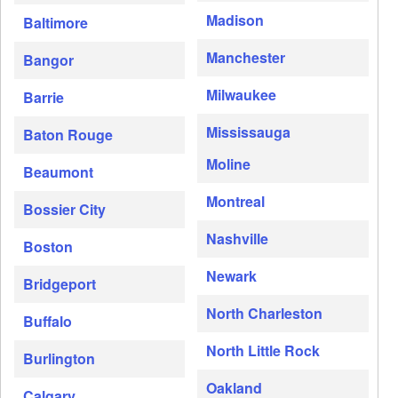
Madison
Baltimore
Manchester
Bangor
Milwaukee
Barrie
Mississauga
Baton Rouge
Moline
Beaumont
Montreal
Bossier City
Nashville
Boston
Newark
Bridgeport
North Charleston
Buffalo
North Little Rock
Burlington
Oakland
Calgary