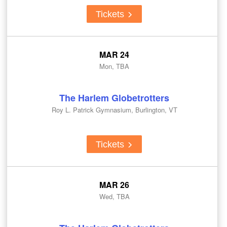
Tickets
MAR 24
Mon, TBA
The Harlem Globetrotters
Roy L. Patrick Gymnasium, Burlington, VT
Tickets
MAR 26
Wed, TBA