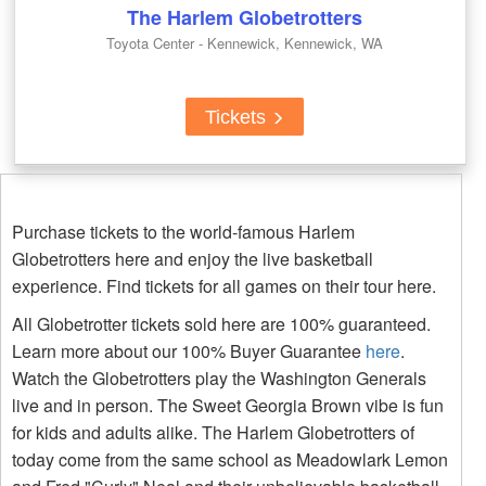
The Harlem Globetrotters
Toyota Center - Kennewick, Kennewick, WA
Tickets
Purchase tickets to the world-famous Harlem
Globetrotters here and enjoy the live basketball
experience. Find tickets for all games on their tour here.
All Globetrotter tickets sold here are 100% guaranteed.
Learn more about our 100% Buyer Guarantee
here
.
Watch the Globetrotters play the Washington Generals
live and in person. The Sweet Georgia Brown vibe is fun
for kids and adults alike. The Harlem Globetrotters of
today come from the same school as Meadowlark Lemon