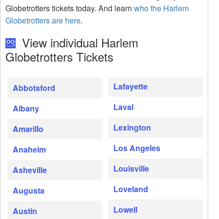
Globetrotters tickets today. And learn
who the Harlem
Globetrotters are here
.
View individual Harlem
Globetrotters Tickets
Lafayette
Abbotsford
Laval
Albany
Lexington
Amarillo
Los Angeles
Anaheim
Louisville
Asheville
Loveland
Augusta
Lowell
Austin