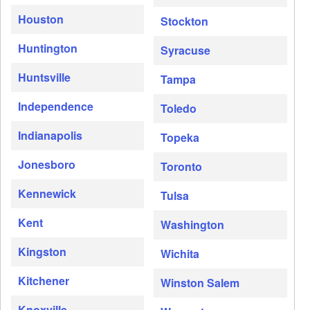
Houston
Stockton
Huntington
Syracuse
Huntsville
Tampa
Independence
Toledo
Indianapolis
Topeka
Jonesboro
Toronto
Kennewick
Tulsa
Kent
Washington
Kingston
Wichita
Kitchener
Winston Salem
Knoxville