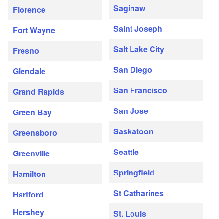
Saginaw
Florence
Saint Joseph
Fort Wayne
Salt Lake City
Fresno
San Diego
Glendale
San Francisco
Grand Rapids
San Jose
Green Bay
Saskatoon
Greensboro
Seattle
Greenville
Springfield
Hamilton
St Catharines
Hartford
Hershey
St. Louis