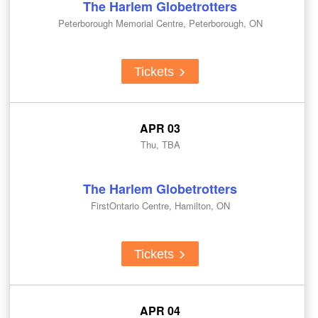
The Harlem Globetrotters
Peterborough Memorial Centre, Peterborough, ON
Tickets
APR 03
Thu, TBA
The Harlem Globetrotters
FirstOntario Centre, Hamilton, ON
Tickets
APR 04