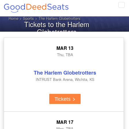
Tog
navi
Home
>
Sports
> The Harlem Globetrotters
Tickets to the Harlem
Globetrotters
MAR 13
Thu, TBA
The Harlem Globetrotters
INTRUST Bank Arena, Wichita, KS
Tickets
MAR 17
Mon, TBA