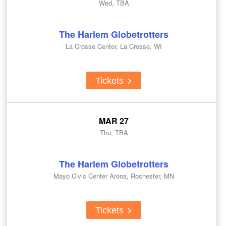
Wed, TBA
The Harlem Globetrotters
La Crosse Center, La Crosse, WI
Tickets
MAR 27
Thu, TBA
The Harlem Globetrotters
Mayo Civic Center Arena, Rochester, MN
Tickets