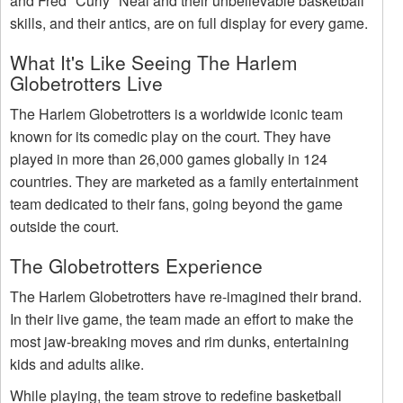
and Fred "Curly" Neal and their unbelievable basketball
skills, and their antics, are on full display for every game.
What It's Like Seeing The Harlem
Globetrotters Live
The Harlem Globetrotters is a worldwide iconic team
known for its comedic play on the court. They have
played in more than 26,000 games globally in 124
countries. They are marketed as a family entertainment
team dedicated to their fans, going beyond the game
outside the court.
The Globetrotters Experience
The Harlem Globetrotters have re-imagined their brand.
In their live game, the team made an effort to make the
most jaw-breaking moves and rim dunks, entertaining
kids and adults alike.
While playing, the team strove to redefine basketball