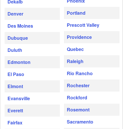
Phoenix
Dekalb
Portland
Denver
Prescott Valley
Des Moines
Providence
Dubuque
Quebec
Duluth
Raleigh
Edmonton
Rio Rancho
El Paso
Rochester
Elmont
Rockford
Evansville
Rosemont
Everett
Sacramento
Fairfax