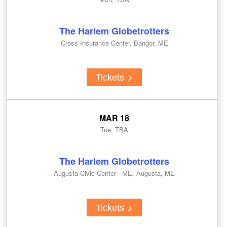
The Harlem Globetrotters
Cross Insurance Center, Bangor, ME
Tickets
MAR 18
Tue, TBA
The Harlem Globetrotters
Augusta Civic Center - ME, Augusta, ME
Tickets