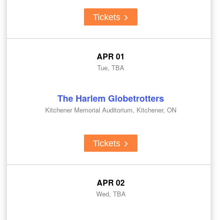
Tickets
APR 01
Tue, TBA
The Harlem Globetrotters
Kitchener Memorial Auditorium, Kitchener, ON
Tickets
APR 02
Wed, TBA