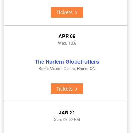
Tickets
APR 09
Wed, TBA
The Harlem Globetrotters
Barrie Molson Centre, Barrie, ON
Tickets
JAN 21
Sun, 03:00 PM