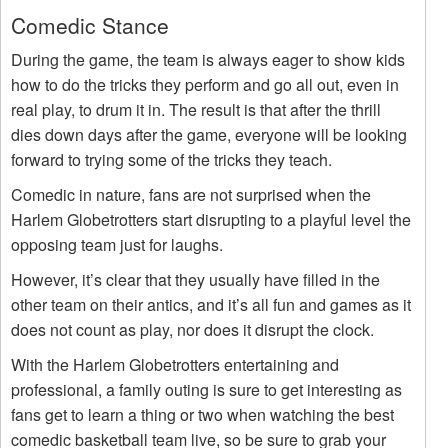
Comedic Stance
During the game, the team is always eager to show kids
how to do the tricks they perform and go all out, even in
real play, to drum it in. The result is that after the thrill
dies down days after the game, everyone will be looking
forward to trying some of the tricks they teach.
Comedic in nature, fans are not surprised when the
Harlem Globetrotters start disrupting to a playful level the
opposing team just for laughs.
However, it’s clear that they usually have filled in the
other team on their antics, and it’s all fun and games as it
does not count as play, nor does it disrupt the clock.
With the Harlem Globetrotters entertaining and
professional, a family outing is sure to get interesting as
fans get to learn a thing or two when watching the best
comedic basketball team live, so be sure to grab your