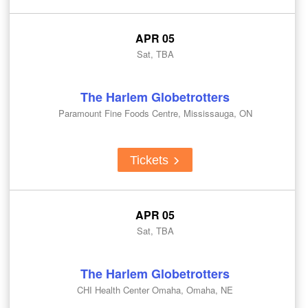
APR 05
Sat, TBA
The Harlem Globetrotters
Paramount Fine Foods Centre, Mississauga, ON
Tickets
APR 05
Sat, TBA
The Harlem Globetrotters
CHI Health Center Omaha, Omaha, NE