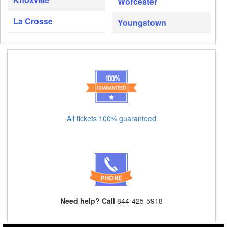
Worcester
La Crosse
Youngstown
All tickets 100% guaranteed
Need help? Call
844-425-5918