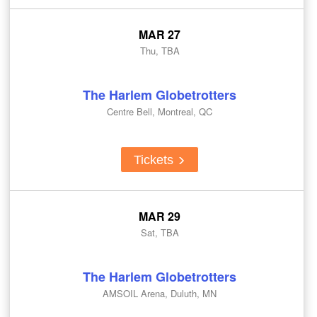
MAR 27
Thu, TBA
The Harlem Globetrotters
Centre Bell, Montreal, QC
Tickets
MAR 29
Sat, TBA
The Harlem Globetrotters
AMSOIL Arena, Duluth, MN