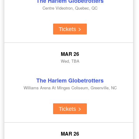
The Harlem Globetrotters
Centre Videotron, Quebec, QC
Tickets
MAR 26
Wed, TBA
The Harlem Globetrotters
Williams Arena At Minges Coliseum, Greenville, NC
Tickets
MAR 26