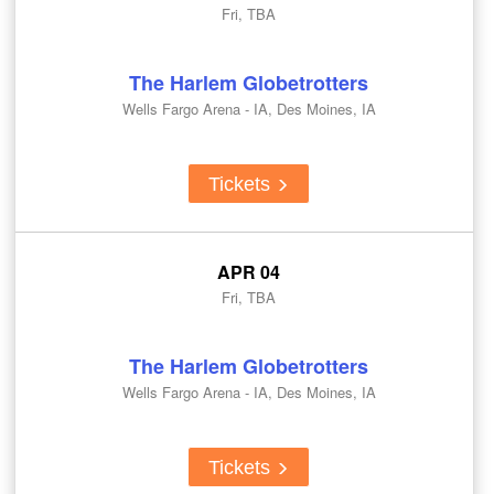
Fri, TBA
The Harlem Globetrotters
Wells Fargo Arena - IA, Des Moines, IA
Tickets
APR 04
Fri, TBA
The Harlem Globetrotters
Wells Fargo Arena - IA, Des Moines, IA
Tickets