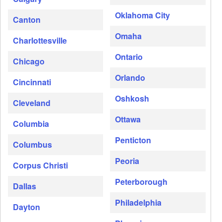
Oklahoma City
Canton
Omaha
Charlottesville
Ontario
Chicago
Orlando
Cincinnati
Oshkosh
Cleveland
Ottawa
Columbia
Penticton
Columbus
Peoria
Corpus Christi
Peterborough
Dallas
Philadelphia
Dayton