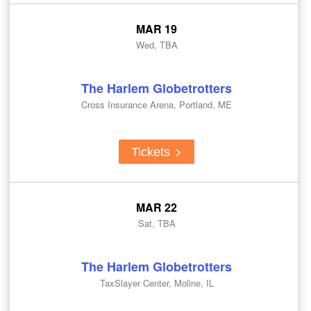
MAR 19
Wed, TBA
The Harlem Globetrotters
Cross Insurance Arena, Portland, ME
Tickets
MAR 22
Sat, TBA
The Harlem Globetrotters
TaxSlayer Center, Moline, IL