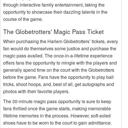
through interactive family entertainment, taking the
opportunity to showcase their dazzling talents in the
course of the game.
The Globetrotters' Magic Pass Ticket
When purchasing the Harlem Globetrotters’ tickets, every
fan would do themselves some justice and purchase the
magic pass availed. The once-in-a-lifetime experience
offers fans the opportunity to mingle with the players and
generally spend time on the court with the Globetrotters
before the game. Fans have the opportunity to play ball
tricks, shoot hoops, and, best of all, get autographs and
photos with their favorite players.
The 30-minute magic pass opportunity is sure to keep
fans thrilled once the game starts, making memorable
lifetime memories in the process. However, soft-soled
shoes have to be worn to the court to gain admittance.