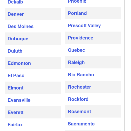
Phoenix
Dekalb
Portland
Denver
Prescott Valley
Des Moines
Providence
Dubuque
Quebec
Duluth
Raleigh
Edmonton
Rio Rancho
El Paso
Rochester
Elmont
Rockford
Evansville
Rosemont
Everett
Sacramento
Fairfax