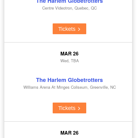
The Harlem Globetrotters
Centre Videotron, Quebec, QC
Tickets
MAR 26
Wed, TBA
The Harlem Globetrotters
Williams Arena At Minges Coliseum, Greenville, NC
Tickets
MAR 26