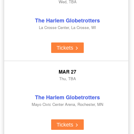
Wed, TBA
The Harlem Globetrotters
La Crosse Center, La Crosse, WI
Tickets
MAR 27
Thu, TBA
The Harlem Globetrotters
Mayo Civic Center Arena, Rochester, MN
Tickets