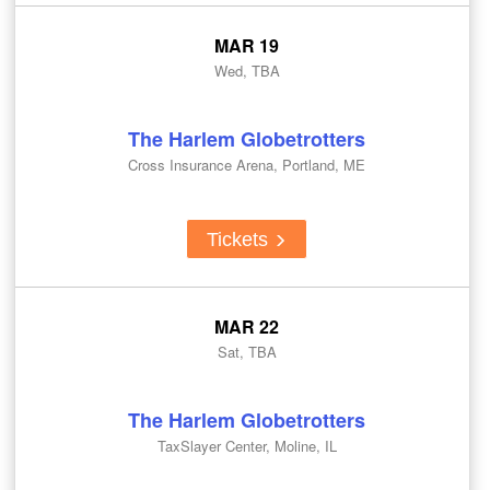
MAR 19
Wed, TBA
The Harlem Globetrotters
Cross Insurance Arena, Portland, ME
Tickets
MAR 22
Sat, TBA
The Harlem Globetrotters
TaxSlayer Center, Moline, IL