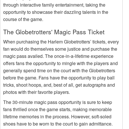
through interactive family entertainment, taking the
opportunity to showcase their dazzling talents in the
course of the game.
The Globetrotters' Magic Pass Ticket
When purchasing the Harlem Globetrotters’ tickets, every
fan would do themselves some justice and purchase the
magic pass availed. The once-in-a-lifetime experience
offers fans the opportunity to mingle with the players and
generally spend time on the court with the Globetrotters
before the game. Fans have the opportunity to play ball
tricks, shoot hoops, and, best of all, get autographs and
photos with their favorite players.
The 30-minute magic pass opportunity is sure to keep
fans thrilled once the game starts, making memorable
lifetime memories in the process. However, soft-soled
shoes have to be worn to the court to gain admittance.