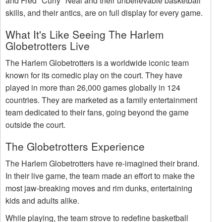
and Fred "Curly" Neal and their unbelievable basketball
skills, and their antics, are on full display for every game.
What It's Like Seeing The Harlem
Globetrotters Live
The Harlem Globetrotters is a worldwide iconic team
known for its comedic play on the court. They have
played in more than 26,000 games globally in 124
countries. They are marketed as a family entertainment
team dedicated to their fans, going beyond the game
outside the court.
The Globetrotters Experience
The Harlem Globetrotters have re-imagined their brand.
In their live game, the team made an effort to make the
most jaw-breaking moves and rim dunks, entertaining
kids and adults alike.
While playing, the team strove to redefine basketball