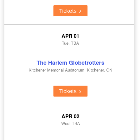
Tickets
APR 01
Tue, TBA
The Harlem Globetrotters
Kitchener Memorial Auditorium, Kitchener, ON
Tickets
APR 02
Wed, TBA