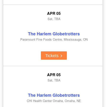
APR 05
Sat, TBA
The Harlem Globetrotters
Paramount Fine Foods Centre, Mississauga, ON
Tickets
APR 05
Sat, TBA
The Harlem Globetrotters
CHI Health Center Omaha, Omaha, NE