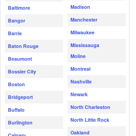
Madison
Baltimore
Manchester
Bangor
Milwaukee
Barrie
Mississauga
Baton Rouge
Moline
Beaumont
Montreal
Bossier City
Nashville
Boston
Newark
Bridgeport
North Charleston
Buffalo
North Little Rock
Burlington
Oakland
Calgary