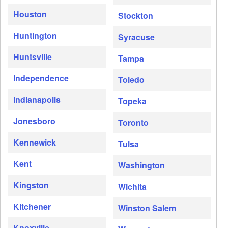
Houston
Stockton
Huntington
Syracuse
Huntsville
Tampa
Independence
Toledo
Indianapolis
Topeka
Jonesboro
Toronto
Kennewick
Tulsa
Kent
Washington
Kingston
Wichita
Kitchener
Winston Salem
Knoxville