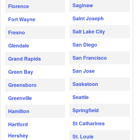
Saginaw
Florence
Saint Joseph
Fort Wayne
Salt Lake City
Fresno
San Diego
Glendale
San Francisco
Grand Rapids
San Jose
Green Bay
Saskatoon
Greensboro
Seattle
Greenville
Springfield
Hamilton
St Catharines
Hartford
Hershey
St. Louis