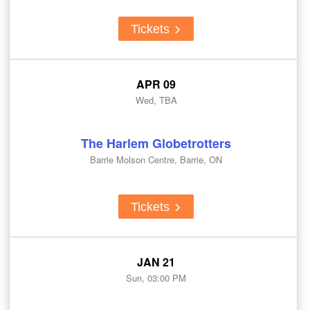
Tickets
APR 09
Wed, TBA
The Harlem Globetrotters
Barrie Molson Centre, Barrie, ON
Tickets
JAN 21
Sun, 03:00 PM