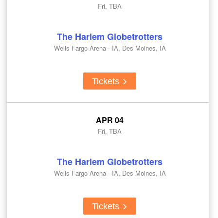
Fri, TBA
The Harlem Globetrotters
Wells Fargo Arena - IA, Des Moines, IA
Tickets
APR 04
Fri, TBA
The Harlem Globetrotters
Wells Fargo Arena - IA, Des Moines, IA
Tickets