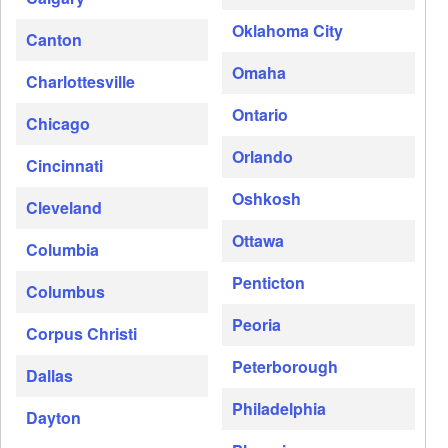
Oklahoma City
Canton
Omaha
Charlottesville
Ontario
Chicago
Orlando
Cincinnati
Oshkosh
Cleveland
Ottawa
Columbia
Penticton
Columbus
Peoria
Corpus Christi
Peterborough
Dallas
Philadelphia
Dayton