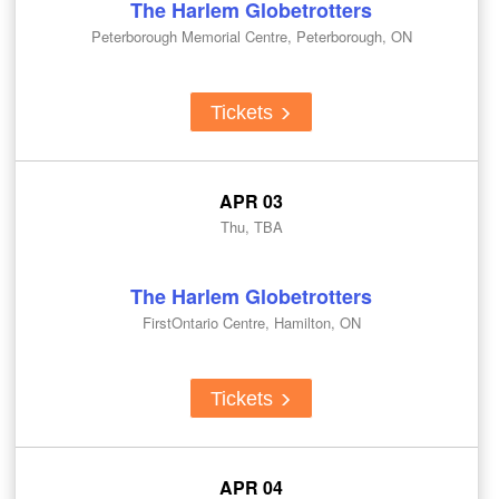
The Harlem Globetrotters
Peterborough Memorial Centre, Peterborough, ON
Tickets
APR 03
Thu, TBA
The Harlem Globetrotters
FirstOntario Centre, Hamilton, ON
Tickets
APR 04