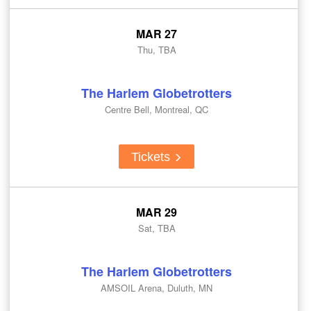
MAR 27
Thu, TBA
The Harlem Globetrotters
Centre Bell, Montreal, QC
Tickets
MAR 29
Sat, TBA
The Harlem Globetrotters
AMSOIL Arena, Duluth, MN