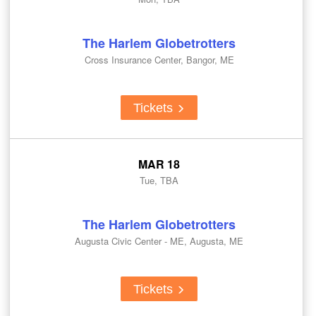
The Harlem Globetrotters
Cross Insurance Center, Bangor, ME
Tickets
MAR 18
Tue, TBA
The Harlem Globetrotters
Augusta Civic Center - ME, Augusta, ME
Tickets