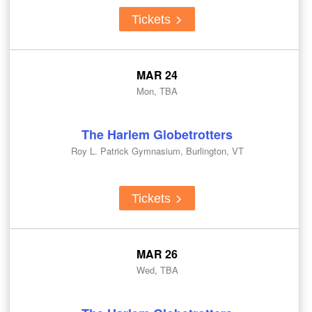
Tickets
MAR 24
Mon, TBA
The Harlem Globetrotters
Roy L. Patrick Gymnasium, Burlington, VT
Tickets
MAR 26
Wed, TBA