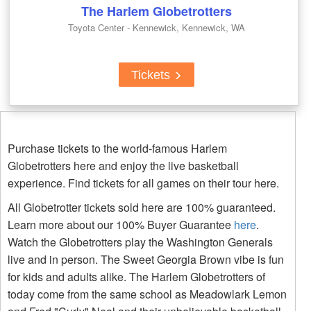
The Harlem Globetrotters
Toyota Center - Kennewick, Kennewick, WA
Tickets
Purchase tickets to the world-famous Harlem
Globetrotters here and enjoy the live basketball
experience. Find tickets for all games on their tour here.
All Globetrotter tickets sold here are 100% guaranteed.
Learn more about our 100% Buyer Guarantee
here
.
Watch the Globetrotters play the Washington Generals
live and in person. The Sweet Georgia Brown vibe is fun
for kids and adults alike. The Harlem Globetrotters of
today come from the same school as Meadowlark Lemon