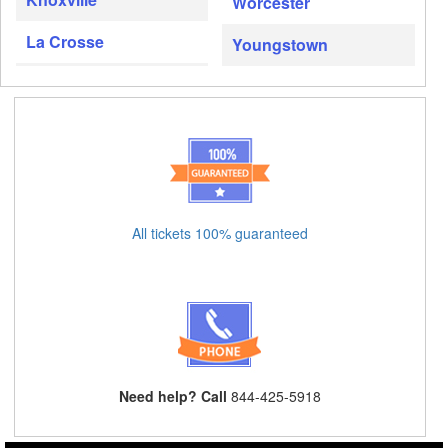
Worcester
La Crosse
Youngstown
All tickets 100% guaranteed
Need help? Call
844-425-5918