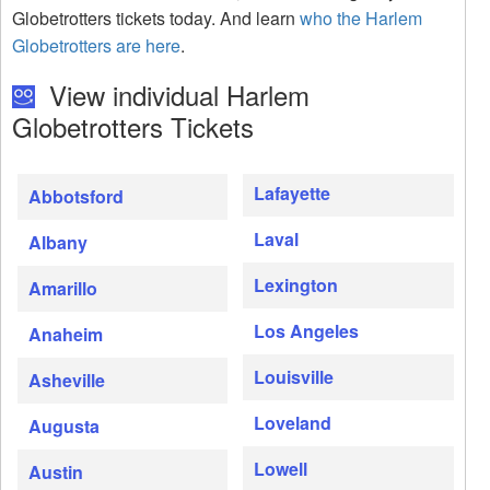
Globetrotters tickets today. And learn
who the Harlem
Globetrotters are here
.
View individual Harlem
Globetrotters Tickets
Lafayette
Abbotsford
Laval
Albany
Lexington
Amarillo
Los Angeles
Anaheim
Louisville
Asheville
Loveland
Augusta
Lowell
Austin