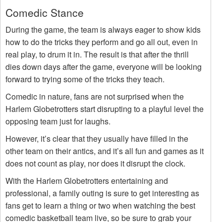
Comedic Stance
During the game, the team is always eager to show kids
how to do the tricks they perform and go all out, even in
real play, to drum it in. The result is that after the thrill
dies down days after the game, everyone will be looking
forward to trying some of the tricks they teach.
Comedic in nature, fans are not surprised when the
Harlem Globetrotters start disrupting to a playful level the
opposing team just for laughs.
However, it’s clear that they usually have filled in the
other team on their antics, and it’s all fun and games as it
does not count as play, nor does it disrupt the clock.
With the Harlem Globetrotters entertaining and
professional, a family outing is sure to get interesting as
fans get to learn a thing or two when watching the best
comedic basketball team live, so be sure to grab your