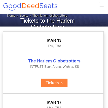
Tog
navi
Home
>
Sports
> The Harlem Globetrotters
Tickets to the Harlem
Globetrotters
MAR 13
Thu, TBA
The Harlem Globetrotters
INTRUST Bank Arena, Wichita, KS
Tickets
MAR 17
Mon, TBA