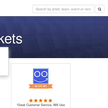
kets
“Great Customer Service, Will Use