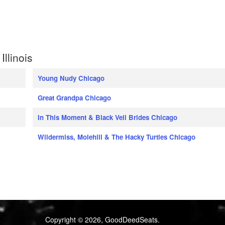
llinois
Young Nudy Chicago
Great Grandpa Chicago
In This Moment & Black Veil Brides Chicago
Wildermiss, Molehill & The Hacky Turtles Chicago
Copyright © 2026, GoodDeedSeats.