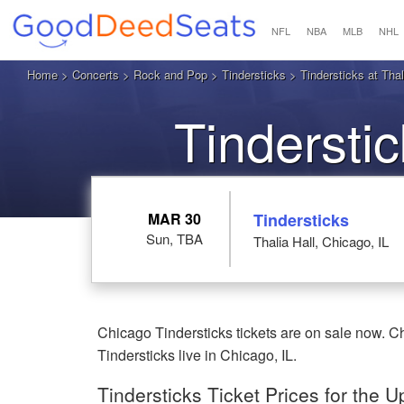
NFL
NBA
MLB
NHL
Home
>
Concerts
>
Rock and Pop
>
Tindersticks
> Tindersticks at Thal
Tindersti
MAR 30
Tindersticks
Sun, TBA
Thalia Hall, Chicago, IL
Chicago Tindersticks tickets are on sale now. Ch
Tindersticks live in Chicago, IL.
Tindersticks Ticket Prices for the