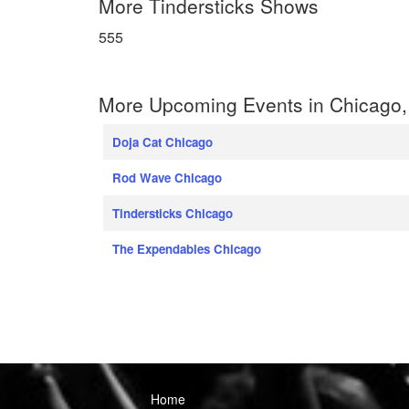
More Tindersticks Shows
555
More Upcoming Events in Chicago, I
Doja Cat Chicago
Rod Wave Chicago
Tindersticks Chicago
The Expendables Chicago
Home