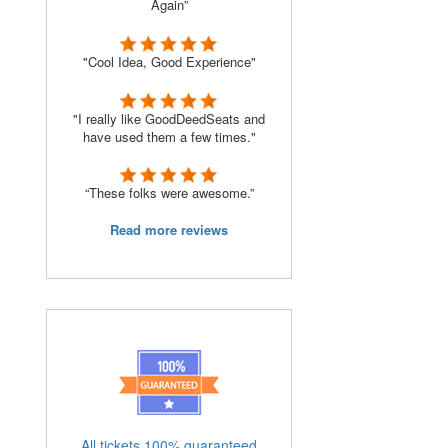
Again”
"Cool Idea, Good Experience"
"I really like GoodDeedSeats and
have used them a few times."
“These folks were awesome.”
Read more reviews
All tickets 100% guaranteed