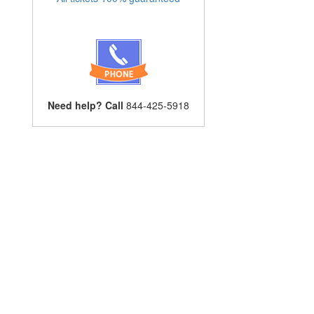
Need help? Call
844-425-5918