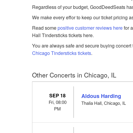
Regardless of your budget, GoodDeedSeats has Tin
We make every effor to keep our ticket pricing a
Read some
positive customer reviews here
for 
Hall Tindersticks tickets here.
You are always safe and secure buying concert t
Chicago Tindersticks tickets
.
Other Concerts in Chicago, IL
SEP 18
Aldous Harding
Fri, 08:00
Thalia Hall, Chicago, IL
PM