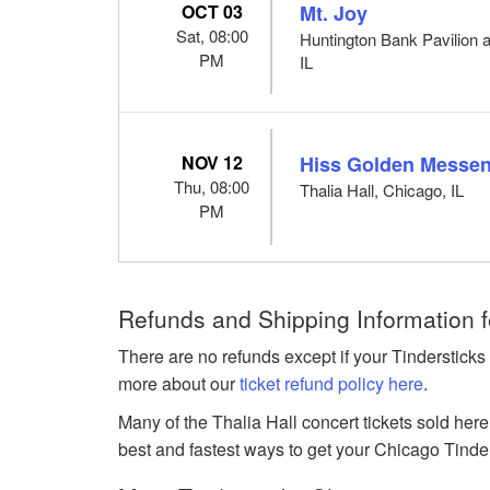
OCT 03
Mt. Joy
Sat, 08:00
Huntington Bank Pavilion a
PM
IL
NOV 12
Hiss Golden Messe
Thu, 08:00
Thalia Hall, Chicago, IL
PM
Refunds and Shipping Information f
There are no refunds except if your Tindersticks
more about our
ticket refund policy here
.
Many of the Thalia Hall concert tickets sold here
best and fastest ways to get your Chicago Tinderst