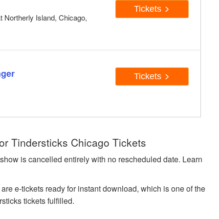
Tickets
t Northerly Island, Chicago,
nger
Tickets
or Tindersticks Chicago Tickets
 show is cancelled entirely with no rescheduled date. Learn
 are e-tickets ready for instant download, which is one of the
icks tickets fulfilled.