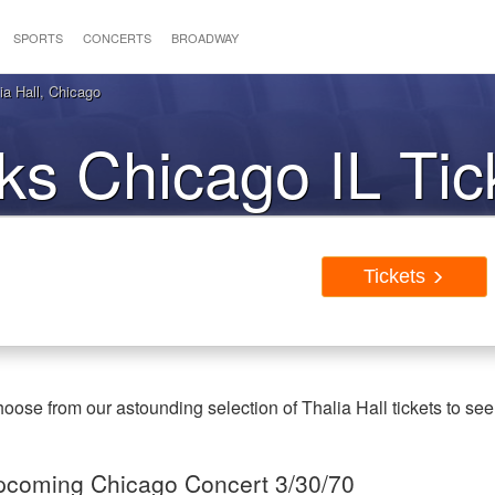
SPORTS
CONCERTS
BROADWAY
ia Hall, Chicago
cks Chicago IL Tic
Tickets
oose from our astounding selection of Thalia Hall tickets to see
 Upcoming Chicago Concert 3/30/70