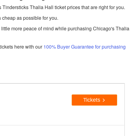
dersticks Thalia Hall ticket prices that are right for you.
s cheap as possible for you.
a little more peace of mind while purchasing Chicago's Thalia
ickets here with our
100% Buyer Guarantee for purchasing
Tickets