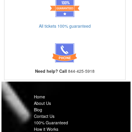
All tickets 100% guaranteed
Need help? Call
844-425-5918
Home
About Us
Blog
Contact Us
100% Guaranteed
How it Works