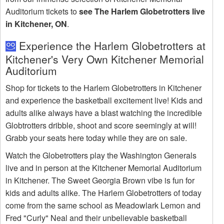
Auditorium tickets to
see The Harlem Globetrotters live
in Kitchener, ON
.
Experience the Harlem Globetrotters at
Kitchener's Very Own Kitchener Memorial
Auditorium
Shop for tickets to the Harlem Globetrotters in Kitchener
and experience the basketball excitement live! Kids and
adults alike always have a blast watching the incredible
Globtrotters dribble, shoot and score seemingly at will!
Grabb your seats here today while they are on sale.
Watch the Globetrotters play the Washington Generals
live and in person at the Kitchener Memorial Auditorium
in Kitchener. The Sweet Georgia Brown vibe is fun for
kids and adults alike. The Harlem Globetrotters of today
come from the same school as Meadowlark Lemon and
Fred "Curly" Neal and their unbelievable basketball