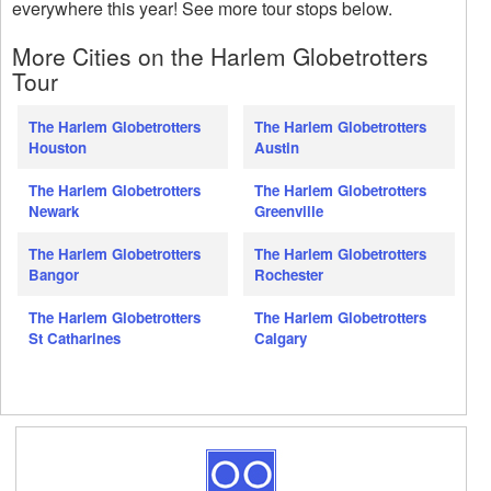
everywhere this year! See more tour stops below.
More Cities on the Harlem Globetrotters
Tour
The Harlem Globetrotters
The Harlem Globetrotters
Houston
Austin
The Harlem Globetrotters
The Harlem Globetrotters
Newark
Greenville
The Harlem Globetrotters
The Harlem Globetrotters
Bangor
Rochester
The Harlem Globetrotters
The Harlem Globetrotters
St Catharines
Calgary