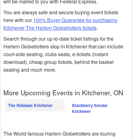
will be mailed to you with Federal Express.
You are always safe and secure buying event tickets
here with our
100% Buyer Guarantee for purchasing
Kitchener The Harlem Globetrotters tickets
.
Search through our up-to-date ticket listings for the
Harlem Globetrotters stop in Kitchener that can include
court-side seating, clubs seats, e-tickets (instant
download), cheap group tickets, behind the basket
seating and much more.
More Upcoming Events in Kitchener, ON
The Reklaws Kitchener
Blackberry Smoke
Kitchener
The World famous Harlem Globetrotters are touring