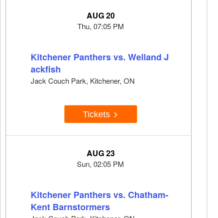
AUG 20
Thu, 07:05 PM
Kitchener Panthers vs. Welland J
ackfish
Jack Couch Park, Kitchener, ON
Tickets
AUG 23
Sun, 02:05 PM
Kitchener Panthers vs. Chatham-
Kent Barnstormers