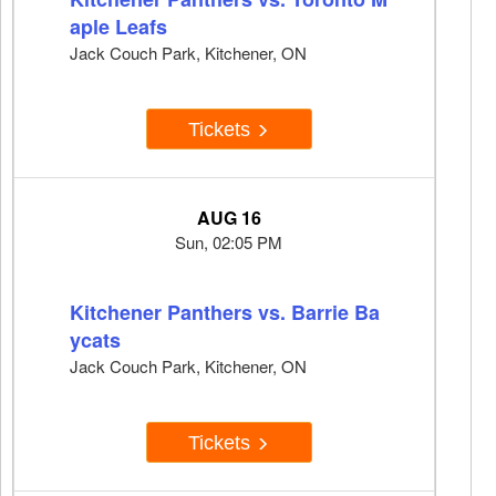
aple Leafs
Jack Couch Park, Kitchener, ON
Tickets
AUG 16
Sun, 02:05 PM
Kitchener Panthers vs. Barrie Ba
ycats
Jack Couch Park, Kitchener, ON
Tickets