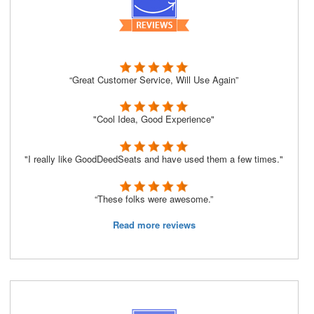
“Great Customer Service, Will Use Again”
"Cool Idea, Good Experience"
"I really like GoodDeedSeats and have used them a few times."
“These folks were awesome.”
Read more reviews