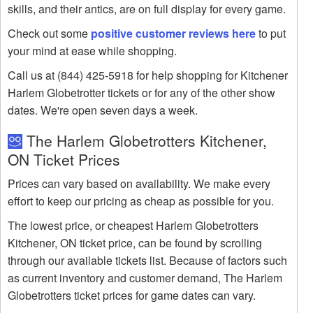
skills, and their antics, are on full display for every game.
Check out some
positive customer reviews here
to put
your mind at ease while shopping.
Call us at (844) 425-5918 for help shopping for Kitchener
Harlem Globetrotter tickets or for any of the other show
dates. We're open seven days a week.
The Harlem Globetrotters Kitchener,
ON Ticket Prices
Prices can vary based on availability. We make every
effort to keep our pricing as cheap as possible for you.
The lowest price, or cheapest Harlem Globetrotters
Kitchener, ON ticket price, can be found by scrolling
through our available tickets list. Because of factors such
as current inventory and customer demand, The Harlem
Globetrotters ticket prices for game dates can vary.