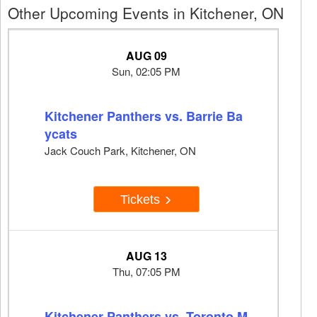
Other Upcoming Events in Kitchener, ON
AUG 09
Sun, 02:05 PM
Kitchener Panthers vs. Barrie Ba
ycats
Jack Couch Park, Kitchener, ON
Tickets
AUG 13
Thu, 07:05 PM
Kitchener Panthers vs. Toronto M