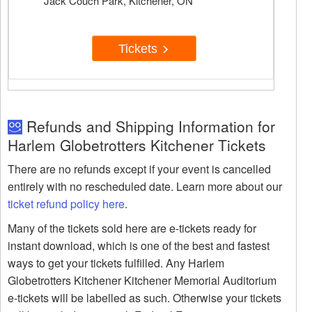
Jack Couch Park, Kitchener, ON
Tickets
Refunds and Shipping Information for
Harlem Globetrotters Kitchener Tickets
There are no refunds except if your event is cancelled
entirely with no rescheduled date. Learn more about our
ticket refund policy here
.
Many of the tickets sold here are e-tickets ready for
instant download, which is one of the best and fastest
ways to get your tickets fulfilled. Any Harlem
Globetrotters Kitchener Kitchener Memorial Auditorium
e-tickets will be labelled as such. Otherwise your tickets