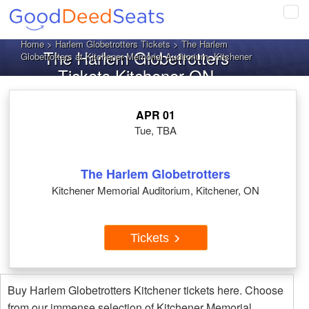
Tog
navi
Home
>
Harlem Globetrotters Tickets
> The Harlem
The Harlem Globetrotters
Globetrotters at Kitchener Memorial Auditorium, Kitchener
Tickets Kitchener ON
APR 01
Tue, TBA
The Harlem Globetrotters
Kitchener Memorial Auditorium, Kitchener, ON
Tickets
Buy Harlem Globetrotters Kitchener tickets here. Choose
from our immense selection of Kitchener Memorial