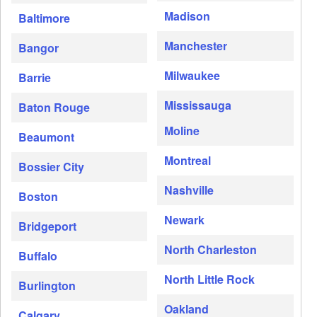
Madison
Baltimore
Manchester
Bangor
Milwaukee
Barrie
Mississauga
Baton Rouge
Moline
Beaumont
Montreal
Bossier City
Nashville
Boston
Newark
Bridgeport
North Charleston
Buffalo
North Little Rock
Burlington
Oakland
Calgary