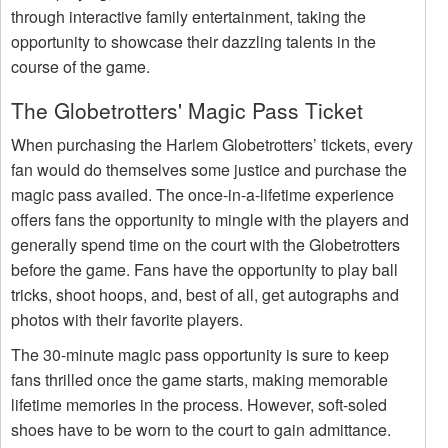
through interactive family entertainment, taking the
opportunity to showcase their dazzling talents in the
course of the game.
The Globetrotters' Magic Pass Ticket
When purchasing the Harlem Globetrotters’ tickets, every
fan would do themselves some justice and purchase the
magic pass availed. The once-in-a-lifetime experience
offers fans the opportunity to mingle with the players and
generally spend time on the court with the Globetrotters
before the game. Fans have the opportunity to play ball
tricks, shoot hoops, and, best of all, get autographs and
photos with their favorite players.
The 30-minute magic pass opportunity is sure to keep
fans thrilled once the game starts, making memorable
lifetime memories in the process. However, soft-soled
shoes have to be worn to the court to gain admittance.