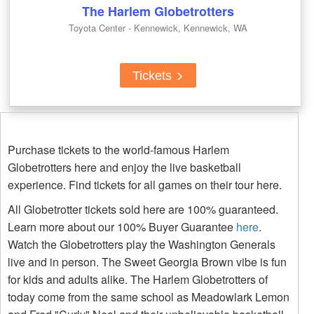
The Harlem Globetrotters
Toyota Center - Kennewick, Kennewick, WA
Tickets
Purchase tickets to the world-famous Harlem
Globetrotters here and enjoy the live basketball
experience. Find tickets for all games on their tour here.
All Globetrotter tickets sold here are 100% guaranteed.
Learn more about our 100% Buyer Guarantee
here
.
Watch the Globetrotters play the Washington Generals
live and in person. The Sweet Georgia Brown vibe is fun
for kids and adults alike. The Harlem Globetrotters of
today come from the same school as Meadowlark Lemon