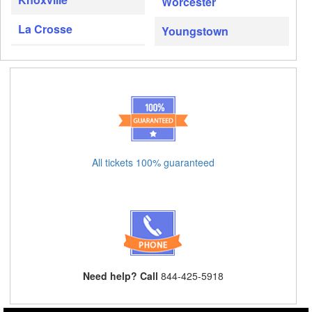
Worcester
La Crosse
Youngstown
All tickets 100% guaranteed
Need help? Call
844-425-5918