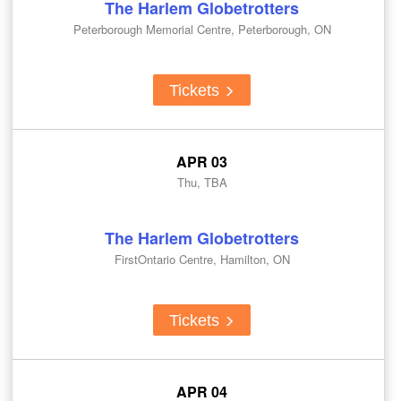
The Harlem Globetrotters
Peterborough Memorial Centre, Peterborough, ON
Tickets
APR 03
Thu, TBA
The Harlem Globetrotters
FirstOntario Centre, Hamilton, ON
Tickets
APR 04