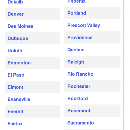
Phoenix
Dekalb
Portland
Denver
Prescott Valley
Des Moines
Providence
Dubuque
Quebec
Duluth
Raleigh
Edmonton
Rio Rancho
El Paso
Rochester
Elmont
Rockford
Evansville
Rosemont
Everett
Sacramento
Fairfax