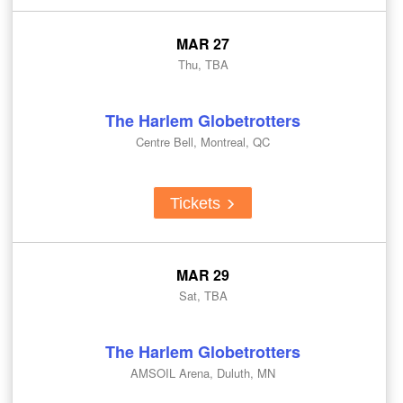
MAR 27
Thu, TBA
The Harlem Globetrotters
Centre Bell, Montreal, QC
Tickets
MAR 29
Sat, TBA
The Harlem Globetrotters
AMSOIL Arena, Duluth, MN