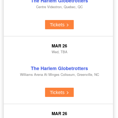
The Harlem Globetrotters
Centre Videotron, Quebec, QC
Tickets
MAR 26
Wed, TBA
The Harlem Globetrotters
Williams Arena At Minges Coliseum, Greenville, NC
Tickets
MAR 26