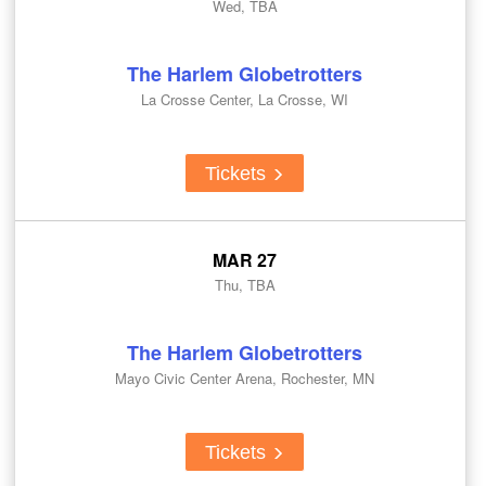
Wed, TBA
The Harlem Globetrotters
La Crosse Center, La Crosse, WI
Tickets
MAR 27
Thu, TBA
The Harlem Globetrotters
Mayo Civic Center Arena, Rochester, MN
Tickets