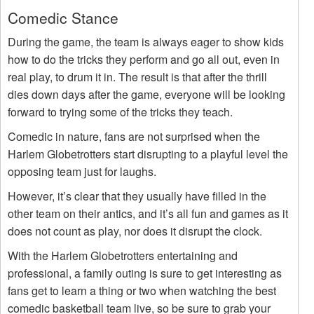
Comedic Stance
During the game, the team is always eager to show kids
how to do the tricks they perform and go all out, even in
real play, to drum it in. The result is that after the thrill
dies down days after the game, everyone will be looking
forward to trying some of the tricks they teach.
Comedic in nature, fans are not surprised when the
Harlem Globetrotters start disrupting to a playful level the
opposing team just for laughs.
However, it’s clear that they usually have filled in the
other team on their antics, and it’s all fun and games as it
does not count as play, nor does it disrupt the clock.
With the Harlem Globetrotters entertaining and
professional, a family outing is sure to get interesting as
fans get to learn a thing or two when watching the best
comedic basketball team live, so be sure to grab your