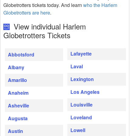
Globetrotters tickets today. And learn
who the Harlem
Globetrotters are here
.
View individual Harlem
Globetrotters Tickets
Lafayette
Abbotsford
Laval
Albany
Lexington
Amarillo
Los Angeles
Anaheim
Louisville
Asheville
Loveland
Augusta
Lowell
Austin