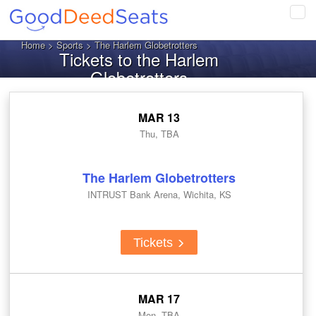
Tog
navi
Home
>
Sports
> The Harlem Globetrotters
Tickets to the Harlem
Globetrotters
MAR 13
Thu, TBA
The Harlem Globetrotters
INTRUST Bank Arena, Wichita, KS
Tickets
MAR 17
Mon, TBA