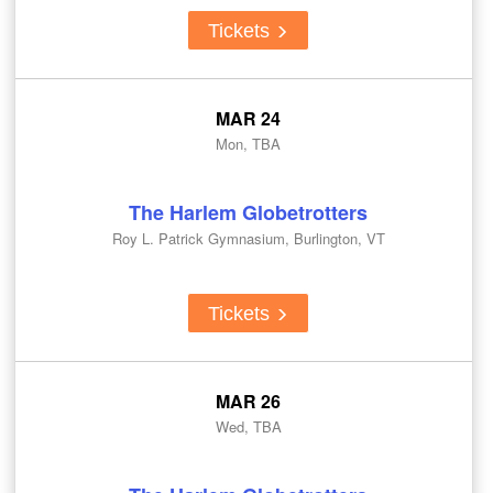
Tickets
MAR 24
Mon, TBA
The Harlem Globetrotters
Roy L. Patrick Gymnasium, Burlington, VT
Tickets
MAR 26
Wed, TBA