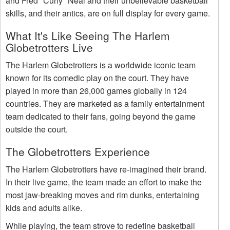
and Fred "Curly" Neal and their unbelievable basketball
skills, and their antics, are on full display for every game.
What It's Like Seeing The Harlem
Globetrotters Live
The Harlem Globetrotters is a worldwide iconic team
known for its comedic play on the court. They have
played in more than 26,000 games globally in 124
countries. They are marketed as a family entertainment
team dedicated to their fans, going beyond the game
outside the court.
The Globetrotters Experience
The Harlem Globetrotters have re-imagined their brand.
In their live game, the team made an effort to make the
most jaw-breaking moves and rim dunks, entertaining
kids and adults alike.
While playing, the team strove to redefine basketball