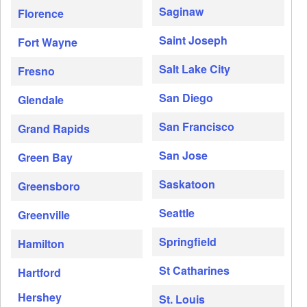
Saginaw
Florence
Saint Joseph
Fort Wayne
Salt Lake City
Fresno
San Diego
Glendale
San Francisco
Grand Rapids
San Jose
Green Bay
Saskatoon
Greensboro
Seattle
Greenville
Springfield
Hamilton
St Catharines
Hartford
Hershey
St. Louis