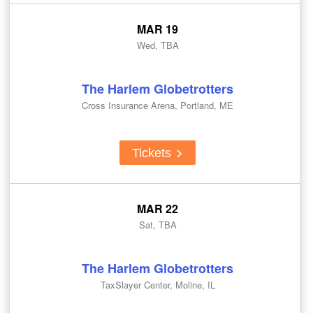
MAR 19
Wed, TBA
The Harlem Globetrotters
Cross Insurance Arena, Portland, ME
Tickets
MAR 22
Sat, TBA
The Harlem Globetrotters
TaxSlayer Center, Moline, IL