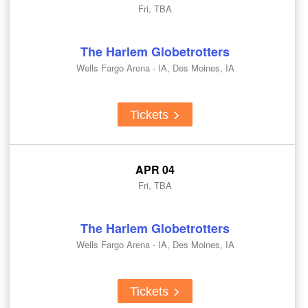
Fri, TBA
The Harlem Globetrotters
Wells Fargo Arena - IA, Des Moines, IA
Tickets
APR 04
Fri, TBA
The Harlem Globetrotters
Wells Fargo Arena - IA, Des Moines, IA
Tickets