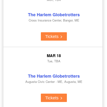
The Harlem Globetrotters
Cross Insurance Center, Bangor, ME
Tickets
MAR 18
Tue, TBA
The Harlem Globetrotters
Augusta Civic Center - ME, Augusta, ME
Tickets