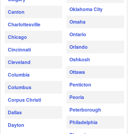
Oklahoma City
Canton
Omaha
Charlottesville
Ontario
Chicago
Orlando
Cincinnati
Oshkosh
Cleveland
Ottawa
Columbia
Penticton
Columbus
Peoria
Corpus Christi
Peterborough
Dallas
Philadelphia
Dayton