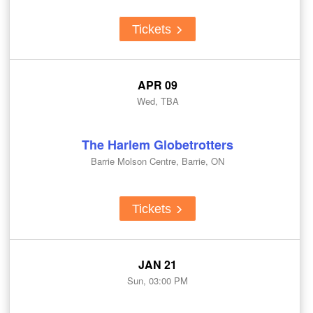
Tickets
APR 09
Wed, TBA
The Harlem Globetrotters
Barrie Molson Centre, Barrie, ON
Tickets
JAN 21
Sun, 03:00 PM