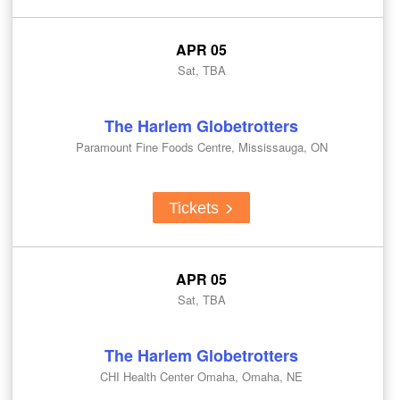
APR 05
Sat, TBA
The Harlem Globetrotters
Paramount Fine Foods Centre, Mississauga, ON
Tickets
APR 05
Sat, TBA
The Harlem Globetrotters
CHI Health Center Omaha, Omaha, NE