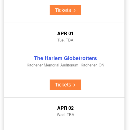
Tickets
APR 01
Tue, TBA
The Harlem Globetrotters
Kitchener Memorial Auditorium, Kitchener, ON
Tickets
APR 02
Wed, TBA