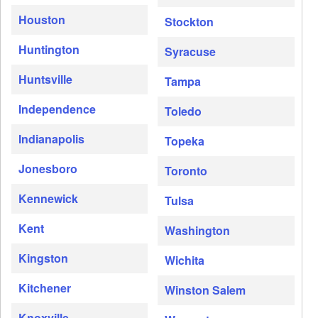
Houston
Stockton
Huntington
Syracuse
Huntsville
Tampa
Independence
Toledo
Indianapolis
Topeka
Jonesboro
Toronto
Kennewick
Tulsa
Kent
Washington
Kingston
Wichita
Kitchener
Winston Salem
Knoxville