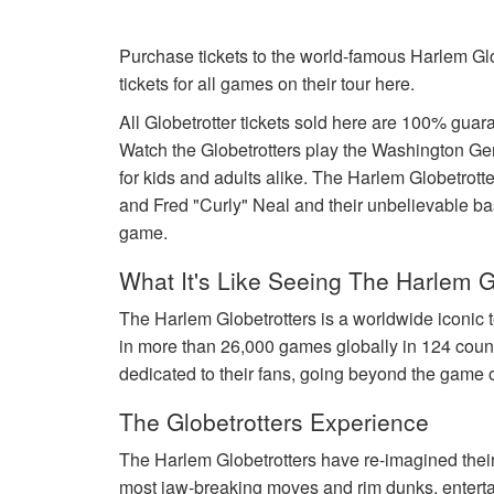
Purchase tickets to the world-famous Harlem Glo
tickets for all games on their tour here.
All Globetrotter tickets sold here are 100% gu
Watch the Globetrotters play the Washington Ge
for kids and adults alike. The Harlem Globetro
and Fred "Curly" Neal and their unbelievable baske
game.
What It's Like Seeing The Harlem G
The Harlem Globetrotters is a worldwide iconic 
in more than 26,000 games globally in 124 coun
dedicated to their fans, going beyond the game o
The Globetrotters Experience
The Harlem Globetrotters have re-imagined their 
most jaw-breaking moves and rim dunks, entertai