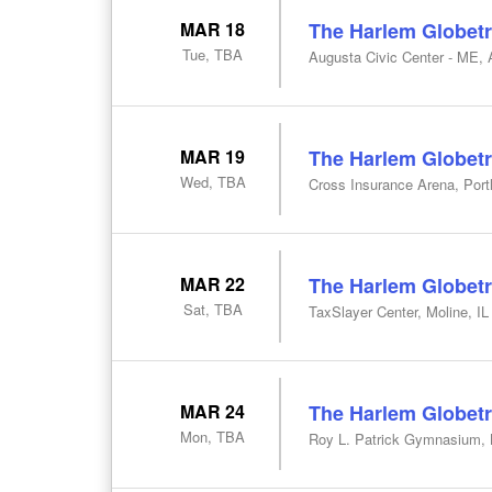
MAR 18
The Harlem Globetr
Tue, TBA
Augusta Civic Center - ME,
MAR 19
The Harlem Globetr
Wed, TBA
Cross Insurance Arena, Por
MAR 22
The Harlem Globetr
Sat, TBA
TaxSlayer Center, Moline, IL
MAR 24
The Harlem Globetr
Mon, TBA
Roy L. Patrick Gymnasium, 