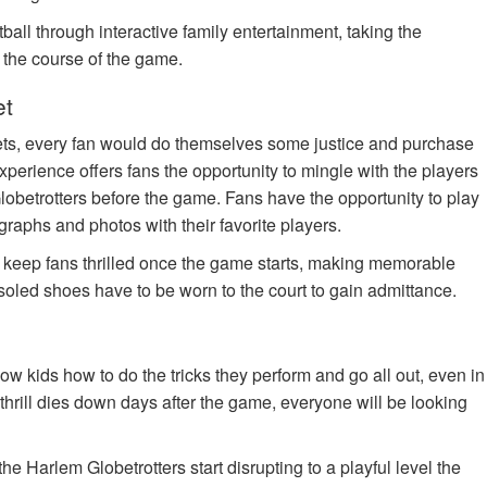
ball through interactive family entertainment, taking the
n the course of the game.
et
ets, every fan would do themselves some justice and purchase
xperience offers fans the opportunity to mingle with the players
lobetrotters before the game. Fans have the opportunity to play
tographs and photos with their favorite players.
o keep fans thrilled once the game starts, making memorable
soled shoes have to be worn to the court to gain admittance.
w kids how to do the tricks they perform and go all out, even in
the thrill dies down days after the game, everyone will be looking
e Harlem Globetrotters start disrupting to a playful level the