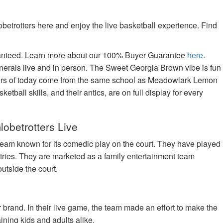
betrotters here and enjoy the live basketball experience. Find
aranteed. Learn more about our 100% Buyer Guarantee
here
.
nerals live and in person. The Sweet Georgia Brown vibe is fun
tters of today come from the same school as Meadowlark Lemon
tball skills, and their antics, are on full display for every
lobetrotters Live
team known for its comedic play on the court. They have played
tries. They are marketed as a family entertainment team
utside the court.
brand. In their live game, the team made an effort to make the
ning kids and adults alike.