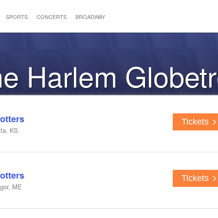
SPORTS
CONCERTS
BROADWAY
the Harlem Globetr
otters
Tickets
ta, KS
otters
Tickets
ngor, ME