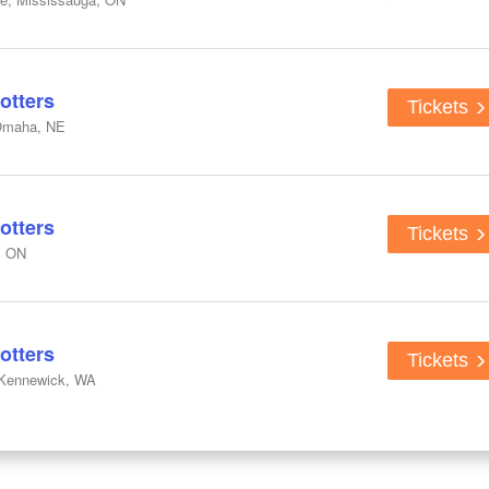
otters
Tickets
Omaha, NE
otters
Tickets
, ON
otters
Tickets
 Kennewick, WA