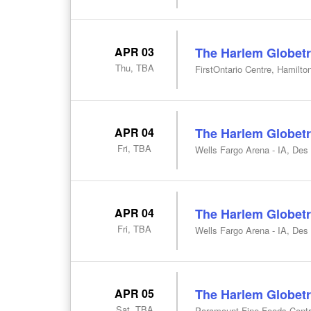
APR 03
The Harlem Globetr
Thu, TBA
FirstOntario Centre, Hamilto
APR 04
The Harlem Globetr
Fri, TBA
Wells Fargo Arena - IA, Des
APR 04
The Harlem Globetr
Fri, TBA
Wells Fargo Arena - IA, Des
APR 05
The Harlem Globetr
Sat, TBA
Paramount Fine Foods Centr