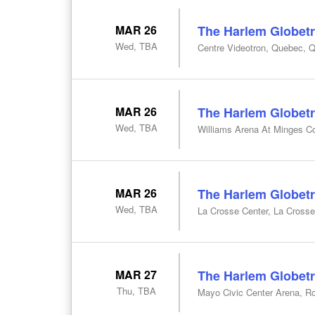
MAR 26
The Harlem Globetr
Wed, TBA
Centre Videotron, Quebec, 
MAR 26
The Harlem Globetr
Wed, TBA
Williams Arena At Minges Co
MAR 26
The Harlem Globetr
Wed, TBA
La Crosse Center, La Crosse
MAR 27
The Harlem Globetr
Thu, TBA
Mayo Civic Center Arena, R