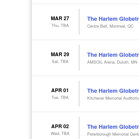
MAR 27
The Harlem Globetr
Thu, TBA
Centre Bell, Montreal, QC
MAR 29
The Harlem Globetr
Sat, TBA
AMSOIL Arena, Duluth, MN
APR 01
The Harlem Globetr
Tue, TBA
Kitchener Memorial Auditori
APR 02
The Harlem Globetr
Wed, TBA
Peterborough Memorial Cent