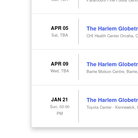
APR 05
The Harlem Globetr
Sat, TBA
CHI Health Center Omaha, 
APR 09
The Harlem Globetr
Wed, TBA
Barrie Molson Centre, Barrie
JAN 21
The Harlem Globetr
Sun, 03:00
Toyota Center - Kennewick,
PM