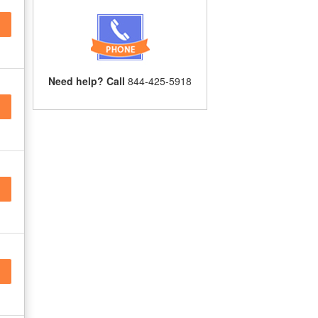
Need help? Call
844-425-5918