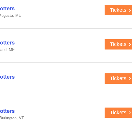
otters
Tickets
 Augusta, ME
otters
Tickets
tland, ME
otters
Tickets
otters
Tickets
Burlington, VT