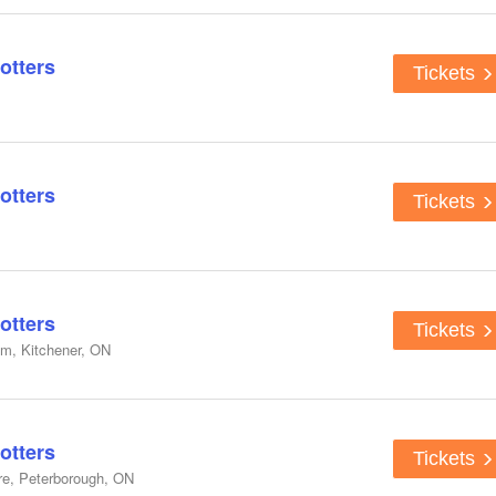
otters
Tickets
otters
Tickets
otters
Tickets
um, Kitchener, ON
otters
Tickets
re, Peterborough, ON