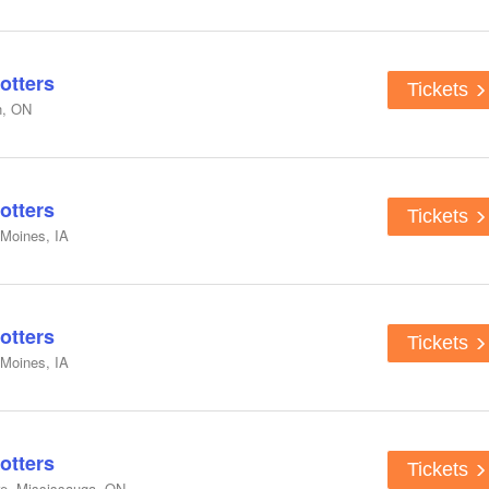
otters
Tickets
n, ON
otters
Tickets
 Moines, IA
otters
Tickets
 Moines, IA
otters
Tickets
e, Mississauga, ON