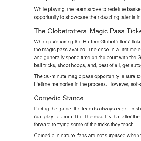
While playing, the team strove to redefine basket
opportunity to showcase their dazzling talents i
The Globetrotters' Magic Pass Tick
When purchasing the Harlem Globetrotters’ tick
the magic pass availed. The once-in-a-lifetime e
and generally spend time on the court with the G
ball tricks, shoot hoops, and, best of all, get au
The 30-minute magic pass opportunity is sure t
lifetime memories in the process. However, soft-
Comedic Stance
During the game, the team is always eager to sho
real play, to drum it in. The result is that after 
forward to trying some of the tricks they teach.
Comedic in nature, fans are not surprised when th