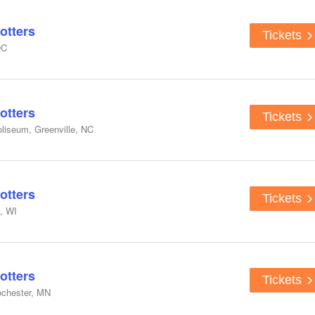
otters
Tickets
QC
otters
Tickets
liseum, Greenville, NC
otters
Tickets
, WI
otters
Tickets
ochester, MN