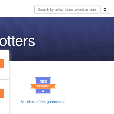
otters
All tickets 100% guaranteed