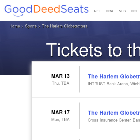
NFL
NBA
MLB
NHL
Home
>
Sports
> The Harlem Globetrotters
Tickets to 
MAR 13
The Harlem Globetr
Thu, TBA
INTRUST Bank Arena, Wichi
MAR 17
The Harlem Globetr
Mon, TBA
Cross Insurance Center, Ba