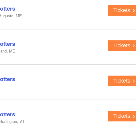
otters
Tickets
 Augusta, ME
otters
Tickets
tland, ME
otters
Tickets
otters
Tickets
Burlington, VT