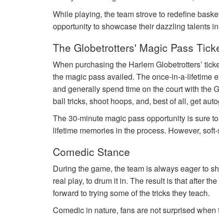
While playing, the team strove to redefine basket
opportunity to showcase their dazzling talents i
The Globetrotters' Magic Pass Tick
When purchasing the Harlem Globetrotters’ tick
the magic pass availed. The once-in-a-lifetime e
and generally spend time on the court with the G
ball tricks, shoot hoops, and, best of all, get au
The 30-minute magic pass opportunity is sure t
lifetime memories in the process. However, soft-
Comedic Stance
During the game, the team is always eager to sho
real play, to drum it in. The result is that after 
forward to trying some of the tricks they teach.
Comedic in nature, fans are not surprised when th