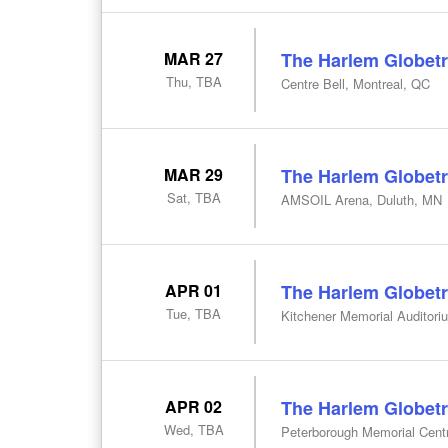
MAR 27
The Harlem Globetr
Thu, TBA
Centre Bell, Montreal, QC
MAR 29
The Harlem Globetr
Sat, TBA
AMSOIL Arena, Duluth, MN
APR 01
The Harlem Globetr
Tue, TBA
Kitchener Memorial Auditori
APR 02
The Harlem Globetr
Wed, TBA
Peterborough Memorial Cent