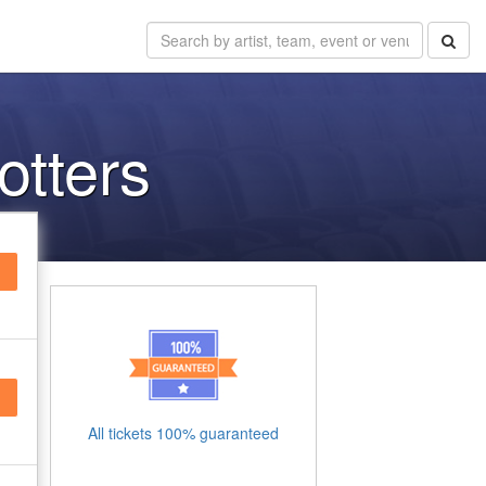
otters
All tickets 100% guaranteed