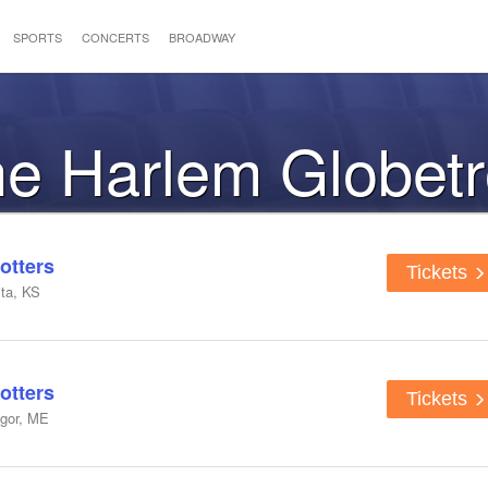
SPORTS
CONCERTS
BROADWAY
the Harlem Globetr
otters
Tickets
ta, KS
otters
Tickets
ngor, ME