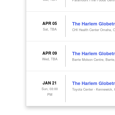
APR 05
The Harlem Globetr
Sat, TBA
CHI Health Center Omaha, 
APR 09
The Harlem Globetr
Wed, TBA
Barrie Molson Centre, Barrie
JAN 21
The Harlem Globetr
Sun, 03:00
Toyota Center - Kennewick,
PM