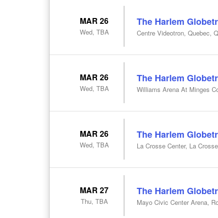
MAR 26
The Harlem Globetr
Wed, TBA
Centre Videotron, Quebec, 
MAR 26
The Harlem Globetr
Wed, TBA
Williams Arena At Minges Co
MAR 26
The Harlem Globetr
Wed, TBA
La Crosse Center, La Crosse
MAR 27
The Harlem Globetr
Thu, TBA
Mayo Civic Center Arena, R