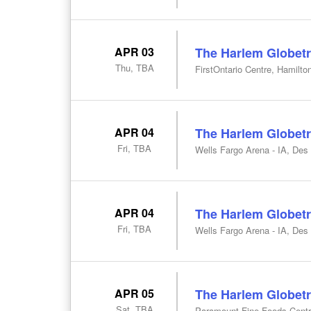
APR 03
The Harlem Globetr
Thu, TBA
FirstOntario Centre, Hamilto
APR 04
The Harlem Globetr
Fri, TBA
Wells Fargo Arena - IA, Des
APR 04
The Harlem Globetr
Fri, TBA
Wells Fargo Arena - IA, Des
APR 05
The Harlem Globetr
Sat, TBA
Paramount Fine Foods Centr