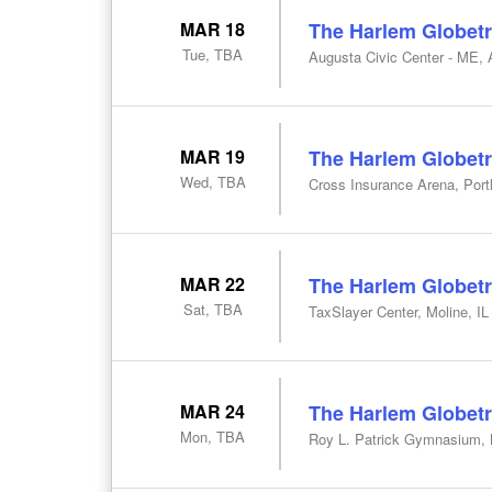
MAR 18
The Harlem Globetr
Tue, TBA
Augusta Civic Center - ME,
MAR 19
The Harlem Globetr
Wed, TBA
Cross Insurance Arena, Por
MAR 22
The Harlem Globetr
Sat, TBA
TaxSlayer Center, Moline, IL
MAR 24
The Harlem Globetr
Mon, TBA
Roy L. Patrick Gymnasium, 