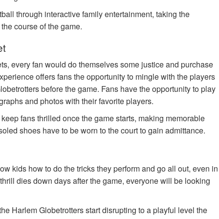
ball through interactive family entertainment, taking the
n the course of the game.
et
ets, every fan would do themselves some justice and purchase
xperience offers fans the opportunity to mingle with the players
lobetrotters before the game. Fans have the opportunity to play
tographs and photos with their favorite players.
o keep fans thrilled once the game starts, making memorable
soled shoes have to be worn to the court to gain admittance.
w kids how to do the tricks they perform and go all out, even in
the thrill dies down days after the game, everyone will be looking
e Harlem Globetrotters start disrupting to a playful level the