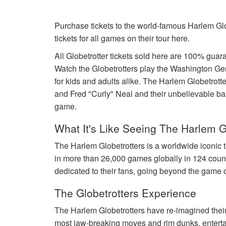
Purchase tickets to the world-famous Harlem Glo
tickets for all games on their tour here.
All Globetrotter tickets sold here are 100% gu
Watch the Globetrotters play the Washington Ge
for kids and adults alike. The Harlem Globetro
and Fred "Curly" Neal and their unbelievable baske
game.
What It's Like Seeing The Harlem G
The Harlem Globetrotters is a worldwide iconic 
in more than 26,000 games globally in 124 coun
dedicated to their fans, going beyond the game o
The Globetrotters Experience
The Harlem Globetrotters have re-imagined their 
most jaw-breaking moves and rim dunks, entertai