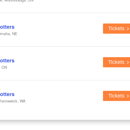
otters
Tickets
Omaha, NE
otters
Tickets
, ON
otters
Tickets
 Kennewick, WA