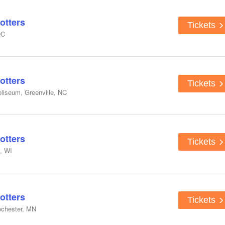
otters
Tickets
QC
otters
Tickets
liseum, Greenville, NC
otters
Tickets
, WI
otters
Tickets
ochester, MN