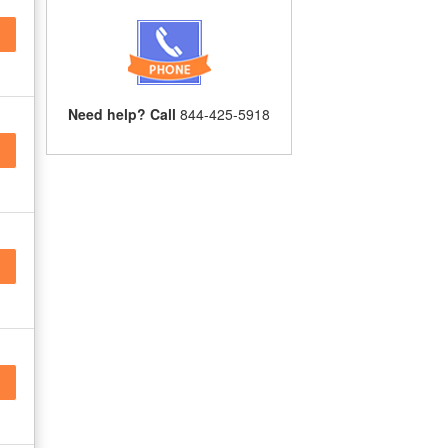
Need help? Call
844-425-5918