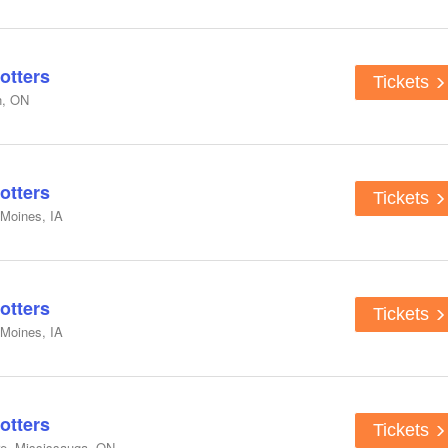
otters
Tickets
n, ON
otters
Tickets
 Moines, IA
otters
Tickets
 Moines, IA
otters
Tickets
e, Mississauga, ON