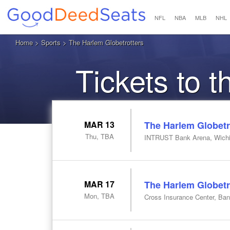
NFL
NBA
MLB
NHL
Home
>
Sports
> The Harlem Globetrotters
Tickets to 
MAR 13
The Harlem Globetr
Thu, TBA
INTRUST Bank Arena, Wichi
MAR 17
The Harlem Globetr
Mon, TBA
Cross Insurance Center, Ba