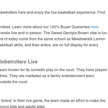
betrotters here and enjoy the live basketball experience. Find
aranteed. Learn more about our 100% Buyer Guarantee
here
.
nerals live and in person. The Sweet Georgia Brown vibe is fun
tters of today come from the same school as Meadowlark Lemon
tball skills, and their antics, are on full display for every
lobetrotters Live
team known for its comedic play on the court. They have played
tries. They are marketed as a family entertainment team
utside the court.
brand. In their live game, the team made an effort to make the
ning kids and adults alike.