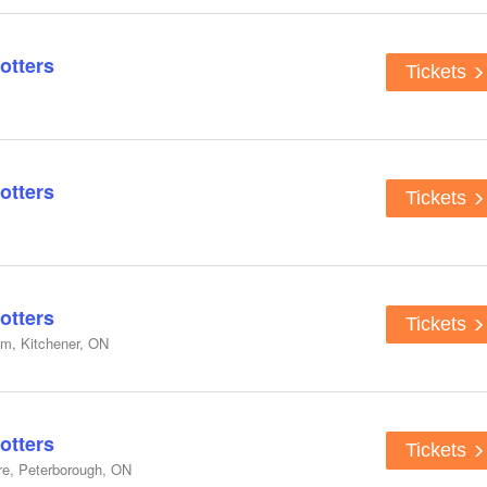
otters
Tickets
otters
Tickets
otters
Tickets
um, Kitchener, ON
otters
Tickets
re, Peterborough, ON