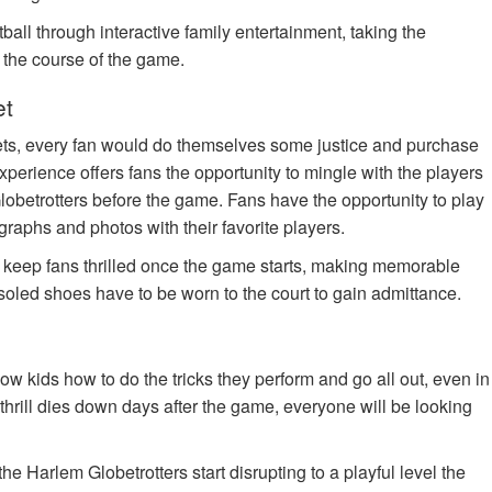
ball through interactive family entertainment, taking the
n the course of the game.
et
ets, every fan would do themselves some justice and purchase
xperience offers fans the opportunity to mingle with the players
lobetrotters before the game. Fans have the opportunity to play
tographs and photos with their favorite players.
o keep fans thrilled once the game starts, making memorable
soled shoes have to be worn to the court to gain admittance.
w kids how to do the tricks they perform and go all out, even in
the thrill dies down days after the game, everyone will be looking
e Harlem Globetrotters start disrupting to a playful level the