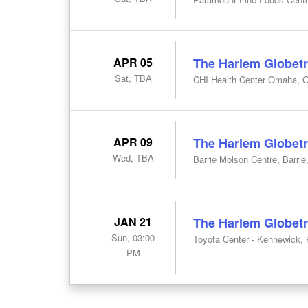
APR 05
The Harlem Globetr
Sat, TBA
CHI Health Center Omaha, 
APR 09
The Harlem Globetr
Wed, TBA
Barrie Molson Centre, Barrie
JAN 21
The Harlem Globetr
Sun, 03:00
Toyota Center - Kennewick,
PM