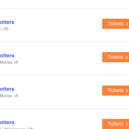
otters
Tickets
n, ON
otters
Tickets
 Moines, IA
otters
Tickets
 Moines, IA
otters
Tickets
e, Mississauga, ON