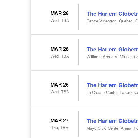
MAR 26
The Harlem Globetr
Wed, TBA
Centre Videotron, Quebec, 
MAR 26
The Harlem Globetr
Wed, TBA
Williams Arena At Minges Co
MAR 26
The Harlem Globetr
Wed, TBA
La Crosse Center, La Crosse
MAR 27
The Harlem Globetr
Thu, TBA
Mayo Civic Center Arena, R