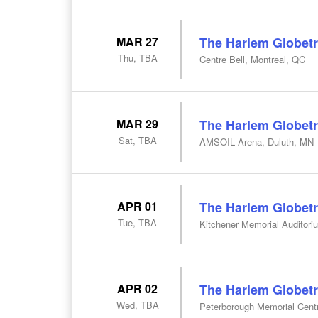
MAR 27
The Harlem Globetr
Thu, TBA
Centre Bell, Montreal, QC
MAR 29
The Harlem Globetr
Sat, TBA
AMSOIL Arena, Duluth, MN
APR 01
The Harlem Globetr
Tue, TBA
Kitchener Memorial Auditori
APR 02
The Harlem Globetr
Wed, TBA
Peterborough Memorial Cent