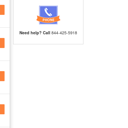
Need help? Call
844-425-5918