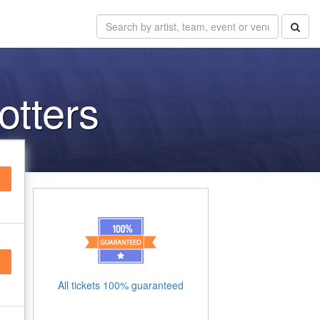
otters
All tickets 100% guaranteed