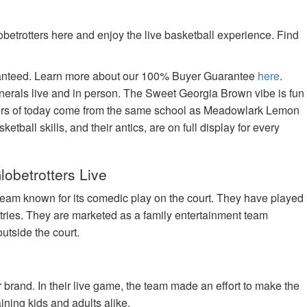
betrotters here and enjoy the live basketball experience. Find
aranteed. Learn more about our 100% Buyer Guarantee
here
.
nerals live and in person. The Sweet Georgia Brown vibe is fun
tters of today come from the same school as Meadowlark Lemon
tball skills, and their antics, are on full display for every
lobetrotters Live
team known for its comedic play on the court. They have played
tries. They are marketed as a family entertainment team
utside the court.
brand. In their live game, the team made an effort to make the
ning kids and adults alike.