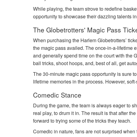
While playing, the team strove to redefine basket
opportunity to showcase their dazzling talents i
The Globetrotters' Magic Pass Tick
When purchasing the Harlem Globetrotters’ tick
the magic pass availed. The once-in-a-lifetime e
and generally spend time on the court with the G
ball tricks, shoot hoops, and, best of all, get au
The 30-minute magic pass opportunity is sure t
lifetime memories in the process. However, soft-
Comedic Stance
During the game, the team is always eager to sho
real play, to drum it in. The result is that after 
forward to trying some of the tricks they teach.
Comedic in nature, fans are not surprised when th