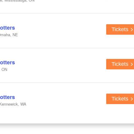
otters
Tickets
Omaha, NE
otters
Tickets
, ON
otters
Tickets
 Kennewick, WA