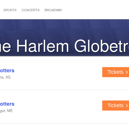
SPORTS
CONCERTS
BROADWAY
the Harlem Globetr
otters
Tickets
ta, KS
otters
Tickets
ngor, ME