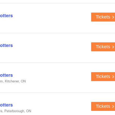
otters
Tickets
otters
Tickets
otters
Tickets
um, Kitchener, ON
otters
Tickets
re, Peterborough, ON