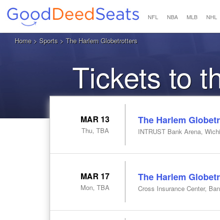
NFL
NBA
MLB
NHL
Home
>
Sports
> The Harlem Globetrotters
Tickets to 
MAR 13
The Harlem Globetr
Thu, TBA
INTRUST Bank Arena, Wichi
MAR 17
The Harlem Globetr
Mon, TBA
Cross Insurance Center, Ba