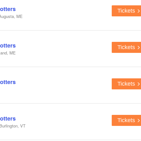
otters
Tickets
 Augusta, ME
otters
Tickets
tland, ME
otters
Tickets
otters
Tickets
Burlington, VT