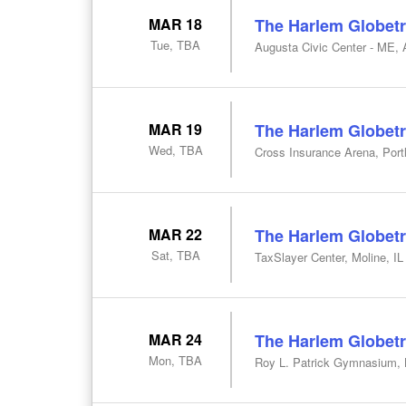
MAR 18
The Harlem Globetr
Tue, TBA
Augusta Civic Center - ME,
MAR 19
The Harlem Globetr
Wed, TBA
Cross Insurance Arena, Por
MAR 22
The Harlem Globetr
Sat, TBA
TaxSlayer Center, Moline, IL
MAR 24
The Harlem Globetr
Mon, TBA
Roy L. Patrick Gymnasium, 