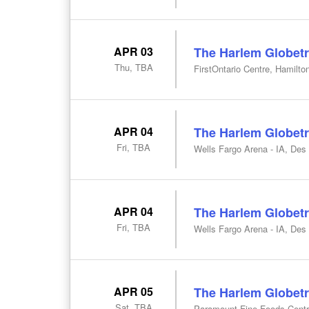
APR 03
The Harlem Globetr
Thu, TBA
FirstOntario Centre, Hamilto
APR 04
The Harlem Globetr
Fri, TBA
Wells Fargo Arena - IA, Des
APR 04
The Harlem Globetr
Fri, TBA
Wells Fargo Arena - IA, Des
APR 05
The Harlem Globetr
Sat, TBA
Paramount Fine Foods Centr