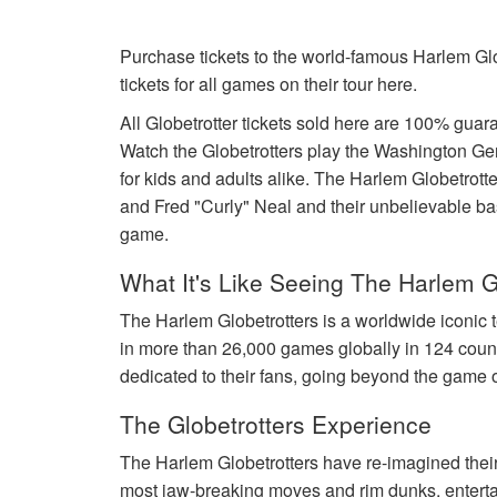
Purchase tickets to the world-famous Harlem Glo
tickets for all games on their tour here.
All Globetrotter tickets sold here are 100% gu
Watch the Globetrotters play the Washington Ge
for kids and adults alike. The Harlem Globetro
and Fred "Curly" Neal and their unbelievable baske
game.
What It's Like Seeing The Harlem G
The Harlem Globetrotters is a worldwide iconic 
in more than 26,000 games globally in 124 coun
dedicated to their fans, going beyond the game o
The Globetrotters Experience
The Harlem Globetrotters have re-imagined their 
most jaw-breaking moves and rim dunks, entertai