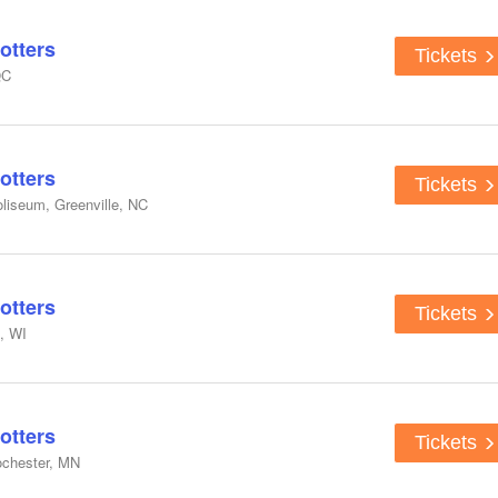
otters
Tickets
QC
otters
Tickets
liseum, Greenville, NC
otters
Tickets
, WI
otters
Tickets
ochester, MN