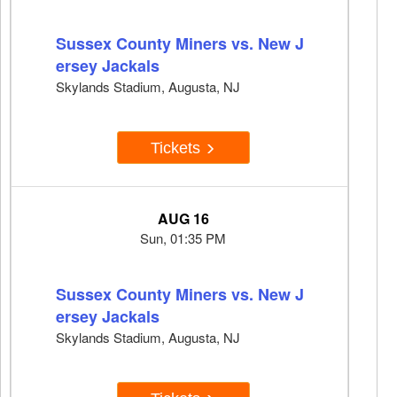
Sussex County Miners vs. New J
ersey Jackals
Skylands Stadium, Augusta, NJ
Tickets
AUG 16
Sun, 01:35 PM
Sussex County Miners vs. New J
ersey Jackals
Skylands Stadium, Augusta, NJ