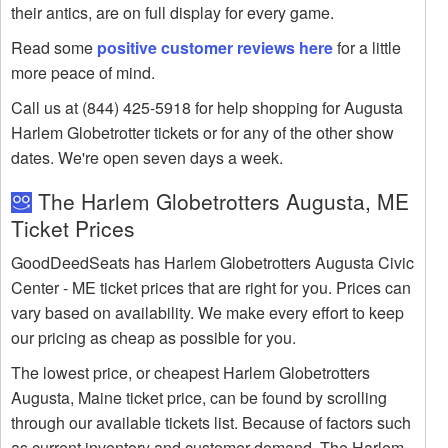
their antics, are on full display for every game.
Read some
positive customer reviews here
for a little
more peace of mind.
Call us at (844) 425-5918 for help shopping for Augusta
Harlem Globetrotter tickets or for any of the other show
dates. We're open seven days a week.
The Harlem Globetrotters Augusta, ME
Ticket Prices
GoodDeedSeats has Harlem Globetrotters Augusta Civic
Center - ME ticket prices that are right for you. Prices can
vary based on availability. We make every effort to keep
our pricing as cheap as possible for you.
The lowest price, or cheapest Harlem Globetrotters
Augusta, Maine ticket price, can be found by scrolling
through our available tickets list. Because of factors such
as current inventory and customer demand, The Harlem