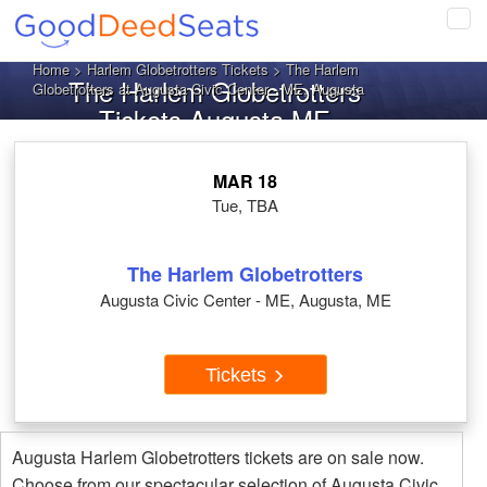
Tog
navi
Home
>
Harlem Globetrotters Tickets
> The Harlem
The Harlem Globetrotters
Globetrotters at Augusta Civic Center - ME, Augusta
Tickets Augusta ME
MAR 18
Tue, TBA
The Harlem Globetrotters
Augusta Civic Center - ME, Augusta, ME
Tickets
Augusta Harlem Globetrotters tickets are on sale now.
Choose from our spectacular selection of Augusta Civic