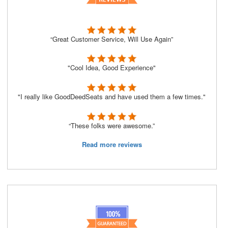
“Great Customer Service, Will Use Again”
"Cool Idea, Good Experience"
"I really like GoodDeedSeats and have used them a few times."
“These folks were awesome.”
Read more reviews