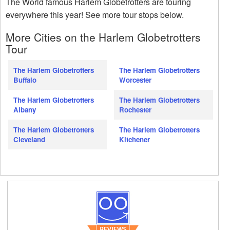
The World famous Harlem Globetrotters are touring
everywhere this year! See more tour stops below.
More Cities on the Harlem Globetrotters
Tour
The Harlem Globetrotters
The Harlem Globetrotters
Buffalo
Worcester
The Harlem Globetrotters
The Harlem Globetrotters
Albany
Rochester
The Harlem Globetrotters
The Harlem Globetrotters
Cleveland
Kitchener