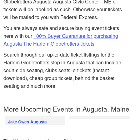
Globetrotters Augusta Augusta Civic Center - ME e-
tickets will be labelled as such. Otherwise your tickets
will be mailed to you with Federal Express.
You are always safe and secure buying event tickets
here with our
100% Buyer Guarantee for purchasing
Augusta The Harlem Globetrotters tickets
.
Search through our up-to-date ticket listings for the
Harlem Globetrotters stop in Augusta that can include
court-side seating, clubs seats, e-tickets (instant
download), cheap group tickets, behind the basket
seating and much more.
More Upcoming Events in Augusta, Maine
Jake Owen Augusta