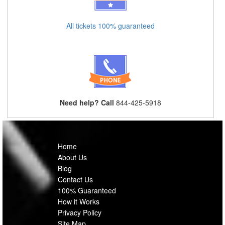
All tickets 100% guaranteed
Need help? Call
844-425-5918
Home
About Us
Blog
Contact Us
100% Guaranteed
How it Works
Privacy Policy
Site Map