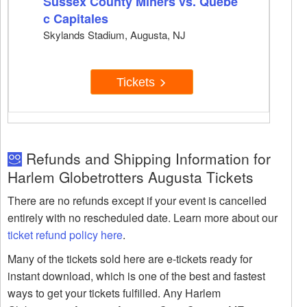
Sussex County Miners vs. Quebe
c Capitales
Skylands Stadium, Augusta, NJ
Tickets
Refunds and Shipping Information for
Harlem Globetrotters Augusta Tickets
There are no refunds except if your event is cancelled
entirely with no rescheduled date. Learn more about our
ticket refund policy here
.
Many of the tickets sold here are e-tickets ready for
instant download, which is one of the best and fastest
ways to get your tickets fulfilled. Any Harlem