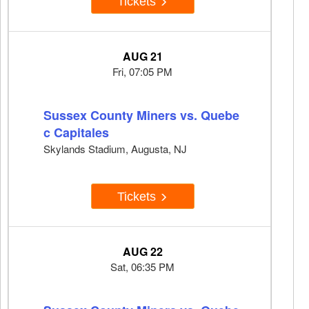
Tickets
AUG 21
Fri, 07:05 PM
Sussex County Miners vs. Quebe
c Capitales
Skylands Stadium, Augusta, NJ
Tickets
AUG 22
Sat, 06:35 PM