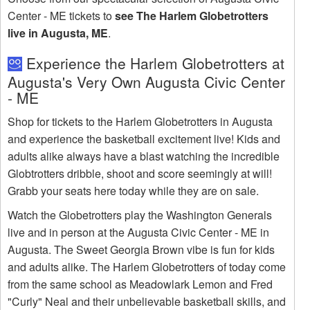
Center - ME tickets to
see The Harlem Globetrotters
live in Augusta, ME
.
Experience the Harlem Globetrotters at
Augusta's Very Own Augusta Civic Center
- ME
Shop for tickets to the Harlem Globetrotters in Augusta
and experience the basketball excitement live! Kids and
adults alike always have a blast watching the incredible
Globtrotters dribble, shoot and score seemingly at will!
Grabb your seats here today while they are on sale.
Watch the Globetrotters play the Washington Generals
live and in person at the Augusta Civic Center - ME in
Augusta. The Sweet Georgia Brown vibe is fun for kids
and adults alike. The Harlem Globetrotters of today come
from the same school as Meadowlark Lemon and Fred
"Curly" Neal and their unbelievable basketball skills, and