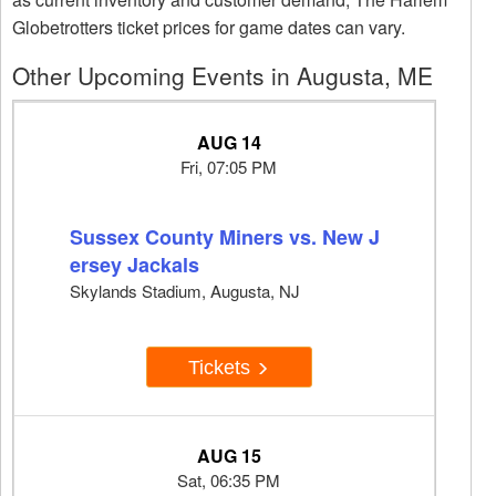
Globetrotters ticket prices for game dates can vary.
Other Upcoming Events in Augusta, ME
AUG 14
Fri, 07:05 PM
Sussex County Miners vs. New J
ersey Jackals
Skylands Stadium, Augusta, NJ
Tickets
AUG 15
Sat, 06:35 PM