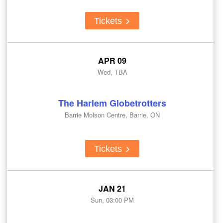
Tickets
APR 09
Wed, TBA
The Harlem Globetrotters
Barrie Molson Centre, Barrie, ON
Tickets
JAN 21
Sun, 03:00 PM