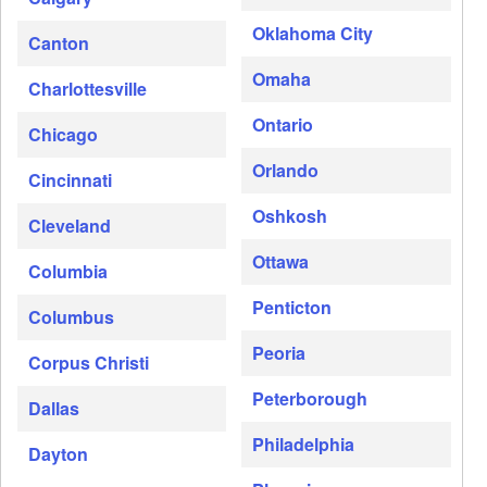
Oklahoma City
Canton
Omaha
Charlottesville
Ontario
Chicago
Orlando
Cincinnati
Oshkosh
Cleveland
Ottawa
Columbia
Penticton
Columbus
Peoria
Corpus Christi
Peterborough
Dallas
Philadelphia
Dayton