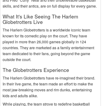
and Fred "Curly" Neal and their unbelievable basketball
skills, and their antics, are on full display for every game.
What It's Like Seeing The Harlem
Globetrotters Live
The Harlem Globetrotters is a worldwide iconic team
known for its comedic play on the court. They have
played in more than 26,000 games globally in 124
countries. They are marketed as a family entertainment
team dedicated to their fans, going beyond the game
outside the court.
The Globetrotters Experience
The Harlem Globetrotters have re-imagined their brand.
In their live game, the team made an effort to make the
most jaw-breaking moves and rim dunks, entertaining
kids and adults alike.
While playing, the team strove to redefine basketball