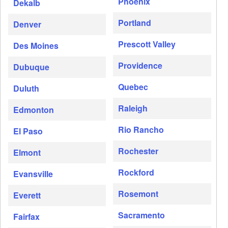
Phoenix
Dekalb
Portland
Denver
Prescott Valley
Des Moines
Providence
Dubuque
Quebec
Duluth
Raleigh
Edmonton
Rio Rancho
El Paso
Rochester
Elmont
Rockford
Evansville
Rosemont
Everett
Sacramento
Fairfax