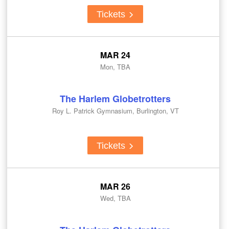
Tickets
MAR 24
Mon, TBA
The Harlem Globetrotters
Roy L. Patrick Gymnasium, Burlington, VT
Tickets
MAR 26
Wed, TBA