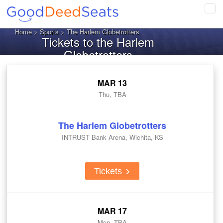
Tog
navi
Home
>
Sports
> The Harlem Globetrotters
Tickets to the Harlem
Globetrotters
MAR 13
Thu, TBA
The Harlem Globetrotters
INTRUST Bank Arena, Wichita, KS
Tickets
MAR 17
Mon, TBA