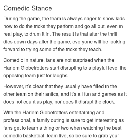
Comedic Stance
During the game, the team is always eager to show kids
how to do the tricks they perform and go all out, even in
real play, to drum it in. The result is that after the thrill
dies down days after the game, everyone will be looking
forward to trying some of the tricks they teach.
Comedic in nature, fans are not surprised when the
Harlem Globetrotters start disrupting to a playful level the
opposing team just for laughs.
However, it’s clear that they usually have filled in the
other team on their antics, and it’s all fun and games as it
does not count as play, nor does it disrupt the clock.
With the Harlem Globetrotters entertaining and
professional, a family outing is sure to get interesting as
fans get to learn a thing or two when watching the best
comedic basketball team live, so be sure to grab your