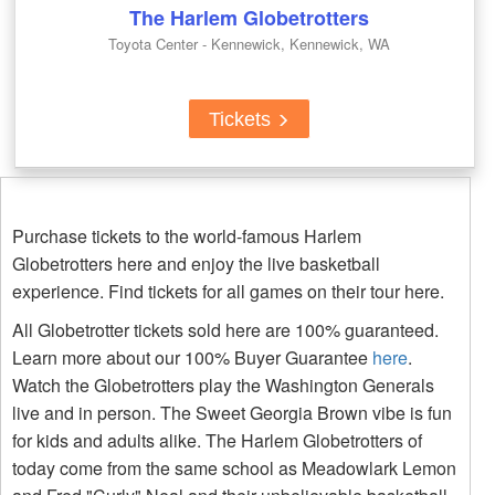
The Harlem Globetrotters
Toyota Center - Kennewick, Kennewick, WA
Tickets
Purchase tickets to the world-famous Harlem
Globetrotters here and enjoy the live basketball
experience. Find tickets for all games on their tour here.
All Globetrotter tickets sold here are 100% guaranteed.
Learn more about our 100% Buyer Guarantee
here
.
Watch the Globetrotters play the Washington Generals
live and in person. The Sweet Georgia Brown vibe is fun
for kids and adults alike. The Harlem Globetrotters of
today come from the same school as Meadowlark Lemon