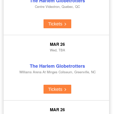
The Harlem Globetrotters
Centre Videotron, Quebec, QC
Tickets
MAR 26
Wed, TBA
The Harlem Globetrotters
Williams Arena At Minges Coliseum, Greenville, NC
Tickets
MAR 26