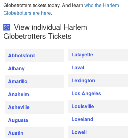
Globetrotters tickets today. And learn
who the Harlem
Globetrotters are here
.
View individual Harlem
Globetrotters Tickets
Lafayette
Abbotsford
Laval
Albany
Lexington
Amarillo
Los Angeles
Anaheim
Louisville
Asheville
Loveland
Augusta
Lowell
Austin