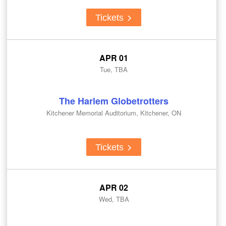
Tickets
APR 01
Tue, TBA
The Harlem Globetrotters
Kitchener Memorial Auditorium, Kitchener, ON
Tickets
APR 02
Wed, TBA