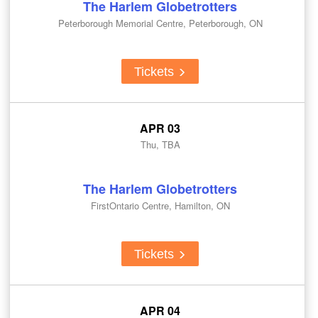
The Harlem Globetrotters
Peterborough Memorial Centre, Peterborough, ON
Tickets
APR 03
Thu, TBA
The Harlem Globetrotters
FirstOntario Centre, Hamilton, ON
Tickets
APR 04