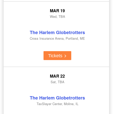
MAR 19
Wed, TBA
The Harlem Globetrotters
Cross Insurance Arena, Portland, ME
Tickets
MAR 22
Sat, TBA
The Harlem Globetrotters
TaxSlayer Center, Moline, IL