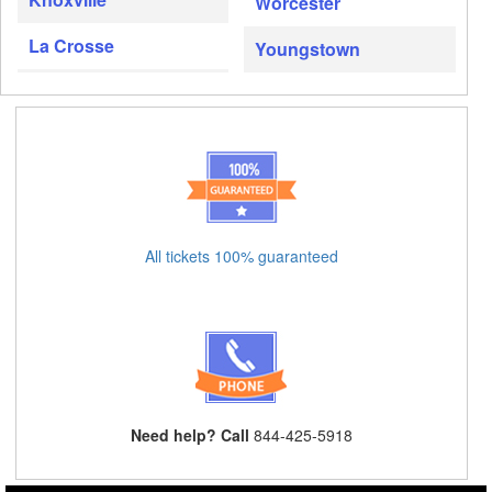
Worcester
La Crosse
Youngstown
All tickets 100% guaranteed
Need help? Call
844-425-5918