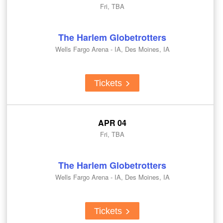
Fri, TBA
The Harlem Globetrotters
Wells Fargo Arena - IA, Des Moines, IA
Tickets
APR 04
Fri, TBA
The Harlem Globetrotters
Wells Fargo Arena - IA, Des Moines, IA
Tickets