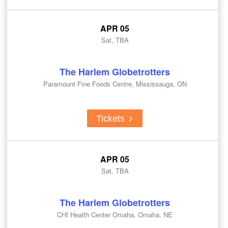
APR 05
Sat, TBA
The Harlem Globetrotters
Paramount Fine Foods Centre, Mississauga, ON
Tickets
APR 05
Sat, TBA
The Harlem Globetrotters
CHI Health Center Omaha, Omaha, NE