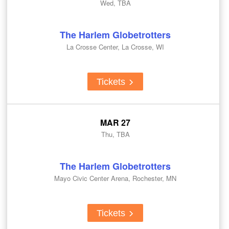
Wed, TBA
The Harlem Globetrotters
La Crosse Center, La Crosse, WI
Tickets
MAR 27
Thu, TBA
The Harlem Globetrotters
Mayo Civic Center Arena, Rochester, MN
Tickets