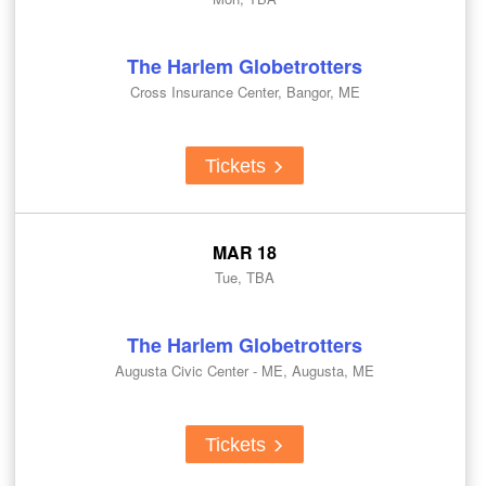
The Harlem Globetrotters
Cross Insurance Center, Bangor, ME
Tickets
MAR 18
Tue, TBA
The Harlem Globetrotters
Augusta Civic Center - ME, Augusta, ME
Tickets