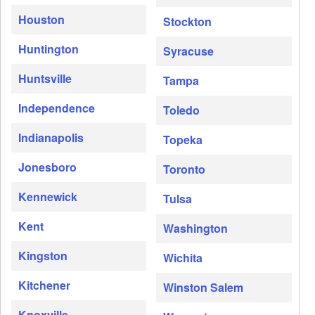
Houston
Stockton
Huntington
Syracuse
Huntsville
Tampa
Independence
Toledo
Indianapolis
Topeka
Jonesboro
Toronto
Kennewick
Tulsa
Kent
Washington
Kingston
Wichita
Kitchener
Winston Salem
Knoxville