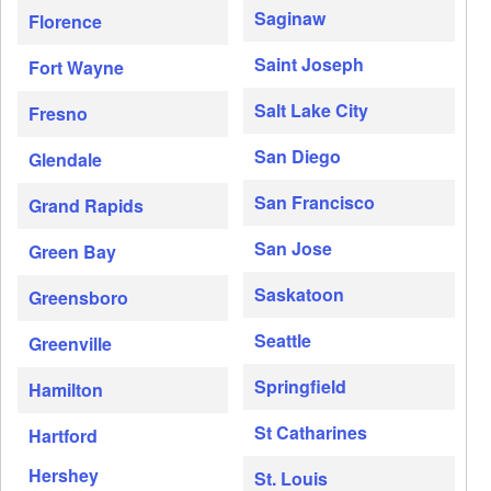
Saginaw
Florence
Saint Joseph
Fort Wayne
Salt Lake City
Fresno
San Diego
Glendale
San Francisco
Grand Rapids
San Jose
Green Bay
Saskatoon
Greensboro
Seattle
Greenville
Springfield
Hamilton
St Catharines
Hartford
Hershey
St. Louis