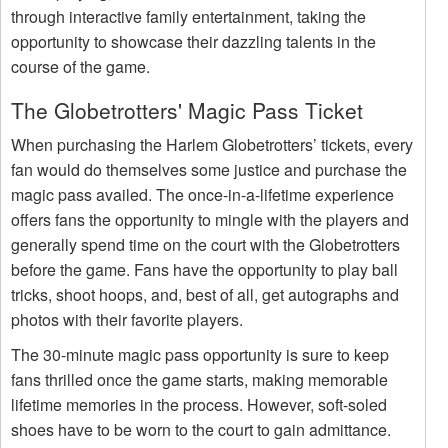
through interactive family entertainment, taking the
opportunity to showcase their dazzling talents in the
course of the game.
The Globetrotters' Magic Pass Ticket
When purchasing the Harlem Globetrotters’ tickets, every
fan would do themselves some justice and purchase the
magic pass availed. The once-in-a-lifetime experience
offers fans the opportunity to mingle with the players and
generally spend time on the court with the Globetrotters
before the game. Fans have the opportunity to play ball
tricks, shoot hoops, and, best of all, get autographs and
photos with their favorite players.
The 30-minute magic pass opportunity is sure to keep
fans thrilled once the game starts, making memorable
lifetime memories in the process. However, soft-soled
shoes have to be worn to the court to gain admittance.