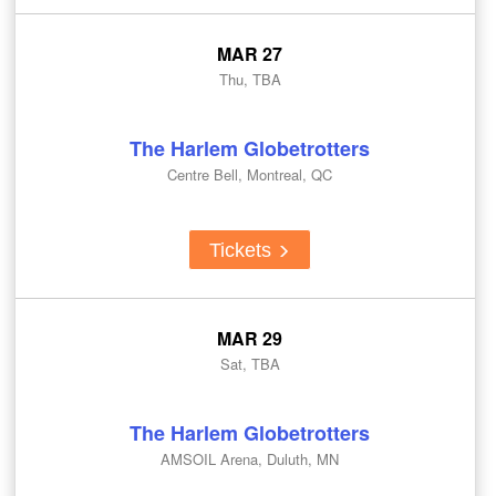
MAR 27
Thu, TBA
The Harlem Globetrotters
Centre Bell, Montreal, QC
Tickets
MAR 29
Sat, TBA
The Harlem Globetrotters
AMSOIL Arena, Duluth, MN