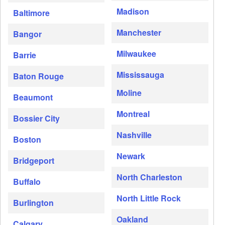
Madison
Baltimore
Manchester
Bangor
Milwaukee
Barrie
Mississauga
Baton Rouge
Moline
Beaumont
Montreal
Bossier City
Nashville
Boston
Newark
Bridgeport
North Charleston
Buffalo
North Little Rock
Burlington
Oakland
Calgary