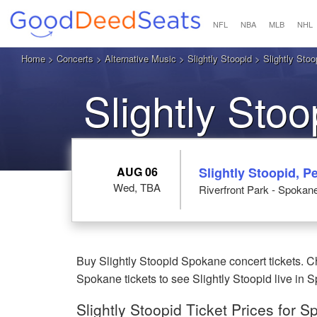
NFL
NBA
MLB
NHL
Home
>
Concerts
>
Alternative Music
>
Slightly Stoopid
> Slightly Stoo
Slightly Sto
AUG 06
Slightly Stoopid,
Wed, TBA
Riverfront Park - Spoka
Buy Slightly Stoopid Spokane concert tickets. C
Spokane tickets to see Slightly Stoopid live in
Slightly Stoopid Ticket Prices for 