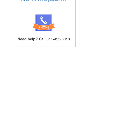
Need help? Call
844-425-5918