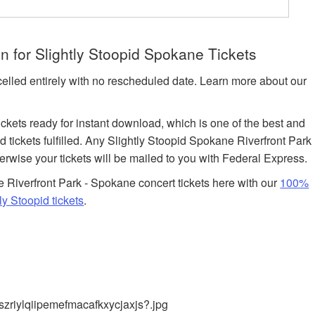
 for Slightly Stoopid Spokane Tickets
celled entirely with no rescheduled date. Learn more about our
tickets ready for instant download, which is one of the best and
 tickets fulfilled. Any Slightly Stoopid Spokane Riverfront Park
herwise your tickets will be mailed to you with Federal Express.
Riverfront Park - Spokane concert tickets here with our
100%
y Stoopid tickets
.
zriylqiipemefmacafkxycjaxjs?.jpg