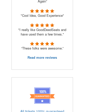
Again”
"Cool Idea, Good Experience"
"I really like GoodDeedSeats and
have used them a few times."
“These folks were awesome.”
Read more reviews
All tickets 100% guaranteed