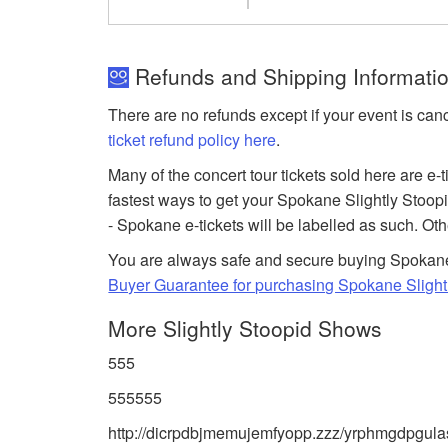
Refunds and Shipping Information
There are no refunds except if your event is can
ticket refund policy here
.
Many of the concert tour tickets sold here are e-
fastest ways to get your Spokane Slightly Stoopid
- Spokane e-tickets will be labelled as such. Ot
You are always safe and secure buying Spokane 
Buyer Guarantee for purchasing Spokane Slightl
More Slightly Stoopid Shows
555
555555
http://dicrpdbjmemujemfyopp.zzz/yrphmgdpgulas