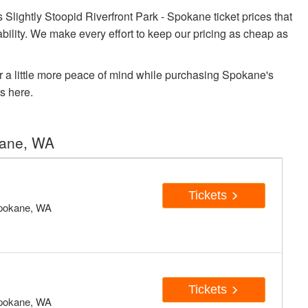
ightly Stoopid Riverfront Park - Spokane ticket prices that
ability. We make every effort to keep our pricing as cheap as
r a little more peace of mind while purchasing Spokane's
s here.
kane, WA
Tickets
pokane, WA
Tickets
pokane, WA