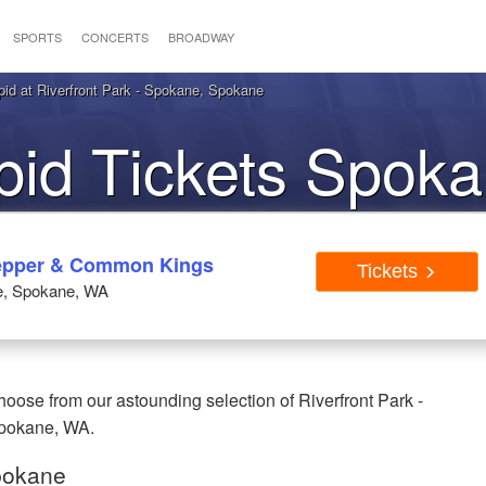
SPORTS
CONCERTS
BROADWAY
pid at Riverfront Park - Spokane, Spokane
opid Tickets Spo
 Pepper & Common Kings
Tickets
ne, Spokane, WA
hoose from our astounding selection of Riverfront Park -
 Spokane, WA.
Spokane