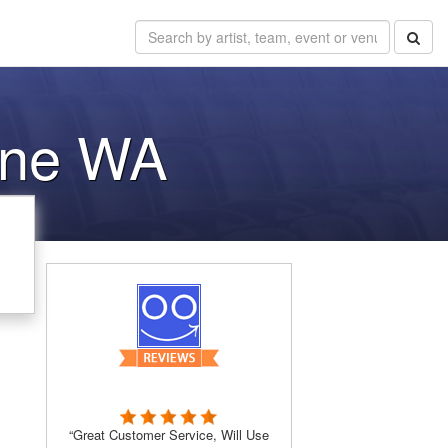
kane WA
“Great Customer Service, Will Use