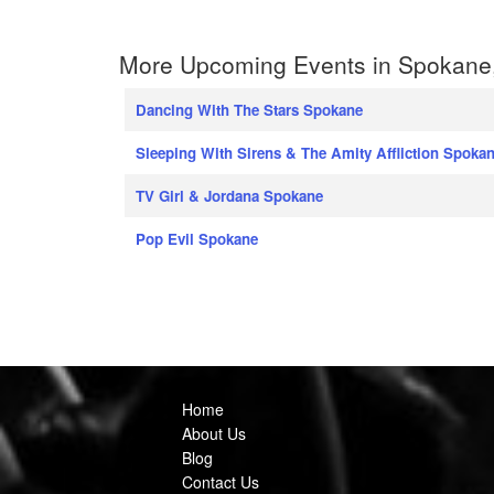
More Upcoming Events in Spokane
Dancing With The Stars Spokane
Sleeping With Sirens & The Amity Affliction Spoka
TV Girl & Jordana Spokane
Pop Evil Spokane
Home
About Us
Blog
Contact Us