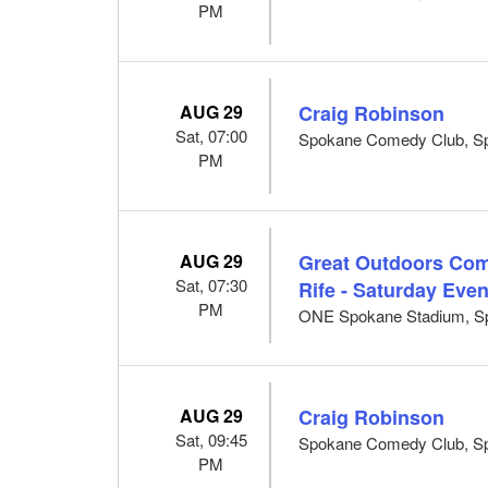
PM
AUG 29
Craig Robinson
Sat, 07:00
Spokane Comedy Club, S
PM
AUG 29
Great Outdoors Com
Sat, 07:30
Rife - Saturday Eve
PM
ONE Spokane Stadium, S
AUG 29
Craig Robinson
Sat, 09:45
Spokane Comedy Club, S
PM