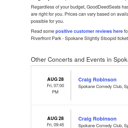
Regardless of your budget, GoodDeedSeats has Sl
are right for you. Prices can vary based on avail
possible for you.
Read some
positive customer reviews here
fo
Riverfront Park - Spokane Slightly Stoopid ticket
Other Concerts and Events in Spo
AUG 28
Craig Robinson
Fri, 07:00
Spokane Comedy Club, S
PM
AUG 28
Craig Robinson
Fri, 09:45
Spokane Comedy Club, S