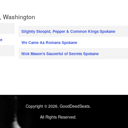
, Washington
Slightly Stoopid, Pepper & Common Kings Spokane
ne
We Came As Romans Spokane
Nick Mason's Saucerful of Secrets Spokane
Copyright © 2026, GoodDeedSeats.
All Rights Reserved.