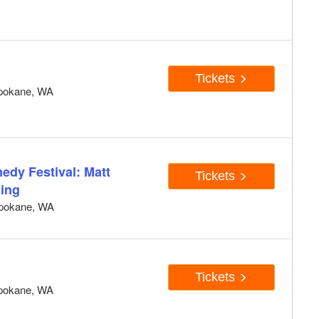
Tickets
pokane, WA
edy Festival: Matt
Tickets
ning
pokane, WA
Tickets
pokane, WA