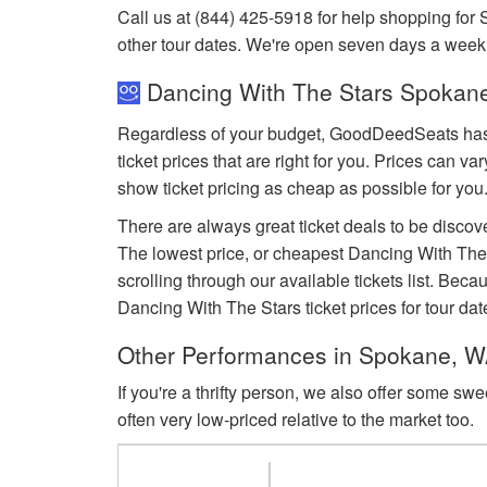
Call us at (844) 425-5918 for help shopping for
other tour dates. We're open seven days a week
Dancing With The Stars Spokane
Regardless of your budget, GoodDeedSeats has D
ticket prices that are right for you. Prices can 
show ticket pricing as cheap as possible for you
There are always great ticket deals to be discov
The lowest price, or cheapest Dancing With The
scrolling through our available tickets list. Be
Dancing With The Stars ticket prices for tour dat
Other Performances in Spokane, 
If you're a thrifty person, we also offer some sw
often very low-priced relative to the market too.