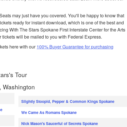
edSeats may just have you covered. You'll be happy to know that
ickets ready for instant download, which is one of the best and
ancing With The Stars Spokane First Interstate Center for the Arts
r tickets will be mailed to you with Federal Express.
kets here with our
100% Buyer Guarantee for purchasing
ars's Tour
, Washington
Slightly Stoopid, Pepper & Common Kings Spokane
ne
We Came As Romans Spokane
Nick Mason's Saucerful of Secrets Spokane