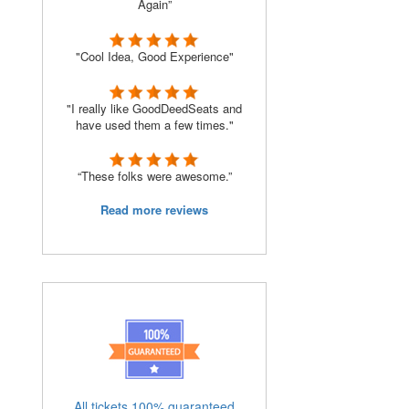
Again”
"Cool Idea, Good Experience"
"I really like GoodDeedSeats and
have used them a few times."
“These folks were awesome.”
Read more reviews
All tickets 100% guaranteed