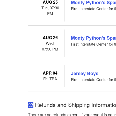
AUG 25
Monty Python's Spa
Tue, 07:30
First Interstate Center for
PM
AUG 26
Monty Python's Spa
Wed,
First Interstate Center for
07:30 PM
APR 04
Jersey Boys
Fri, TBA
First Interstate Center for
Refunds and Shipping Informatio
There are no refunds except if your event is can