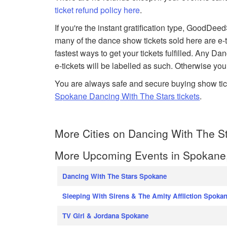
ticket refund policy here
.
If you're the instant gratification type, GoodDe
many of the dance show tickets sold here are e-t
fastest ways to get your tickets fulfilled. Any D
e-tickets will be labelled as such. Otherwise you
You are always safe and secure buying show tic
Spokane Dancing With The Stars tickets
.
More Cities on Dancing With The St
More Upcoming Events in Spokane
Dancing With The Stars Spokane
Sleeping With Sirens & The Amity Affliction Spoka
TV Girl & Jordana Spokane