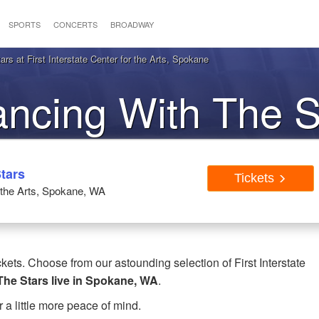
SPORTS
CONCERTS
BROADWAY
s at First Interstate Center for the Arts, Spokane
ancing With The S
pokane, WA
tars
Tickets
r the Arts, Spokane, WA
ets. Choose from our astounding selection of First Interstate
The Stars live in Spokane, WA
.
r a little more peace of mind.