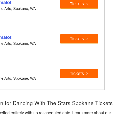
malot
Tickets
 the Arts, Spokane, WA
malot
Tickets
 the Arts, Spokane, WA
Tickets
 the Arts, Spokane, WA
n for Dancing With The Stars Spokane Tickets
celled entirely with no rescheduled date. Learn more about our