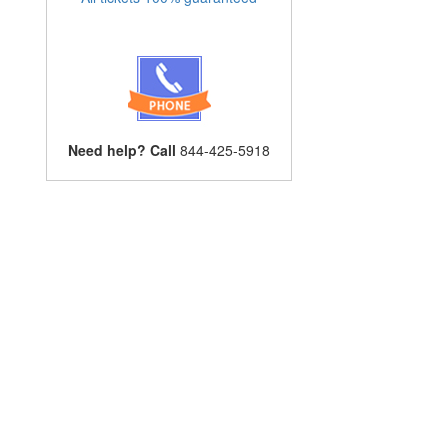
Need help? Call
844-425-5918