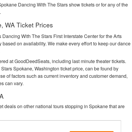
 Spokane Dancing With The Stars show tickets or for any of the
.
, WA Ticket Prices
ancing With The Stars First Interstate Center for the Arts
vary based on availability. We make every effort to keep our dance
.
ered at GoodDeedSeats, including last minute theater tickets.
 Stars Spokane, Washington ticket price, can be found by
cause of factors such as current inventory and customer demand,
es can vary.
WA
eet deals on other national tours stopping in Spokane that are