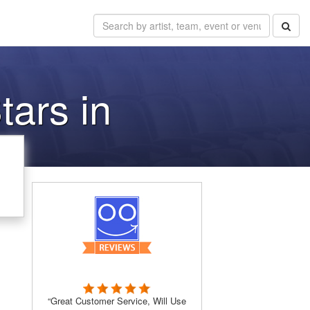
tars in
“Great Customer Service, Will Use