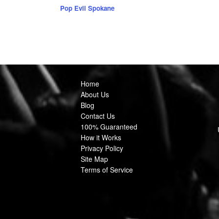
Pop Evil Spokane
Home
About Us
Blog
Contact Us
100% Guaranteed
How it Works
Privacy Policy
Site Map
Terms of Service