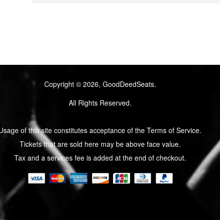
Copyright © 2026, GoodDeedSeats.
All Rights Reserved.
Usage of this site constitutes acceptance of the Terms of Service.
Tickets that are sold here may be above face value.
Tax and a services fee is added at the end of checkout.