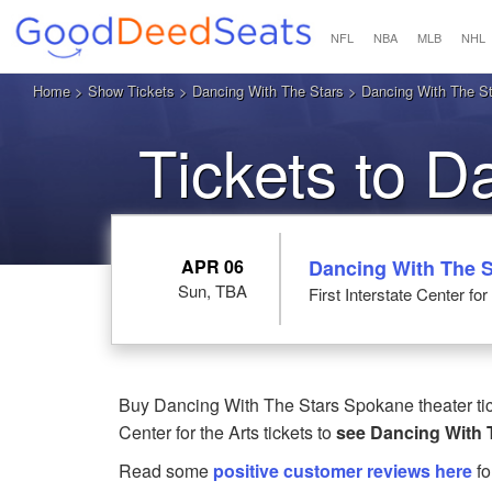
NFL
NBA
MLB
NHL
Home
>
Show Tickets
>
Dancing With The Stars
> Dancing With The Star
Tickets to D
S
APR 06
Dancing With The S
Sun, TBA
First Interstate Center fo
Buy Dancing With The Stars Spokane theater tick
Center for the Arts tickets to
see Dancing With 
Read some
positive customer reviews here
fo