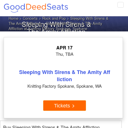
Tog
navi
Home
>
Concerts
>
Rock and Pop
>
Sleeping With Sirens &
Sleeping With Sirens &
The Amity Affliction
> Sleeping With Sirens & The Amity
Affliction at Knitting Factory Spokane, Spokane
The Amity Affliction
Spokane WA Tickets
APR 17
Thu, TBA
Sleeping With Sirens & The Amity Aff
liction
Knitting Factory Spokane, Spokane, WA
Tickets
Buy Sleeping With Sirens & The Amity Affliction