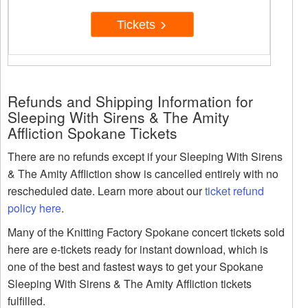
Tickets
Refunds and Shipping Information for
Sleeping With Sirens & The Amity
Affliction Spokane Tickets
There are no refunds except if your Sleeping With Sirens
& The Amity Affliction show is cancelled entirely with no
rescheduled date. Learn more about our
ticket refund
policy here
.
Many of the Knitting Factory Spokane concert tickets sold
here are e-tickets ready for instant download, which is
one of the best and fastest ways to get your Spokane
Sleeping With Sirens & The Amity Affliction tickets
fulfilled.