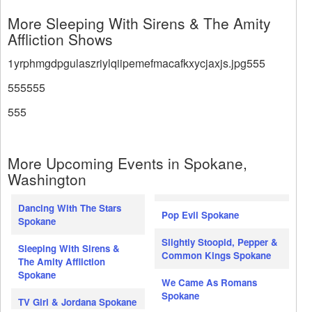
More Sleeping With Sirens & The Amity
Affliction Shows
1yrphmgdpgulaszriylqiipemefmacafkxycjaxjs.jpg555
555555
555
More Upcoming Events in Spokane,
Washington
Dancing With The Stars
Pop Evil Spokane
Spokane
Slightly Stoopid, Pepper &
Sleeping With Sirens &
Common Kings Spokane
The Amity Affliction
Spokane
We Came As Romans
Spokane
TV Girl & Jordana Spokane