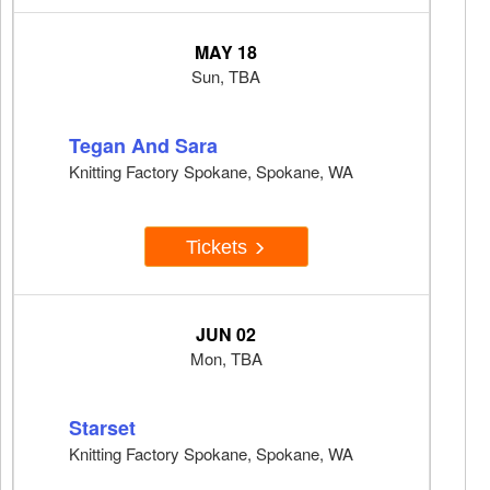
MAY 18
Sun, TBA
Tegan And Sara
Knitting Factory Spokane, Spokane, WA
Tickets
JUN 02
Mon, TBA
Starset
Knitting Factory Spokane, Spokane, WA