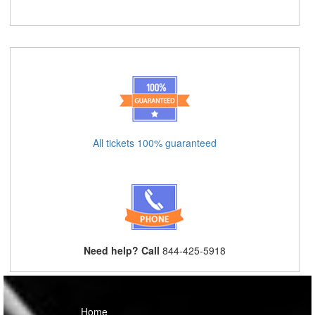
All tickets 100% guaranteed
Need help? Call
844-425-5918
Home