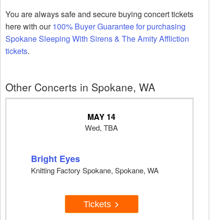
You are always safe and secure buying concert tickets
here with our
100% Buyer Guarantee for purchasing
Spokane Sleeping With Sirens & The Amity Affliction
tickets
.
Other Concerts in Spokane, WA
MAY 14
Wed, TBA
Bright Eyes
Knitting Factory Spokane, Spokane, WA
Tickets