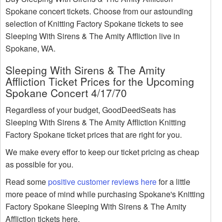
Spokane concert tickets. Choose from our astounding
selection of Knitting Factory Spokane tickets to see
Sleeping With Sirens & The Amity Affliction live in
Spokane, WA.
Sleeping With Sirens & The Amity
Affliction Ticket Prices for the Upcoming
Spokane Concert 4/17/70
Regardless of your budget, GoodDeedSeats has
Sleeping With Sirens & The Amity Affliction Knitting
Factory Spokane ticket prices that are right for you.
We make every effor to keep our ticket pricing as cheap
as possible for you.
Read some
positive customer reviews here
for a little
more peace of mind while purchasing Spokane's Knitting
Factory Spokane Sleeping With Sirens & The Amity
Affliction tickets here.