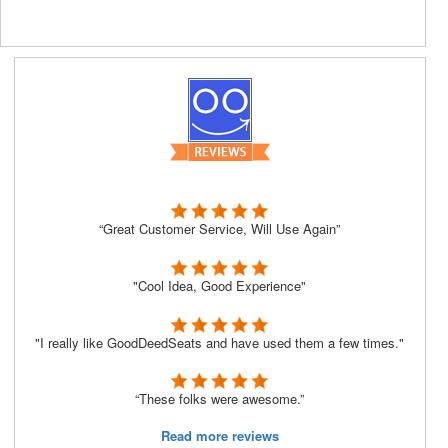
“Great Customer Service, Will Use Again”
"Cool Idea, Good Experience"
"I really like GoodDeedSeats and have used them a few times."
“These folks were awesome.”
Read more reviews