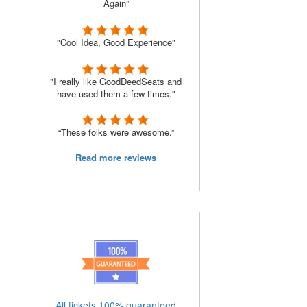
Again”
"Cool Idea, Good Experience"
"I really like GoodDeedSeats and
have used them a few times."
“These folks were awesome.”
Read more reviews
All tickets 100% guaranteed