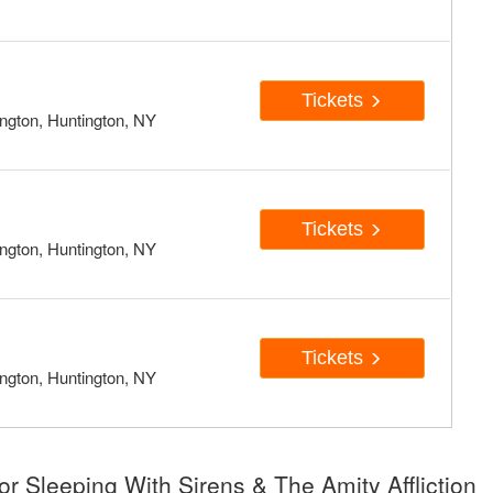
Tickets
ngton, Huntington, NY
Tickets
ngton, Huntington, NY
Tickets
ngton, Huntington, NY
r Sleeping With Sirens & The Amity Affliction