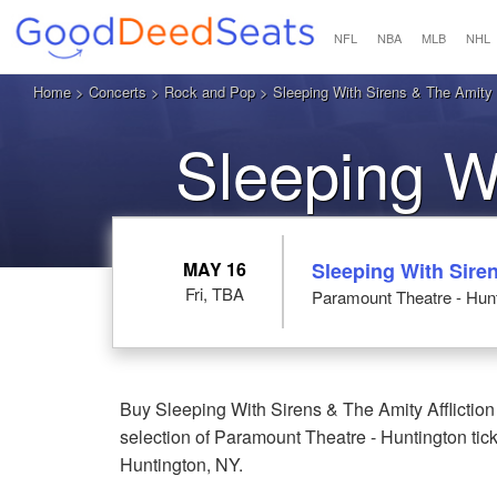
NFL
NBA
MLB
NHL
Home
>
Concerts
>
Rock and Pop
>
Sleeping With Sirens & The Amity A
Sleeping W
Affliction
MAY 16
Sleeping With Siren
Fri, TBA
Paramount Theatre - Hunt
Buy Sleeping With Sirens & The Amity Affliction
selection of Paramount Theatre - Huntington tick
Huntington, NY.