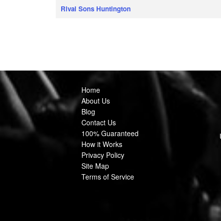
Rival Sons Huntington
Home
About Us
Blog
Contact Us
100% Guaranteed
How it Works
Privacy Policy
Site Map
Terms of Service