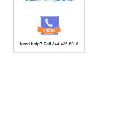
Need help? Call
844-425-5918