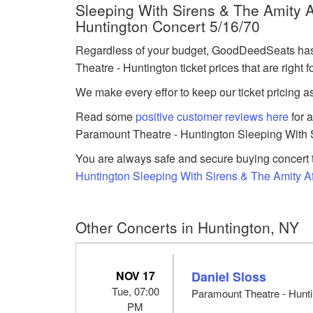
Sleeping With Sirens & The Amity Af
Huntington Concert 5/16/70
Regardless of your budget, GoodDeedSeats has 
Theatre - Huntington ticket prices that are right f
We make every effor to keep our ticket pricing a
Read some
positive customer reviews here
for 
Paramount Theatre - Huntington Sleeping With Si
You are always safe and secure buying concert t
Huntington Sleeping With Sirens & The Amity Affl
Other Concerts in Huntington, NY
NOV 17
Daniel Sloss
Tue, 07:00
Paramount Theatre - Hunti
PM