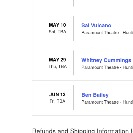
MAY 10
Sal Vulcano
Sat, TBA
Paramount Theatre - Hunti
MAY 29
Whitney Cummings
Thu, TBA
Paramount Theatre - Hunti
JUN 13
Ben Bailey
Fri, TBA
Paramount Theatre - Hunti
Refunds and Shipping Information fo