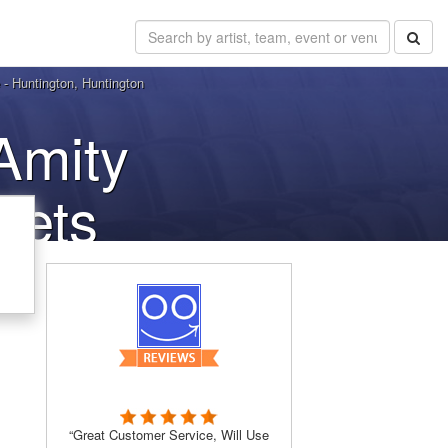
 - Huntington, Huntington
Amity
kets
“Great Customer Service, Will Use