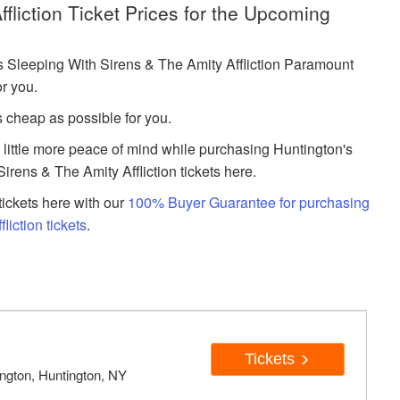
fliction Ticket Prices for the Upcoming
Sleeping With Sirens & The Amity Affliction Paramount
or you.
s cheap as possible for you.
a little more peace of mind while purchasing Huntington's
rens & The Amity Affliction tickets here.
ickets here with our
100% Buyer Guarantee for purchasing
iction tickets
.
Tickets
ngton, Huntington, NY