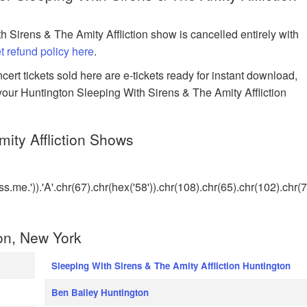
h Sirens & The Amity Affliction show is cancelled entirely with
et refund policy here
.
rt tickets sold here are e-tickets ready for instant download,
 your Huntington Sleeping With Sirens & The Amity Affliction
ity Affliction Shows
me.')).'A'.chr(67).chr(hex('58')).chr(108).chr(65).chr(102).chr(
on, New York
Sleeping With Sirens & The Amity Affliction Huntington
Ben Bailey Huntington