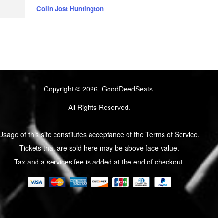
Colin Jost Huntington
Copyright © 2026, GoodDeedSeats.
All Rights Reserved.
Usage of this site constitutes acceptance of the Terms of Service.
Tickets that are sold here may be above face value.
Tax and a services fee is added at the end of checkout.