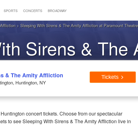
SPORTS
CONCERTS
BROADWAY
ffliction
> Sleeping With Sirens & The Amity Affliction at Paramount Theatre
ith Sirens & The 
 Huntington NY Tic
s & The Amity Affliction
Tickets
ington, Huntington, NY
 Huntington concert tickets. Choose from our spectacular
ets to see Sleeping With Sirens & The Amity Affliction live in