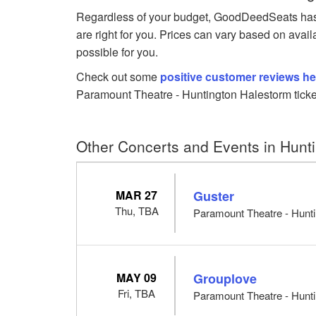
Regardless of your budget, GoodDeedSeats has 
are right for you. Prices can vary based on avail
possible for you.
Check out some
positive customer reviews he
Paramount Theatre - Huntington Halestorm ticke
Other Concerts and Events in Hunt
MAR 27
Guster
Thu, TBA
Paramount Theatre - Hunti
MAY 09
Grouplove
Fri, TBA
Paramount Theatre - Hunti