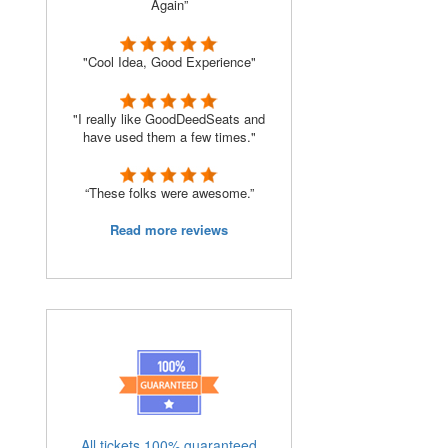
Again”
"Cool Idea, Good Experience"
"I really like GoodDeedSeats and
have used them a few times."
“These folks were awesome.”
Read more reviews
All tickets 100% guaranteed