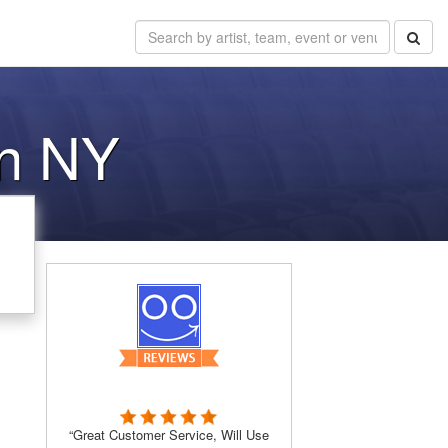
on NY
“Great Customer Service, Will Use