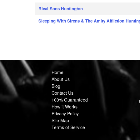
Rival Sons Huntington
Sleeping With Sirens & The Amity Affliction Huntin
Home
About Us
Blog
Contact Us
100% Guaranteed
How it Works
Privacy Policy
Site Map
Terms of Service