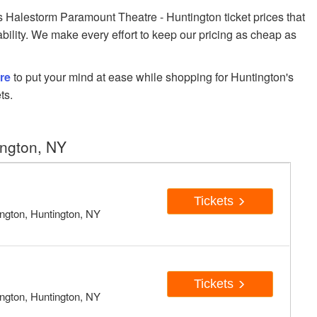
Halestorm Paramount Theatre - Huntington ticket prices that
ability. We make every effort to keep our pricing as cheap as
re
to put your mind at ease while shopping for Huntington's
ts.
ington, NY
Tickets
ngton, Huntington, NY
Tickets
ngton, Huntington, NY