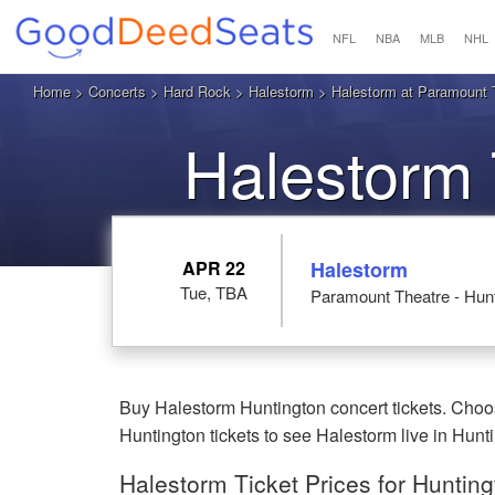
NFL
NBA
MLB
NHL
Home
>
Concerts
>
Hard Rock
>
Halestorm
> Halestorm at Paramount T
Halestorm 
APR 22
Halestorm
Tue, TBA
Paramount Theatre - Hunt
Buy Halestorm Huntington concert tickets. Choo
Huntington tickets to see Halestorm live in Hunt
Halestorm Ticket Prices for Huntin