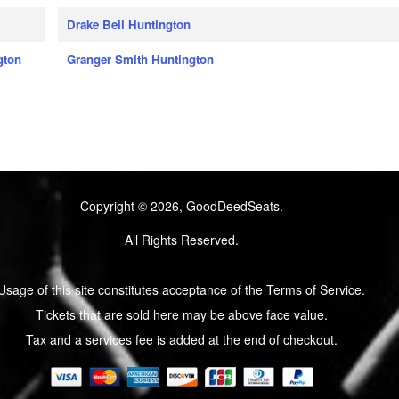
Drake Bell Huntington
gton
Granger Smith Huntington
Copyright © 2026, GoodDeedSeats.
All Rights Reserved.
Usage of this site constitutes acceptance of the Terms of Service.
Tickets that are sold here may be above face value.
Tax and a services fee is added at the end of checkout.