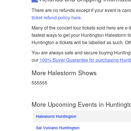
There are no refunds except if your event is can
ticket refund policy here
.
Many of the concert tour tickets sold here are e-
fastest ways to get your Huntington Halestorm t
Huntington e-tickets will be labelled as such. Ot
You are always safe and secure buying Huntingt
our
100% Buyer Guarantee for purchasing Hunti
More Halestorm Shows
555555
More Upcoming Events in Huntingt
Halestorm Huntington
Sal Vulcano Huntington