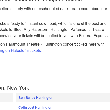
celled entirely with no rescheduled date. Learn more about our
tickets ready for instant download, which is one of the best and
ickets fulfilled. Any Halestorm Huntington Paramount Theatre -
herwise your tickets will be mailed to you with Federal Express.
on Paramount Theatre - Huntington concert tickets here with
ngton Halestorm tickets
.
on, New York
Ben Bailey Huntington
Colin Jost Huntington