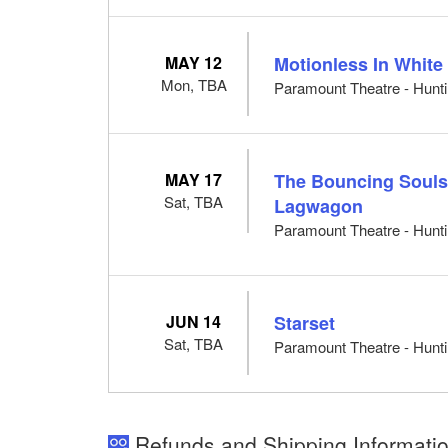
MAY 12
Motionless In White
Mon, TBA
Paramount Theatre - Hunti
MAY 17
The Bouncing Souls
Sat, TBA
Lagwagon
Paramount Theatre - Hunti
JUN 14
Starset
Sat, TBA
Paramount Theatre - Hunti
Refunds and Shipping Informatio