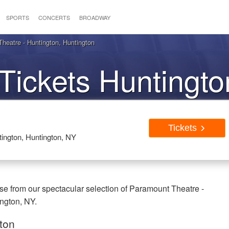
SPORTS
CONCERTS
BROADWAY
heatre - Huntington, Huntington
Tickets Huntingt
Tickets
ington, Huntington, NY
se from our spectacular selection of Paramount Theatre -
ington, NY.
gton