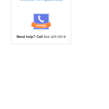
Need help? Call
844-425-5918