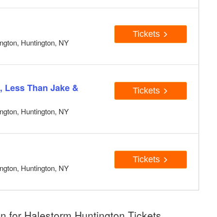
Tickets
ngton, Huntington, NY
, Less Than Jake &
Tickets
ngton, Huntington, NY
Tickets
ngton, Huntington, NY
n for Halestorm Huntington Tickets