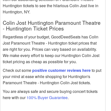
Huntington tickets to see the hilarious Colin Jost live in
Huntington, NY.
Colin Jost Huntington Paramount Theatre
- Huntington Ticket Prices
Regardless of your budget, GoodDeedSeats has Colin
Jost Paramount Theatre - Huntington ticket prices that
are right for you. Prices can vary based on availability.
We make every effort to keep our Huntington Colin Jost
ticket pricing as cheap as possible for you.
Check out some
positive customer reviews here
to put
your mind at ease while shopping for Huntington's
Paramount Theatre - Huntington Colin Jost tickets.
You are always safe and secure buying concert tickets
here with our
100% Buyer Guarantee
.