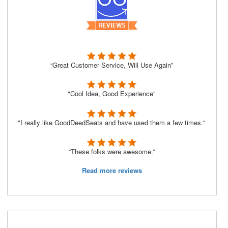
“Great Customer Service, Will Use Again”
"Cool Idea, Good Experience"
"I really like GoodDeedSeats and have used them a few times."
“These folks were awesome.”
Read more reviews