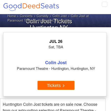
Tog
navi
Home
>
Concerts
>
Comedy
>
Colin Jost
> Colin Jost at
Colin Jost Tickets
Paramount Theatre - Huntington, Huntington
Huntington NY
JUL 26
Sat, TBA
Colin Jost
Paramount Theatre - Huntington, Huntington, NY
Tickets
Huntington Colin Jost tickets are on sale now. Choose
from our astounding selection of Paramount Theatre -