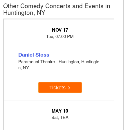
Other Comedy Concerts and Events in
Huntington, NY
NOV 17
Tue, 07:00 PM
Daniel Sloss
Paramount Theatre - Huntington, Huntingto
n, NY
Tickets
MAY 10
Sat, TBA