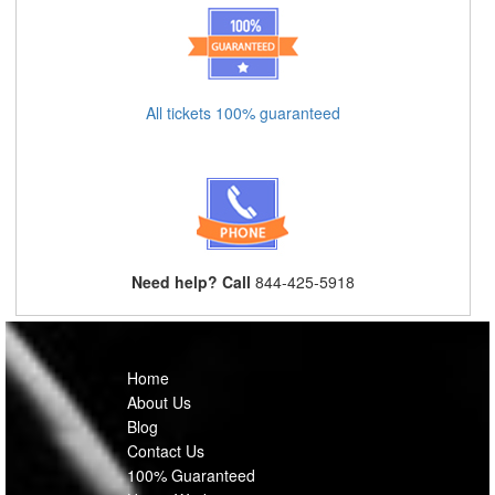
All tickets 100% guaranteed
Need help? Call
844-425-5918
Home
About Us
Blog
Contact Us
100% Guaranteed