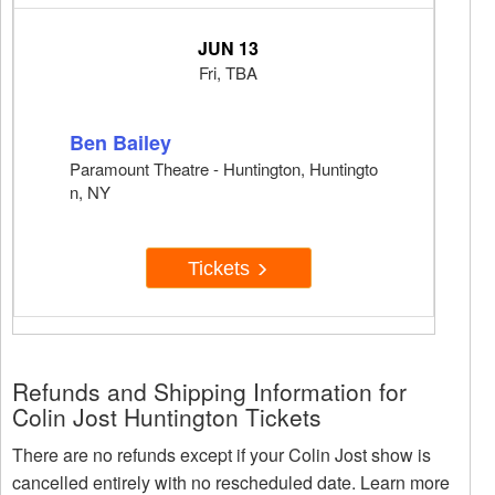
JUN 13
Fri, TBA
Ben Bailey
Paramount Theatre - Huntington, Huntingto
n, NY
Tickets
Refunds and Shipping Information for
Colin Jost Huntington Tickets
There are no refunds except if your Colin Jost show is
cancelled entirely with no rescheduled date. Learn more