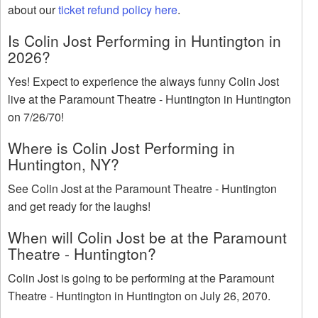
about our
ticket refund policy here
.
Is Colin Jost Performing in Huntington in
2026?
Yes! Expect to experience the always funny Colin Jost
live at the Paramount Theatre - Huntington in Huntington
on 7/26/70!
Where is Colin Jost Performing in
Huntington, NY?
See Colin Jost at the Paramount Theatre - Huntington
and get ready for the laughs!
When will Colin Jost be at the Paramount
Theatre - Huntington?
Colin Jost is going to be performing at the Paramount
Theatre - Huntington in Huntington on July 26, 2070.