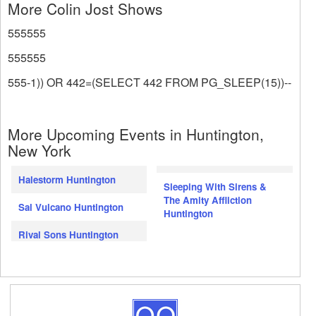
More Colin Jost Shows
555555
555555
555-1)) OR 442=(SELECT 442 FROM PG_SLEEP(15))--
More Upcoming Events in Huntington,
New York
Halestorm Huntington
Sleeping With Sirens &
The Amity Affliction
Sal Vulcano Huntington
Huntington
Rival Sons Huntington