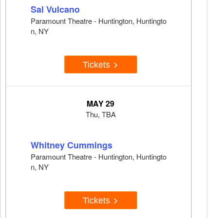
Sal Vulcano
Paramount Theatre - Huntington, Huntingto
n, NY
Tickets
MAY 29
Thu, TBA
Whitney Cummings
Paramount Theatre - Huntington, Huntingto
n, NY
Tickets