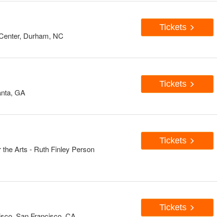
Tickets
Center, Durham, NC
Tickets
anta, GA
Tickets
 the Arts - Ruth Finley Person
Tickets
isco, San Francisco, CA