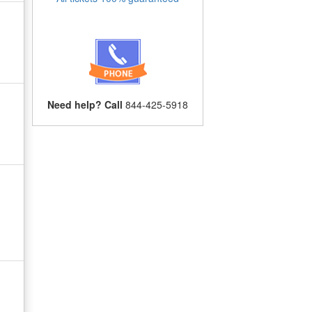
Need help? Call
844-425-5918