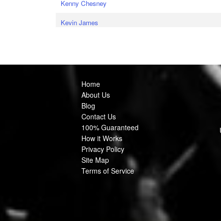
Kenny Chesney
Kevin James
Home
About Us
Blog
Contact Us
100% Guaranteed
How it Works
Privacy Policy
Site Map
Terms of Service