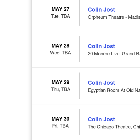
MAY 27
Colin Jost
Tue, TBA
Orpheum Theatre - Madis
MAY 28
Colin Jost
Wed, TBA
20 Monroe Live, Grand R
MAY 29
Colin Jost
Thu, TBA
Egyptian Room At Old Nati
MAY 30
Colin Jost
Fri, TBA
The Chicago Theatre, Chi