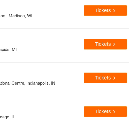
Tickets
on , Madison, WI
Tickets
apids, MI
Tickets
onal Centre, Indianapolis, IN
Tickets
cago, IL