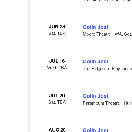
JUN 28
Colin Jost
Sat, TBA
Moore Theatre - WA, Seat
JUL 16
Colin Jost
Wed, TBA
The Ridgefield Playhouse
JUL 26
Colin Jost
Sat, TBA
Paramount Theatre - Hunt
AUG 20
Colin Jost