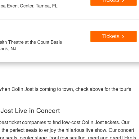
Tickets
pa Event Center, Tampa, FL
Tickets
th Theatre at the Count Basie
Bank, NJ
 when Colin Jost is coming to town, check above for the tour's
Jost Live in Concert
est ticket companies to find low-cost Colin Jost tickets. Our
 the perfect seats to enjoy the hilarious live show. Our concert
or seats, center stage, front row seating, meet and greet tickets,