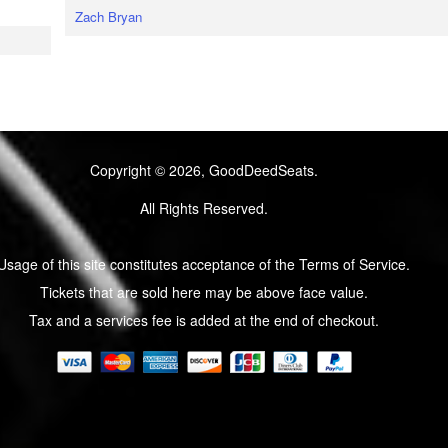
Zach Bryan
Copyright © 2026, GoodDeedSeats.
All Rights Reserved.
Usage of this site constitutes acceptance of the Terms of Service.
Tickets that are sold here may be above face value.
Tax and a services fee is added at the end of checkout.