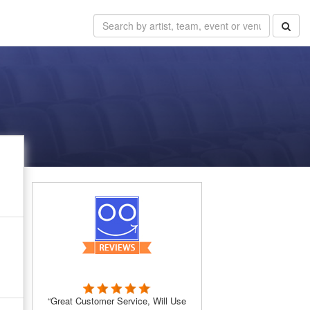
“Great Customer Service, Will Use