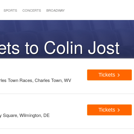
SPORTS
CONCERTS
BROADWAY
ets to Colin Jost
Tickets
rles Town Races, Charles Town, WV
Tickets
 Square, Wilmington, DE