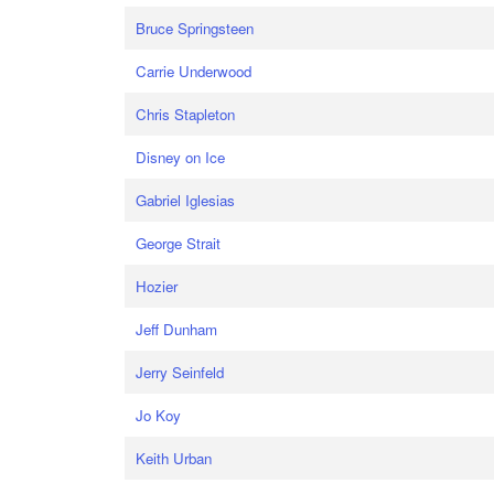
Bruce Springsteen
Carrie Underwood
Chris Stapleton
Disney on Ice
Gabriel Iglesias
George Strait
Hozier
Jeff Dunham
Jerry Seinfeld
Jo Koy
Keith Urban