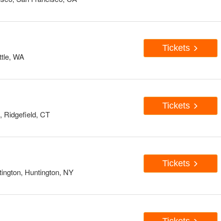
Tickets
tle, WA
Tickets
, Ridgefield, CT
Tickets
ington, Huntington, NY