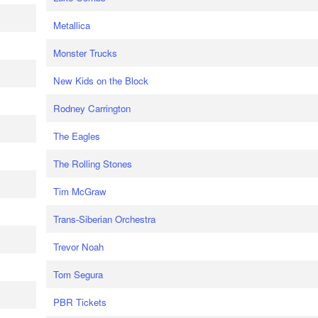
Metallica
Monster Trucks
New Kids on the Block
Rodney Carrington
The Eagles
The Rolling Stones
Tim McGraw
Trans-Siberian Orchestra
Trevor Noah
Tom Segura
PBR Tickets