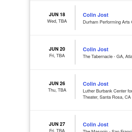
JUN 18
Colin Jost
Wed, TBA
Durham Performing Arts 
JUN 20
Colin Jost
Fri, TBA
The Tabernacle - GA, Atl
JUN 26
Colin Jost
Thu, TBA
Luther Burbank Center for
Theater, Santa Rosa, CA
JUN 27
Colin Jost
Fri, TBA
The Masonic - San Franc