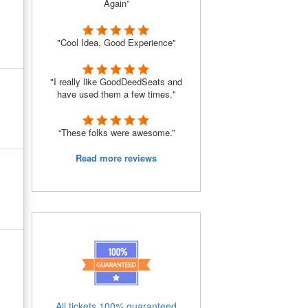
Again”
"Cool Idea, Good Experience"
"I really like GoodDeedSeats and
have used them a few times."
“These folks were awesome.”
Read more reviews
All tickets 100% guaranteed