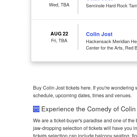
Wed, TBA
Seminole Hard Rock Tam
AUG 22
Colin Jost
Fri, TBA
Hackensack Meridian Heal
Center for the Arts, Red 
Buy Colin Jost tickets here. If you're wondering
schedule, upcoming dates, times and venues.
Experience the Comedy of Colin 
We are a ticket-buyer's paradise and one of the b
jaw-dropping selection of tickets will have you in
tickets selection can include balcony seating, flo