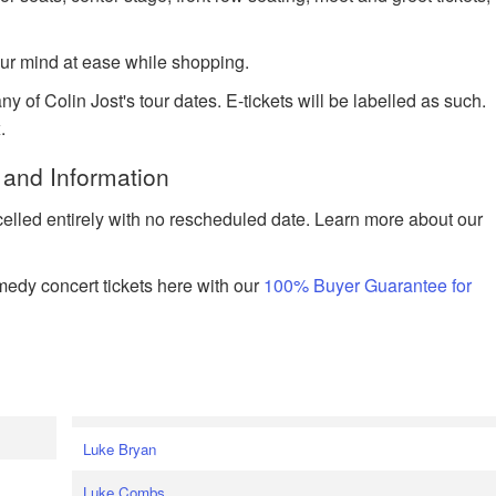
ur mind at ease while shopping.
y of Colin Jost's tour dates. E-tickets will be labelled as such.
.
 and Information
celled entirely with no rescheduled date. Learn more about our
edy concert tickets here with our
100% Buyer Guarantee for
Luke Bryan
Luke Combs