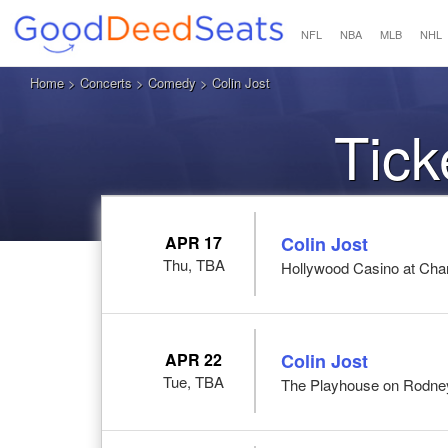
NFL
NBA
MLB
NHL
Home
>
Concerts
>
Comedy
> Colin Jost
Tick
APR 17
Colin Jost
Thu, TBA
Hollywood Casino at Cha
APR 22
Colin Jost
Tue, TBA
The Playhouse on Rodney