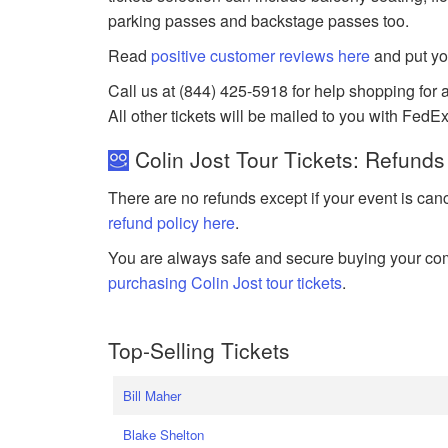
parking passes and backstage passes too.
Read
positive customer reviews here
and put yo
Call us at (844) 425-5918 for help shopping for an
All other tickets will be mailed to you with FedEx
Colin Jost Tour Tickets: Refunds
There are no refunds except if your event is can
refund policy here
.
You are always safe and secure buying your com
purchasing Colin Jost tour tickets
.
Top-Selling Tickets
Bill Maher
Blake Shelton