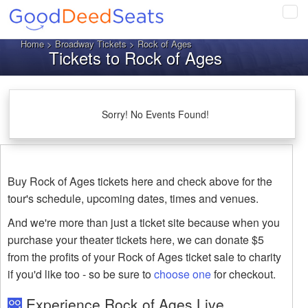
Tog
navi
Home
>
Broadway Tickets
> Rock of Ages
Tickets to Rock of Ages
Sorry! No Events Found!
Buy Rock of Ages tickets here and check above for the
tour's schedule, upcoming dates, times and venues.
And we're more than just a ticket site because when you
purchase your theater tickets here, we can donate $5
from the profits of your Rock of Ages ticket sale to charity
if you'd like too - so be sure to
choose one
for checkout.
Experience Rock of Ages Live