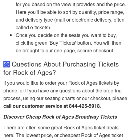
for you based on the view it provides and the price.
Here you'll be able to sort by quantity, price range,
and delivery type (mail or electronic delivery, often
called e-tickets).
Once you decide on the seats you want to buy,
click the green 'Buy Tickets' button. You will then
be brought to our one-page, secure checkout.
Questions About Purchasing Tickets
for Rock of Ages?
If you would like to order your Rock of Ages tickets by
phone, or if you have any questions about the ordering
process, using our seating charts or our checkout, please
call our customer service at 844-425-5918
.
Discover Cheap Rock of Ages Broadway Tickets
There are often some great Rock of Ages ticket deals
here. The lowest price, or cheapest Rock of Ages ticket