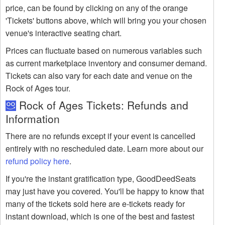
price, can be found by clicking on any of the orange
'Tickets' buttons above, which will bring you your chosen
venue's interactive seating chart.
Prices can fluctuate based on numerous variables such
as current marketplace inventory and consumer demand.
Tickets can also vary for each date and venue on the
Rock of Ages tour.
Rock of Ages Tickets: Refunds and
Information
There are no refunds except if your event is cancelled
entirely with no rescheduled date. Learn more about our
refund policy here
.
If you're the instant gratification type, GoodDeedSeats
may just have you covered. You'll be happy to know that
many of the tickets sold here are e-tickets ready for
instant download, which is one of the best and fastest