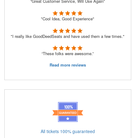
“Great Customer Service, Will Use Again”
"Cool Idea, Good Experience"
"I really like GoodDeedSeats and have used them a few times."
“These folks were awesome.”
Read more reviews
All tickets 100% guaranteed