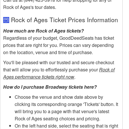
Rock of Ages's tour dates.
Rock of Ages Ticket Prices Information
How much are Rock of Ages tickets?
Regardless of your budget, GoodDeedSeats has ticket
prices that are right for you. Prices can vary depending
on the location, venue and time of purchase.
You'll be pleased with our trusted and secure checkout
that will allow you to effortlessly purchase your
Rock of
Ages performance tickets right now
.
How do I purchase Broadway tickets here?
Choose the venue and show date above by
clicking its corresponding orange 'Tickets' button. It
will bring you to a page with that venue's latest
Rock of Ages seating choices and pricing.
On the left hand side, select the seating that is right