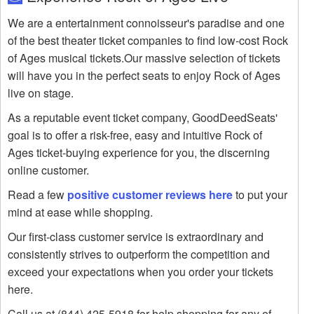
We are a entertainment connoisseur's paradise and one
of the best theater ticket companies to find low-cost Rock
of Ages musical tickets.Our massive selection of tickets
will have you in the perfect seats to enjoy Rock of Ages
live on stage.
As a reputable event ticket company, GoodDeedSeats'
goal is to offer a risk-free, easy and intuitive Rock of
Ages ticket-buying experience for you, the discerning
online customer.
Read a few
positive customer reviews here
to put your
mind at ease while shopping.
Our first-class customer service is extraordinary and
consistently strives to outperform the competition and
exceed your expectations when you order your tickets
here.
Call us at (844) 425-5918 for help shopping for any of