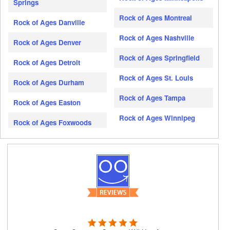
Springs
Rock of Ages Montreal
Rock of Ages Danville
Rock of Ages Nashville
Rock of Ages Denver
Rock of Ages Springfield
Rock of Ages Detroit
Rock of Ages St. Louis
Rock of Ages Durham
Rock of Ages Tampa
Rock of Ages Easton
Rock of Ages Winnipeg
Rock of Ages Foxwoods