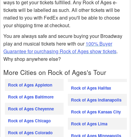
ways to get your tickets fulfilled. Any Rock of Ages e-
tickets will be labelled as such. All other tickets will be
mailed to you with FedEx and you'll be able to choose
your shipping time at checkout.
You are always safe and secure buying your Broadway
play and musical tickets here with our
100% Buyer
Guarantee for purchasing Rock of Ages show tickets
.
Why shop anywhere else?
More Cities on Rock of Ages's Tour
Rock of Ages Appleton
Rock of Ages Halifax
Rock of Ages Baltimore
Rock of Ages Indianapolis
Rock of Ages Cheyenne
Rock of Ages Kansas City
Rock of Ages Chicago
Rock of Ages Lima
Rock of Ages Colorado
Rock of Ages Minneapolis