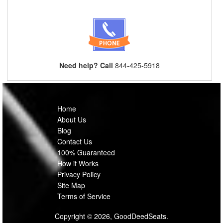
Need help? Call
844-425-5918
Home
About Us
Blog
Contact Us
100% Guaranteed
How it Works
Privacy Policy
Site Map
Terms of Service
Copyright © 2026, GoodDeedSeats.