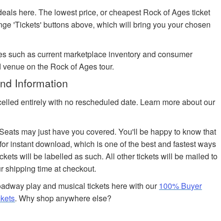
deals here. The lowest price, or cheapest Rock of Ages ticket
ange 'Tickets' buttons above, which will bring you your chosen
es such as current marketplace inventory and consumer
d venue on the Rock of Ages tour.
nd Information
celled entirely with no rescheduled date. Learn more about our
edSeats may just have you covered. You'll be happy to know that
 for instant download, which is one of the best and fastest ways
ickets will be labelled as such. All other tickets will be mailed to
r shipping time at checkout.
adway play and musical tickets here with our
100% Buyer
ckets
. Why shop anywhere else?