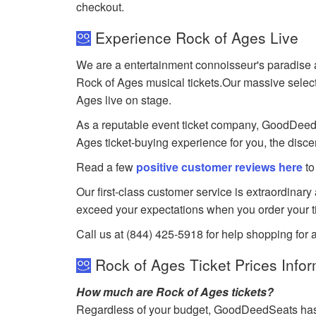
checkout.
Experience Rock of Ages Live
We are a entertainment connoisseur's paradise a
Rock of Ages musical tickets.Our massive selectio
Ages live on stage.
As a reputable event ticket company, GoodDeedSea
Ages ticket-buying experience for you, the disce
Read a few
positive customer reviews here
to
Our first-class customer service is extraordinary
exceed your expectations when you order your ti
Call us at (844) 425-5918 for help shopping for 
Rock of Ages Ticket Prices Infor
How much are Rock of Ages tickets?
Regardless of your budget, GoodDeedSeats has ti