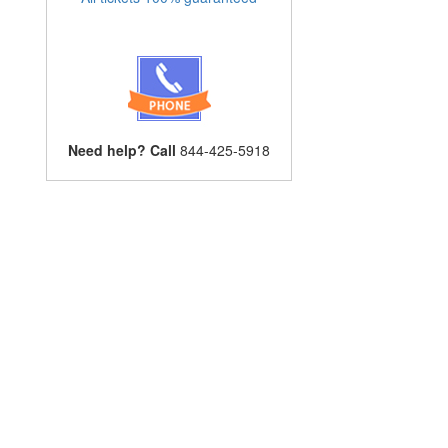
Need help? Call
844-425-5918