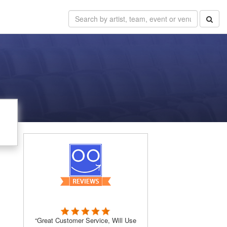
“Great Customer Service, Will Use