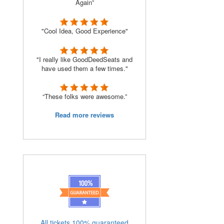
Again”
"Cool Idea, Good Experience"
"I really like GoodDeedSeats and
have used them a few times."
“These folks were awesome.”
Read more reviews
All tickets 100% guaranteed