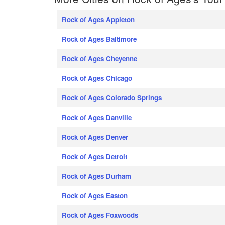
Rock of Ages Appleton
Rock of Ages Baltimore
Rock of Ages Cheyenne
Rock of Ages Chicago
Rock of Ages Colorado Springs
Rock of Ages Danville
Rock of Ages Denver
Rock of Ages Detroit
Rock of Ages Durham
Rock of Ages Easton
Rock of Ages Foxwoods