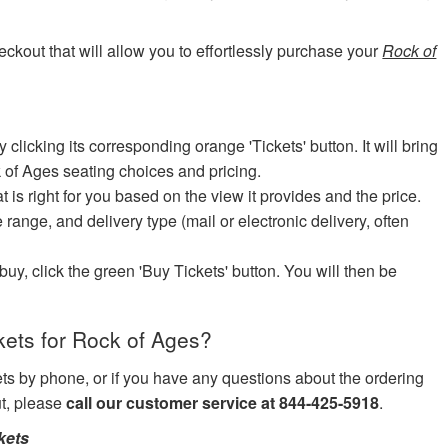
eckout that will allow you to effortlessly purchase your
Rock of
icking its corresponding orange 'Tickets' button. It will bring
k of Ages seating choices and pricing.
at is right for you based on the view it provides and the price.
e range, and delivery type (mail or electronic delivery, often
uy, click the green 'Buy Tickets' button. You will then be
ets for Rock of Ages?
kets by phone, or if you have any questions about the ordering
ut, please
call our customer service at 844-425-5918
.
kets