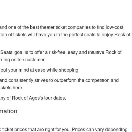
nd one of the best theater ticket companies to find low-cost
n of tickets will have you in the perfect seats to enjoy Rock of
ts' goal is to offer a risk-free, easy and intuitive Rock of
rning online customer.
 put your mind at ease while shopping.
 and consistently strives to outperform the competition and
ckets here.
any of Rock of Ages's tour dates.
mation
cket prices that are right for you. Prices can vary depending