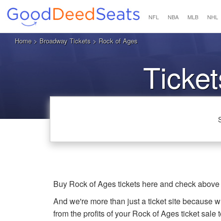
NFL
NBA
MLB
NHL
Home
>
Broadway Tickets
> Rock of Ages
Ticket
Buy Rock of Ages tickets here and check above 
And we're more than just a ticket site because 
from the profits of your Rock of Ages ticket sale t