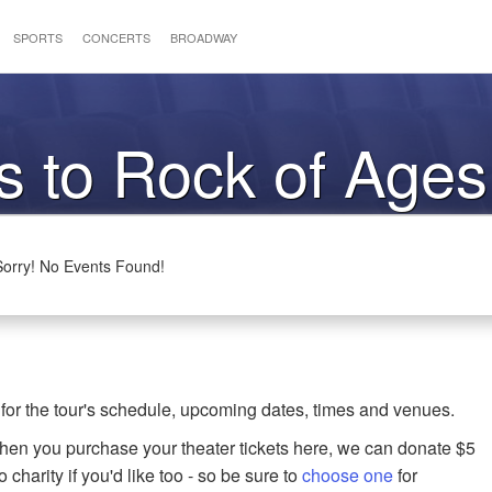
SPORTS
CONCERTS
BROADWAY
s to Rock of Ages
Sorry! No Events Found!
for the tour's schedule, upcoming dates, times and venues.
when you purchase your theater tickets here, we can donate $5
o charity if you'd like too - so be sure to
choose one
for