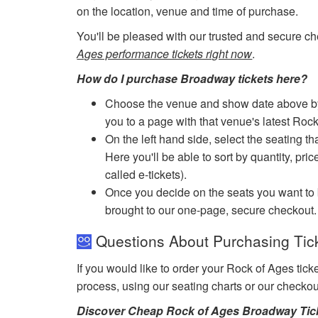
on the location, venue and time of purchase.
You'll be pleased with our trusted and secure ch
Ages performance tickets right now
.
How do I purchase Broadway tickets here?
Choose the venue and show date above by cl
you to a page with that venue's latest Roc
On the left hand side, select the seating th
Here you'll be able to sort by quantity, pric
called e-tickets).
Once you decide on the seats you want to b
brought to our one-page, secure checkout.
Questions About Purchasing Tick
If you would like to order your Rock of Ages tic
process, using our seating charts or our checko
Discover Cheap Rock of Ages Broadway Tic