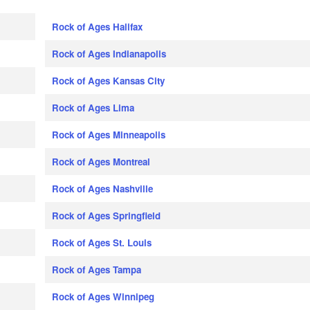
Rock of Ages Halifax
Rock of Ages Indianapolis
Rock of Ages Kansas City
Rock of Ages Lima
Rock of Ages Minneapolis
Rock of Ages Montreal
Rock of Ages Nashville
Rock of Ages Springfield
Rock of Ages St. Louis
Rock of Ages Tampa
Rock of Ages Winnipeg