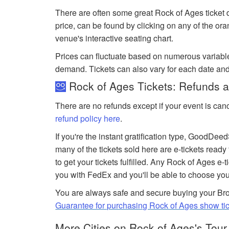
There are often some great Rock of Ages ticket 
price, can be found by clicking on any of the or
venue's interactive seating chart.
Prices can fluctuate based on numerous variabl
demand. Tickets can also vary for each date an
Rock of Ages Tickets: Refunds a
There are no refunds except if your event is can
refund policy here
.
If you're the instant gratification type, GoodDe
many of the tickets sold here are e-tickets ready
to get your tickets fulfilled. Any Rock of Ages e-t
you with FedEx and you'll be able to choose you
You are always safe and secure buying your Bro
Guarantee for purchasing Rock of Ages show ti
More Cities on Rock of Ages's Tour