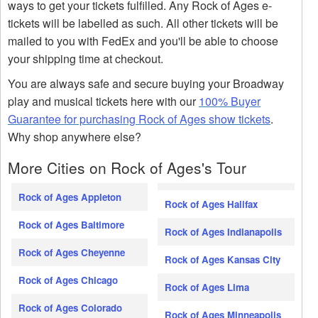
ways to get your tickets fulfilled. Any Rock of Ages e-
tickets will be labelled as such. All other tickets will be
mailed to you with FedEx and you'll be able to choose
your shipping time at checkout.
You are always safe and secure buying your Broadway
play and musical tickets here with our
100% Buyer
Guarantee for purchasing Rock of Ages show tickets
.
Why shop anywhere else?
More Cities on Rock of Ages's Tour
Rock of Ages Appleton
Rock of Ages Halifax
Rock of Ages Baltimore
Rock of Ages Indianapolis
Rock of Ages Cheyenne
Rock of Ages Kansas City
Rock of Ages Chicago
Rock of Ages Lima
Rock of Ages Colorado
Rock of Ages Minneapolis