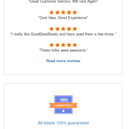
“Great Customer Service, Will Use Again”
"Cool Idea, Good Experience"
"I really like GoodDeedSeats and have used them a few times."
“These folks were awesome.”
Read more reviews
All tickets 100% guaranteed