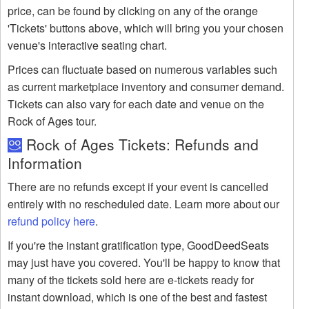
price, can be found by clicking on any of the orange
'Tickets' buttons above, which will bring you your chosen
venue's interactive seating chart.
Prices can fluctuate based on numerous variables such
as current marketplace inventory and consumer demand.
Tickets can also vary for each date and venue on the
Rock of Ages tour.
Rock of Ages Tickets: Refunds and
Information
There are no refunds except if your event is cancelled
entirely with no rescheduled date. Learn more about our
refund policy here
.
If you're the instant gratification type, GoodDeedSeats
may just have you covered. You'll be happy to know that
many of the tickets sold here are e-tickets ready for
instant download, which is one of the best and fastest