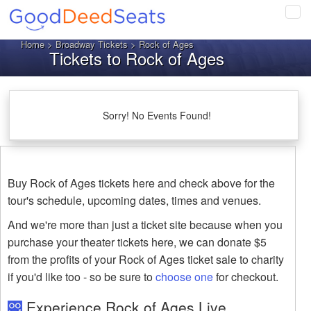
Tog
navi
Home
>
Broadway Tickets
> Rock of Ages
Tickets to Rock of Ages
Sorry! No Events Found!
Buy Rock of Ages tickets here and check above for the
tour's schedule, upcoming dates, times and venues.
And we're more than just a ticket site because when you
purchase your theater tickets here, we can donate $5
from the profits of your Rock of Ages ticket sale to charity
if you'd like too - so be sure to
choose one
for checkout.
Experience Rock of Ages Live