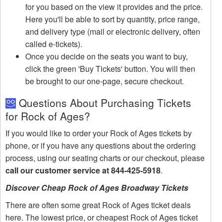
for you based on the view it provides and the price.
Here you'll be able to sort by quantity, price range,
and delivery type (mail or electronic delivery, often
called e-tickets).
Once you decide on the seats you want to buy,
click the green 'Buy Tickets' button. You will then
be brought to our one-page, secure checkout.
Questions About Purchasing Tickets
for Rock of Ages?
If you would like to order your Rock of Ages tickets by
phone, or if you have any questions about the ordering
process, using our seating charts or our checkout, please
call our customer service at 844-425-5918
.
Discover Cheap Rock of Ages Broadway Tickets
There are often some great Rock of Ages ticket deals
here. The lowest price, or cheapest Rock of Ages ticket