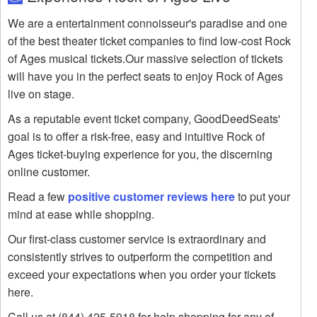
We are a entertainment connoisseur's paradise and one
of the best theater ticket companies to find low-cost Rock
of Ages musical tickets.Our massive selection of tickets
will have you in the perfect seats to enjoy Rock of Ages
live on stage.
As a reputable event ticket company, GoodDeedSeats'
goal is to offer a risk-free, easy and intuitive Rock of
Ages ticket-buying experience for you, the discerning
online customer.
Read a few
positive customer reviews here
to put your
mind at ease while shopping.
Our first-class customer service is extraordinary and
consistently strives to outperform the competition and
exceed your expectations when you order your tickets
here.
Call us at (844) 425-5918 for help shopping for any of