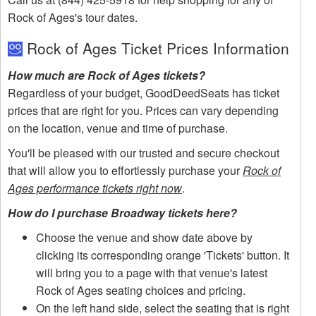
Rock of Ages's tour dates.
Rock of Ages Ticket Prices Information
How much are Rock of Ages tickets?
Regardless of your budget, GoodDeedSeats has ticket
prices that are right for you. Prices can vary depending
on the location, venue and time of purchase.
You'll be pleased with our trusted and secure checkout
that will allow you to effortlessly purchase your
Rock of
Ages performance tickets right now
.
How do I purchase Broadway tickets here?
Choose the venue and show date above by
clicking its corresponding orange 'Tickets' button. It
will bring you to a page with that venue's latest
Rock of Ages seating choices and pricing.
On the left hand side, select the seating that is right