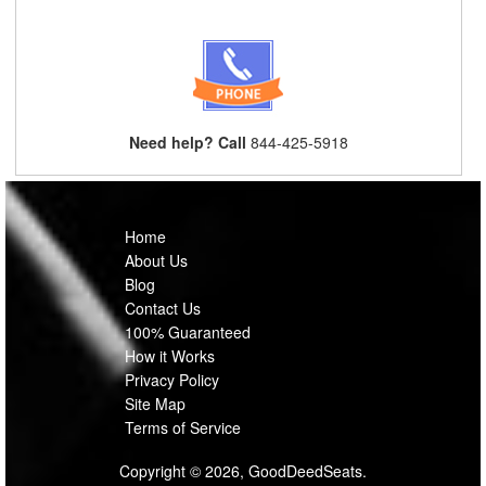
Need help? Call
844-425-5918
Home
About Us
Blog
Contact Us
100% Guaranteed
How it Works
Privacy Policy
Site Map
Terms of Service
Copyright © 2026, GoodDeedSeats.