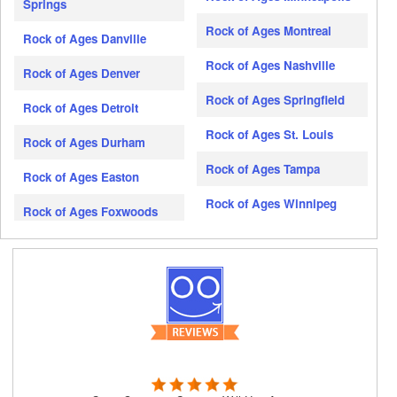
Springs
Rock of Ages Montreal
Rock of Ages Danville
Rock of Ages Nashville
Rock of Ages Denver
Rock of Ages Springfield
Rock of Ages Detroit
Rock of Ages St. Louis
Rock of Ages Durham
Rock of Ages Tampa
Rock of Ages Easton
Rock of Ages Winnipeg
Rock of Ages Foxwoods