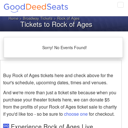
Tog
navi
Home
>
Broadway Tickets
> Rock of Ages
Tickets to Rock of Ages
Sorry! No Events Found!
Buy Rock of Ages tickets here and check above for the
tour's schedule, upcoming dates, times and venues.
And we're more than just a ticket site because when you
purchase your theater tickets here, we can donate $5
from the profits of your Rock of Ages ticket sale to charity
if you'd like too - so be sure to
choose one
for checkout.
Experience Rock of Ages Live