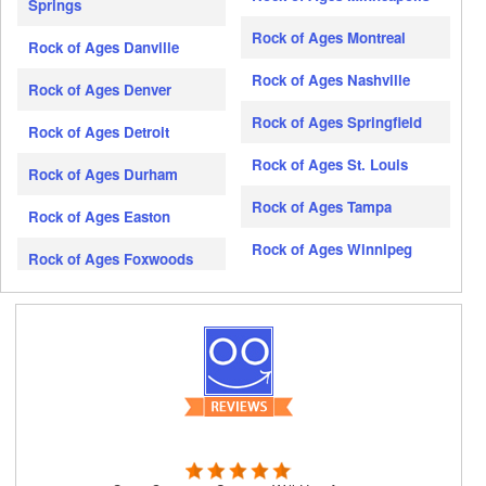
Springs
Rock of Ages Montreal
Rock of Ages Danville
Rock of Ages Nashville
Rock of Ages Denver
Rock of Ages Springfield
Rock of Ages Detroit
Rock of Ages St. Louis
Rock of Ages Durham
Rock of Ages Tampa
Rock of Ages Easton
Rock of Ages Winnipeg
Rock of Ages Foxwoods