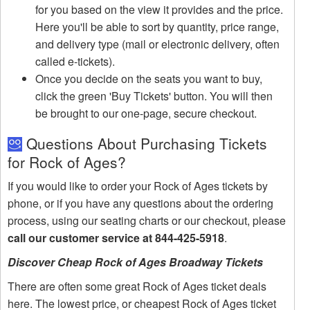
for you based on the view it provides and the price.
Here you'll be able to sort by quantity, price range,
and delivery type (mail or electronic delivery, often
called e-tickets).
Once you decide on the seats you want to buy,
click the green 'Buy Tickets' button. You will then
be brought to our one-page, secure checkout.
Questions About Purchasing Tickets
for Rock of Ages?
If you would like to order your Rock of Ages tickets by
phone, or if you have any questions about the ordering
process, using our seating charts or our checkout, please
call our customer service at 844-425-5918
.
Discover Cheap Rock of Ages Broadway Tickets
There are often some great Rock of Ages ticket deals
here. The lowest price, or cheapest Rock of Ages ticket