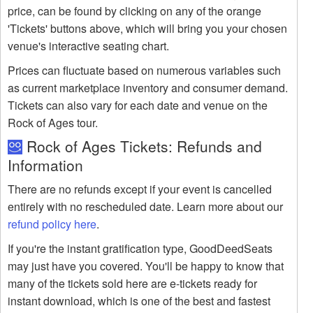
price, can be found by clicking on any of the orange
'Tickets' buttons above, which will bring you your chosen
venue's interactive seating chart.
Prices can fluctuate based on numerous variables such
as current marketplace inventory and consumer demand.
Tickets can also vary for each date and venue on the
Rock of Ages tour.
Rock of Ages Tickets: Refunds and
Information
There are no refunds except if your event is cancelled
entirely with no rescheduled date. Learn more about our
refund policy here
.
If you're the instant gratification type, GoodDeedSeats
may just have you covered. You'll be happy to know that
many of the tickets sold here are e-tickets ready for
instant download, which is one of the best and fastest