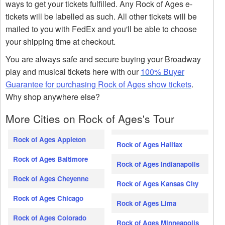
ways to get your tickets fulfilled. Any Rock of Ages e-
tickets will be labelled as such. All other tickets will be
mailed to you with FedEx and you'll be able to choose
your shipping time at checkout.
You are always safe and secure buying your Broadway
play and musical tickets here with our
100% Buyer
Guarantee for purchasing Rock of Ages show tickets
.
Why shop anywhere else?
More Cities on Rock of Ages's Tour
Rock of Ages Appleton
Rock of Ages Halifax
Rock of Ages Baltimore
Rock of Ages Indianapolis
Rock of Ages Cheyenne
Rock of Ages Kansas City
Rock of Ages Chicago
Rock of Ages Lima
Rock of Ages Colorado
Rock of Ages Minneapolis