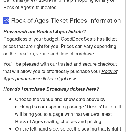
Rock of Ages's tour dates.
Rock of Ages Ticket Prices Information
How much are Rock of Ages tickets?
Regardless of your budget, GoodDeedSeats has ticket
prices that are right for you. Prices can vary depending
on the location, venue and time of purchase.
You'll be pleased with our trusted and secure checkout
that will allow you to effortlessly purchase your
Rock of
Ages performance tickets right now
.
How do I purchase Broadway tickets here?
Choose the venue and show date above by
clicking its corresponding orange 'Tickets' button. It
will bring you to a page with that venue's latest
Rock of Ages seating choices and pricing.
On the left hand side, select the seating that is right