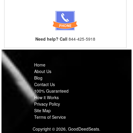
Need help? Call
844-425-5918
Home
About Us
Blog
Contact Us
100% Guaranteed
How it Works
Privacy Policy
Site Map
Terms of Service
Copyright © 2026, GoodDeedSeats.