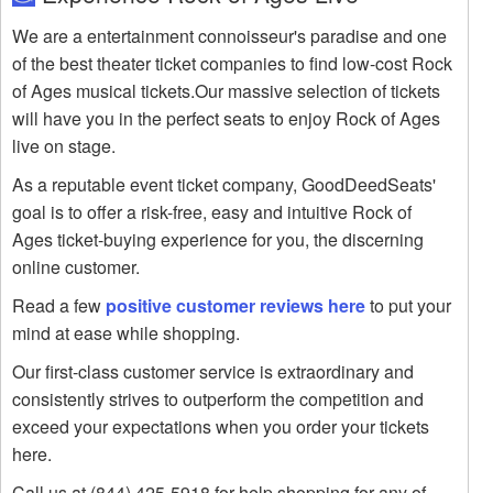
We are a entertainment connoisseur's paradise and one
of the best theater ticket companies to find low-cost Rock
of Ages musical tickets.Our massive selection of tickets
will have you in the perfect seats to enjoy Rock of Ages
live on stage.
As a reputable event ticket company, GoodDeedSeats'
goal is to offer a risk-free, easy and intuitive Rock of
Ages ticket-buying experience for you, the discerning
online customer.
Read a few
positive customer reviews here
to put your
mind at ease while shopping.
Our first-class customer service is extraordinary and
consistently strives to outperform the competition and
exceed your expectations when you order your tickets
here.
Call us at (844) 425-5918 for help shopping for any of