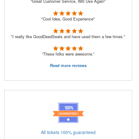
“Great Customer Service, Will Use Again”
"Cool Idea, Good Experience"
"I really like GoodDeedSeats and have used them a few times."
“These folks were awesome.”
Read more reviews
All tickets 100% guaranteed