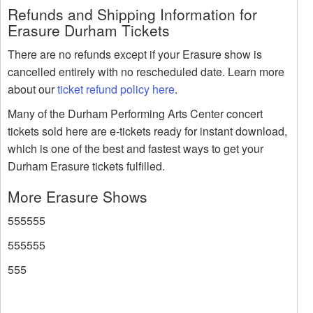
Refunds and Shipping Information for
Erasure Durham Tickets
There are no refunds except if your Erasure show is
cancelled entirely with no rescheduled date. Learn more
about our
ticket refund policy here
.
Many of the Durham Performing Arts Center concert
tickets sold here are e-tickets ready for instant download,
which is one of the best and fastest ways to get your
Durham Erasure tickets fulfilled.
More Erasure Shows
555555
555555
555