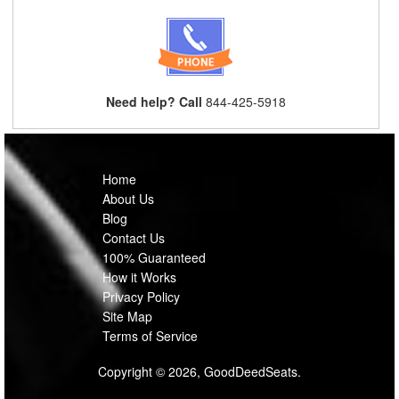
Need help? Call
844-425-5918
Home
About Us
Blog
Contact Us
100% Guaranteed
How it Works
Privacy Policy
Site Map
Terms of Service
Copyright © 2026, GoodDeedSeats.