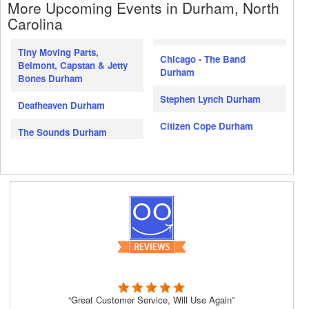
More Upcoming Events in Durham, North
Carolina
Tiny Moving Parts,
Chicago - The Band
Belmont, Capstan & Jetty
Durham
Bones Durham
Stephen Lynch Durham
Deafheaven Durham
Citizen Cope Durham
The Sounds Durham
“Great Customer Service, Will Use Again”