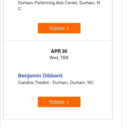
Durham Performing Arts Center, Durham, N
C
Tickets
APR 30
Wed, TBA
Benjamin Gibbard
Carolina Theatre - Durham, Durham, NC
Tickets