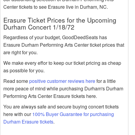
Center tickets to see Erasure live in Durham, NC.
Erasure Ticket Prices for the Upcoming
Durham Concert 1/18/72
Regardless of your budget, GoodDeedSeats has
Erasure Durham Performing Arts Center ticket prices that
are right for you.
We make every effor to keep our ticket pricing as cheap
as possible for you.
Read some
positive customer reviews here
for a little
more peace of mind while purchasing Durham's Durham
Performing Arts Center Erasure tickets here.
You are always safe and secure buying concert tickets
here with our
100% Buyer Guarantee for purchasing
Durham Erasure tickets
.