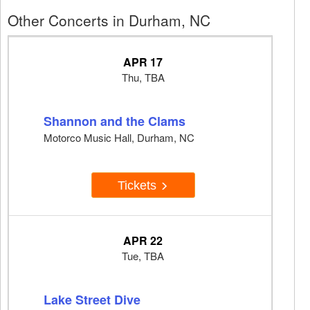
Other Concerts in Durham, NC
APR 17
Thu, TBA
Shannon and the Clams
Motorco Music Hall, Durham, NC
Tickets
APR 22
Tue, TBA
Lake Street Dive