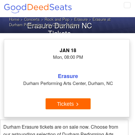
Tog
navi
Home
>
Concerts
>
Rock and Pop
>
Erasure
> Erasure at
Erasure Durham NC
Durham Performing Arts Center, Durham
Tickets
JAN 18
Mon, 08:00 PM
Erasure
Durham Performing Arts Center, Durham, NC
Tickets
Durham Erasure tickets are on sale now. Choose from
our astounding selection of Durham Performing Arts