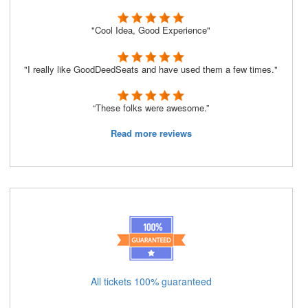
"Cool Idea, Good Experience"
"I really like GoodDeedSeats and have used them a few times."
“These folks were awesome.”
Read more reviews
All tickets 100% guaranteed