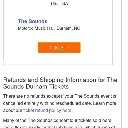
Thu, TBA
The Sounds
Motorco Music Hall, Durham, NC
Tickets
Refunds and Shipping Information for The
Sounds Durham Tickets
There are no refunds except if your The Sounds event is
cancelled entirely with no rescheduled date. Learn more
about our
ticket refund policy here
.
Many of the The Sounds concert tour tickets sold here
are e-tickets ready for instant download, which is one of