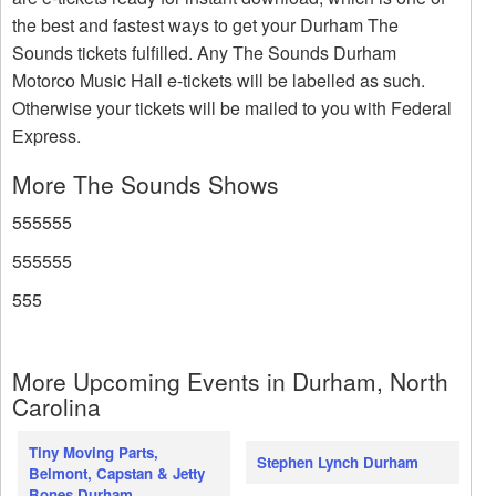
the best and fastest ways to get your Durham The
Sounds tickets fulfilled. Any The Sounds Durham
Motorco Music Hall e-tickets will be labelled as such.
Otherwise your tickets will be mailed to you with Federal
Express.
More The Sounds Shows
555555
555555
555
More Upcoming Events in Durham, North
Carolina
Tiny Moving Parts,
Stephen Lynch Durham
Belmont, Capstan & Jetty
Bones Durham