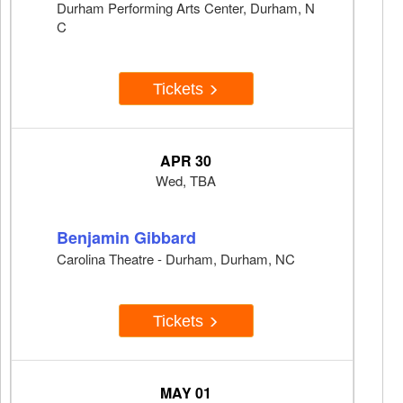
Durham Performing Arts Center, Durham, N
C
Tickets
APR 30
Wed, TBA
Benjamin Gibbard
Carolina Theatre - Durham, Durham, NC
Tickets
MAY 01