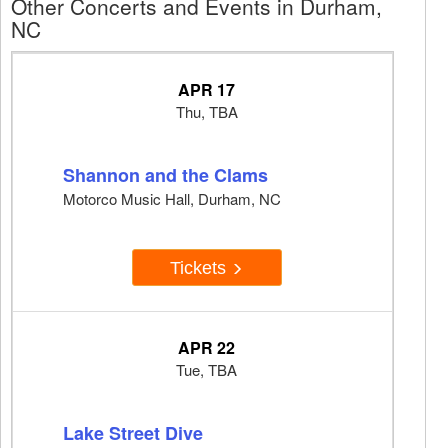
Other Concerts and Events in Durham,
NC
APR 17
Thu, TBA
Shannon and the Clams
Motorco Music Hall, Durham, NC
Tickets
APR 22
Tue, TBA
Lake Street Dive