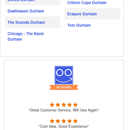
Citizen Cope Durham
Deafheaven Durham
Erasure Durham
The Sounds Durham
Toto Durham
Chicago - The Band
Durham
“Great Customer Service, Will Use Again”
"Cool Idea, Good Experience"