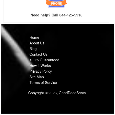
Need help? Call
844-425-5918
Home
About Us
Blog
Contact Us
100% Guaranteed
How it Works
Privacy Policy
Site Map
Terms of Service
Copyright © 2026, GoodDeedSeats.