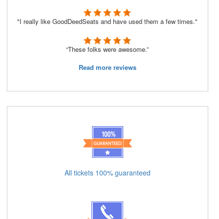
"I really like GoodDeedSeats and have used them a few times."
“These folks were awesome.”
Read more reviews
All tickets 100% guaranteed