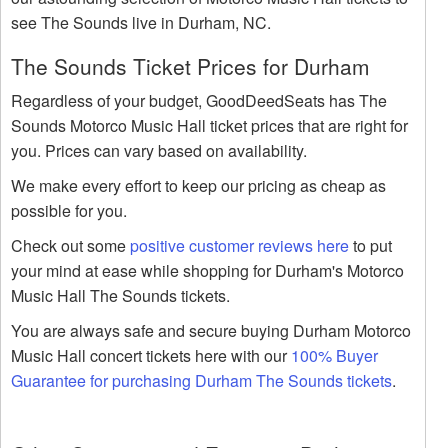
see The Sounds live in Durham, NC.
The Sounds Ticket Prices for Durham
Regardless of your budget, GoodDeedSeats has The
Sounds Motorco Music Hall ticket prices that are right for
you. Prices can vary based on availability.
We make every effort to keep our pricing as cheap as
possible for you.
Check out some
positive customer reviews here
to put
your mind at ease while shopping for Durham's Motorco
Music Hall The Sounds tickets.
You are always safe and secure buying Durham Motorco
Music Hall concert tickets here with our
100% Buyer
Guarantee for purchasing Durham The Sounds tickets
.