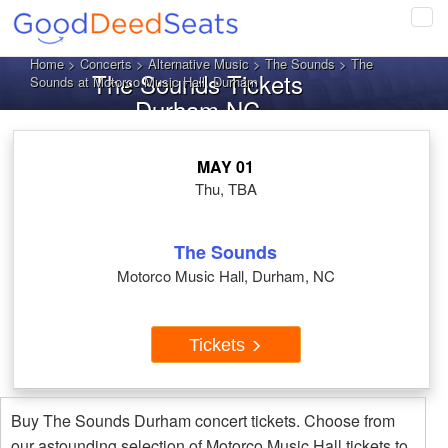
Tog
navi
Home
>
Concerts
>
Alternative Music
>
The Sounds
> The
The Sounds Tickets
Sounds at Motorco Music Hall, Durham
Durham NC
MAY 01
Thu, TBA
The Sounds
Motorco Music Hall, Durham, NC
Tickets
Buy The Sounds Durham concert tickets. Choose from
our astounding selection of Motorco Music Hall tickets to