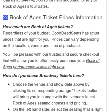
Rock of Ages's tour dates.
Rock of Ages Ticket Prices Information
How much are Rock of Ages tickets?
Regardless of your budget, GoodDeedSeats has ticket
prices that are right for you. Prices can vary depending
on the location, venue and time of purchase.
You'll be pleased with our trusted and secure checkout
that will allow you to effortlessly purchase your
Rock of
Ages performance tickets right now
.
How do I purchase Broadway tickets here?
Choose the venue and show date above by
clicking its corresponding orange 'Tickets' button. It
will bring you to a page with that venue's latest
Rock of Ages seating choices and pricing.
On the left hand side, select the seating that is right