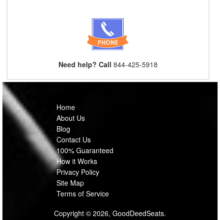
Need help? Call
844-425-5918
Home
About Us
Blog
Contact Us
100% Guaranteed
How it Works
Privacy Policy
Site Map
Terms of Service
Copyright © 2026, GoodDeedSeats.