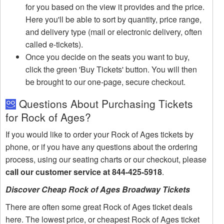
for you based on the view it provides and the price.
Here you'll be able to sort by quantity, price range,
and delivery type (mail or electronic delivery, often
called e-tickets).
Once you decide on the seats you want to buy,
click the green 'Buy Tickets' button. You will then
be brought to our one-page, secure checkout.
Questions About Purchasing Tickets
for Rock of Ages?
If you would like to order your Rock of Ages tickets by
phone, or if you have any questions about the ordering
process, using our seating charts or our checkout, please
call our customer service at 844-425-5918
.
Discover Cheap Rock of Ages Broadway Tickets
There are often some great Rock of Ages ticket deals
here. The lowest price, or cheapest Rock of Ages ticket