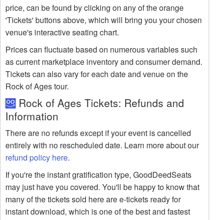
price, can be found by clicking on any of the orange
'Tickets' buttons above, which will bring you your chosen
venue's interactive seating chart.
Prices can fluctuate based on numerous variables such
as current marketplace inventory and consumer demand.
Tickets can also vary for each date and venue on the
Rock of Ages tour.
Rock of Ages Tickets: Refunds and
Information
There are no refunds except if your event is cancelled
entirely with no rescheduled date. Learn more about our
refund policy here
.
If you're the instant gratification type, GoodDeedSeats
may just have you covered. You'll be happy to know that
many of the tickets sold here are e-tickets ready for
instant download, which is one of the best and fastest