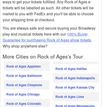
ways to get your tickets fulfilled. Any Rock of Ages e-
tickets will be labelled as such. All other tickets will be
mailed to you with FedEx and you'll be able to choose
your shipping time at checkout.
You are always safe and secure buying your Broadway
play and musical tickets here with our
100% Buyer
Guarantee for purchasing Rock of Ages show tickets
.
Why shop anywhere else?
More Cities on Rock of Ages's Tour
Rock of Ages Appleton
Rock of Ages Halifax
Rock of Ages Baltimore
Rock of Ages Indianapolis
Rock of Ages Cheyenne
Rock of Ages Kansas City
Rock of Ages Chicago
Rock of Ages Lima
Rock of Ages Colorado
Rock of Ages Minneapolis