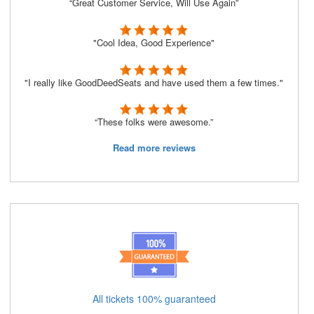
“Great Customer Service, Will Use Again”
"Cool Idea, Good Experience"
"I really like GoodDeedSeats and have used them a few times."
“These folks were awesome.”
Read more reviews
All tickets 100% guaranteed