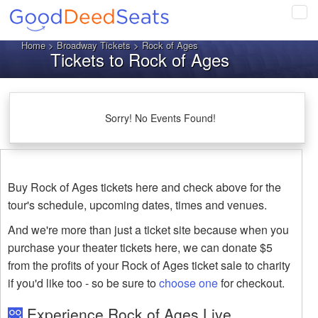
Tog
navi
Home
>
Broadway Tickets
> Rock of Ages
Tickets to Rock of Ages
Sorry! No Events Found!
Buy Rock of Ages tickets here and check above for the
tour's schedule, upcoming dates, times and venues.
And we're more than just a ticket site because when you
purchase your theater tickets here, we can donate $5
from the profits of your Rock of Ages ticket sale to charity
if you'd like too - so be sure to
choose one
for checkout.
Experience Rock of Ages Live