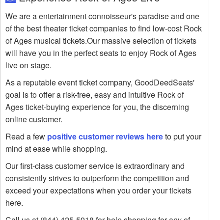
We are a entertainment connoisseur's paradise and one
of the best theater ticket companies to find low-cost Rock
of Ages musical tickets.Our massive selection of tickets
will have you in the perfect seats to enjoy Rock of Ages
live on stage.
As a reputable event ticket company, GoodDeedSeats'
goal is to offer a risk-free, easy and intuitive Rock of
Ages ticket-buying experience for you, the discerning
online customer.
Read a few
positive customer reviews here
to put your
mind at ease while shopping.
Our first-class customer service is extraordinary and
consistently strives to outperform the competition and
exceed your expectations when you order your tickets
here.
Call us at (844) 425-5918 for help shopping for any of