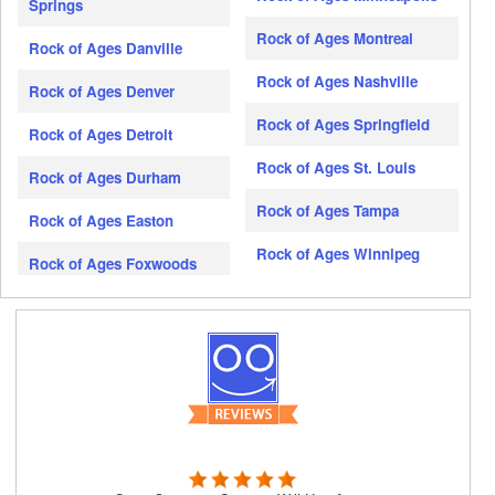
Springs
Rock of Ages Montreal
Rock of Ages Danville
Rock of Ages Nashville
Rock of Ages Denver
Rock of Ages Springfield
Rock of Ages Detroit
Rock of Ages St. Louis
Rock of Ages Durham
Rock of Ages Tampa
Rock of Ages Easton
Rock of Ages Winnipeg
Rock of Ages Foxwoods