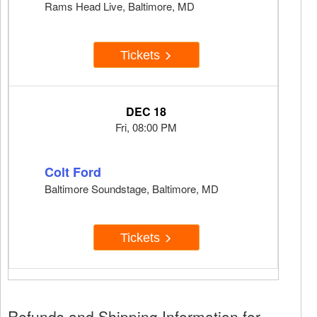
Rams Head Live, Baltimore, MD
Tickets
DEC 18
Fri, 08:00 PM
Colt Ford
Baltimore Soundstage, Baltimore, MD
Tickets
Refunds and Shipping Information for