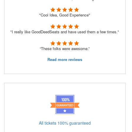
"Cool Idea, Good Experience"
"I really like GoodDeedSeats and have used them a few times."
“These folks were awesome.”
Read more reviews
All tickets 100% guaranteed