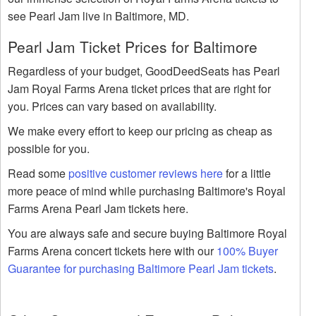
see Pearl Jam live in Baltimore, MD.
Pearl Jam Ticket Prices for Baltimore
Regardless of your budget, GoodDeedSeats has Pearl
Jam Royal Farms Arena ticket prices that are right for
you. Prices can vary based on availability.
We make every effort to keep our pricing as cheap as
possible for you.
Read some
positive customer reviews here
for a little
more peace of mind while purchasing Baltimore's Royal
Farms Arena Pearl Jam tickets here.
You are always safe and secure buying Baltimore Royal
Farms Arena concert tickets here with our
100% Buyer
Guarantee for purchasing Baltimore Pearl Jam tickets
.