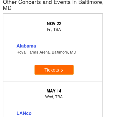
Other Concerts and Events in Baltimore,
MD
NOV 22
Fri, TBA
Alabama
Royal Farms Arena, Baltimore, MD
Tickets
MAY 14
Wed, TBA
LANco