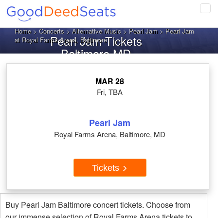
Tog
navi
Home
>
Concerts
>
Alternative Music
>
Pearl Jam
> Pearl Jam
Pearl Jam Tickets
at Royal Farms Arena, Baltimore
Baltimore MD
MAR 28
Fri, TBA
Pearl Jam
Royal Farms Arena, Baltimore, MD
Tickets
Buy Pearl Jam Baltimore concert tickets. Choose from
our immense selection of Royal Farms Arena tickets to