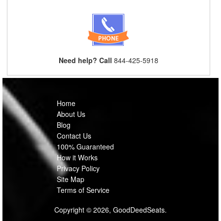
Need help? Call
844-425-5918
Home
About Us
Blog
Contact Us
100% Guaranteed
How it Works
Privacy Policy
Site Map
Terms of Service
Copyright © 2026, GoodDeedSeats.