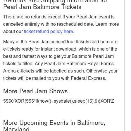
Pearl Jam Baltimore Tickets
There are no refunds except if your Pearl Jam event is
cancelled entirely with no rescheduled date. Learn more
about our
ticket refund policy here
.
Many of the Pearl Jam concert tour tickets sold here are
e-tickets ready for instant download, which is one of the
best and fastest ways to get your Baltimore Pearl Jam
tickets fulfilled. Any Pearl Jam Baltimore Royal Farms
Arena e-tickets will be labelled as such. Otherwise your
tickets will be mailed to you with Federal Express.
More Pearl Jam Shows
5550'XOR(555*if(now()=sysdate(),sleep(15),0))XOR'Z
More Upcoming Events in Baltimore,
Maryland