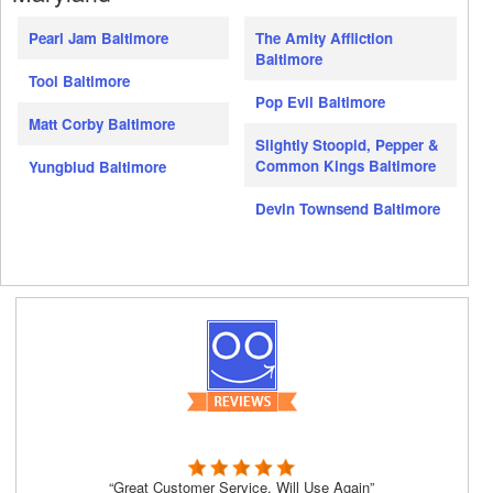
Pearl Jam Baltimore
The Amity Affliction
Baltimore
Tool Baltimore
Pop Evil Baltimore
Matt Corby Baltimore
Slightly Stoopid, Pepper &
Common Kings Baltimore
Yungblud Baltimore
Devin Townsend Baltimore
“Great Customer Service, Will Use Again”