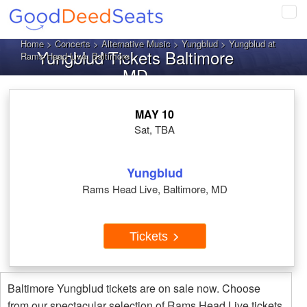
Tog
navi
Home
>
Concerts
>
Alternative Music
>
Yungblud
> Yungblud at
Yungblud Tickets Baltimore
Rams Head Live, Baltimore
MD
MAY 10
Sat, TBA
Yungblud
Rams Head Live, Baltimore, MD
Tickets
Baltimore Yungblud tickets are on sale now. Choose
from our spectacular selection of Rams Head Live tickets