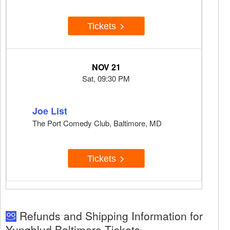
Tickets
NOV 21
Sat, 09:30 PM
Joe List
The Port Comedy Club, Baltimore, MD
Tickets
Refunds and Shipping Information for
Yungblud Baltimore Tickets