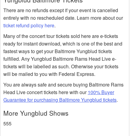
There are no refunds except if your event is cancelled
entirely with no rescheduled date. Learn more about our
ticket refund policy here
.
Many of the concert tour tickets sold here are e-tickets
ready for instant download, which is one of the best and
fastest ways to get your Baltimore Yungblud tickets
fulfilled. Any Yungblud Baltimore Rams Head Live e-
tickets will be labelled as such. Otherwise your tickets
will be mailed to you with Federal Express.
You are always safe and secure buying Baltimore Rams
Head Live concert tickets here with our
100% Buyer
Guarantee for purchasing Baltimore Yungblud tickets
.
More Yungblud Shows
555