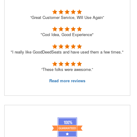
“Great Customer Service, Will Use Again”
"Cool Idea, Good Experience"
"I really like GoodDeedSeats and have used them a few times."
“These folks were awesome.”
Read more reviews