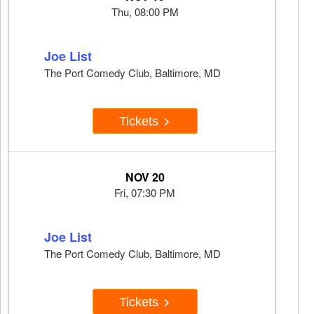
Thu, 08:00 PM
Joe List
The Port Comedy Club, Baltimore, MD
Tickets
NOV 20
Fri, 07:30 PM
Joe List
The Port Comedy Club, Baltimore, MD
Tickets