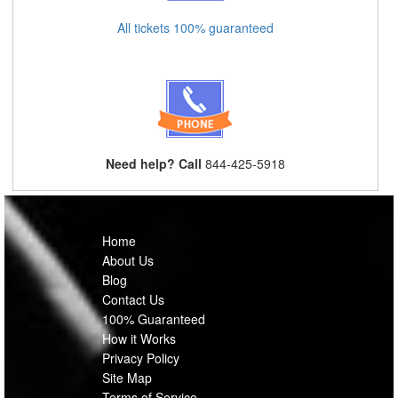
All tickets 100% guaranteed
Need help? Call
844-425-5918
Home
About Us
Blog
Contact Us
100% Guaranteed
How it Works
Privacy Policy
Site Map
Terms of Service