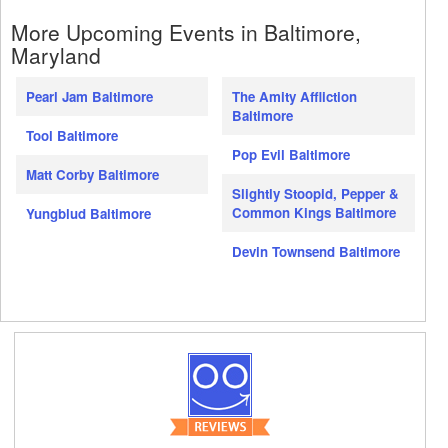
More Upcoming Events in Baltimore,
Maryland
Pearl Jam Baltimore
The Amity Affliction
Baltimore
Tool Baltimore
Pop Evil Baltimore
Matt Corby Baltimore
Slightly Stoopid, Pepper &
Common Kings Baltimore
Yungblud Baltimore
Devin Townsend Baltimore