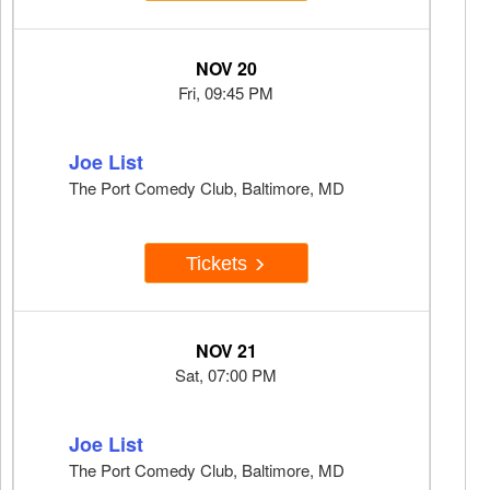
NOV 20
Fri, 09:45 PM
Joe List
The Port Comedy Club, Baltimore, MD
Tickets
NOV 21
Sat, 07:00 PM
Joe List
The Port Comedy Club, Baltimore, MD