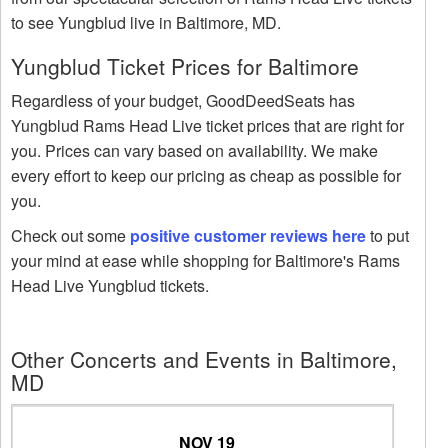
to see Yungblud live in Baltimore, MD.
Yungblud Ticket Prices for Baltimore
Regardless of your budget, GoodDeedSeats has
Yungblud Rams Head Live ticket prices that are right for
you. Prices can vary based on availability. We make
every effort to keep our pricing as cheap as possible for
you.
Check out some
positive customer reviews here
to put
your mind at ease while shopping for Baltimore's Rams
Head Live Yungblud tickets.
Other Concerts and Events in Baltimore,
MD
NOV 19