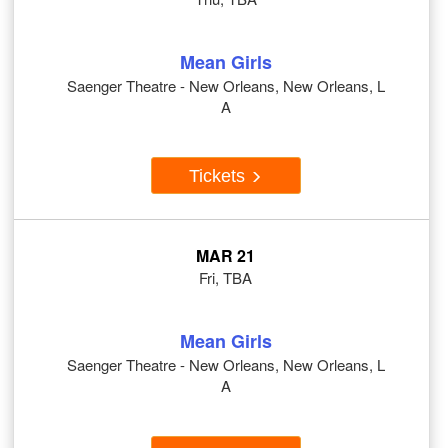
Mean Girls
Saenger Theatre - New Orleans, New Orleans, L
A
Tickets
MAR 21
Fri, TBA
Mean Girls
Saenger Theatre - New Orleans, New Orleans, L
A