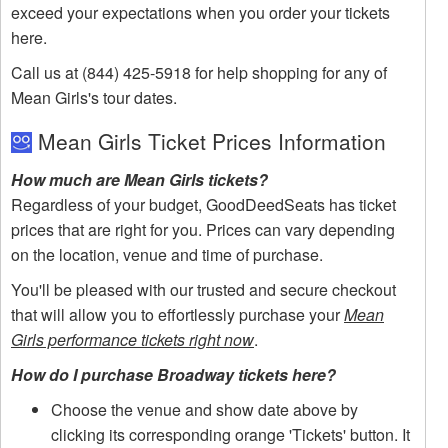
exceed your expectations when you order your tickets
here.
Call us at (844) 425-5918 for help shopping for any of
Mean Girls's tour dates.
Mean Girls Ticket Prices Information
How much are Mean Girls tickets?
Regardless of your budget, GoodDeedSeats has ticket
prices that are right for you. Prices can vary depending
on the location, venue and time of purchase.
You'll be pleased with our trusted and secure checkout
that will allow you to effortlessly purchase your
Mean
Girls performance tickets right now
.
How do I purchase Broadway tickets here?
Choose the venue and show date above by
clicking its corresponding orange 'Tickets' button. It