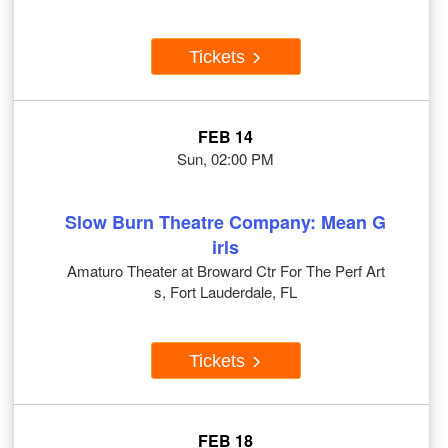
Tickets
FEB 14
Sun, 02:00 PM
Slow Burn Theatre Company: Mean G
irls
Amaturo Theater at Broward Ctr For The Perf Art
s, Fort Lauderdale, FL
Tickets
FEB 18