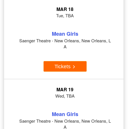
MAR 18
Tue, TBA
Mean Girls
Saenger Theatre - New Orleans, New Orleans, L
A
Tickets
MAR 19
Wed, TBA
Mean Girls
Saenger Theatre - New Orleans, New Orleans, L
A