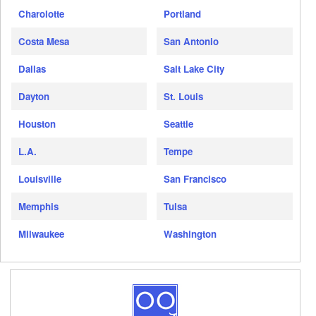
Charolotte
Portland
Costa Mesa
San Antonio
Dallas
Salt Lake City
Dayton
St. Louis
Houston
Seattle
L.A.
Tempe
Louisville
San Francisco
Memphis
Tulsa
Milwaukee
Washington