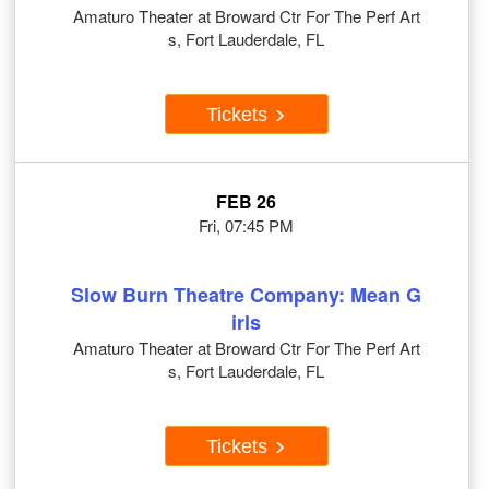
Amaturo Theater at Broward Ctr For The Perf Art
s, Fort Lauderdale, FL
Tickets
FEB 26
Fri, 07:45 PM
Slow Burn Theatre Company: Mean G
irls
Amaturo Theater at Broward Ctr For The Perf Art
s, Fort Lauderdale, FL
Tickets