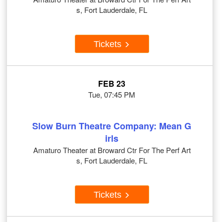
s, Fort Lauderdale, FL
Tickets
FEB 23
Tue, 07:45 PM
Slow Burn Theatre Company: Mean G
irls
Amaturo Theater at Broward Ctr For The Perf Art
s, Fort Lauderdale, FL
Tickets