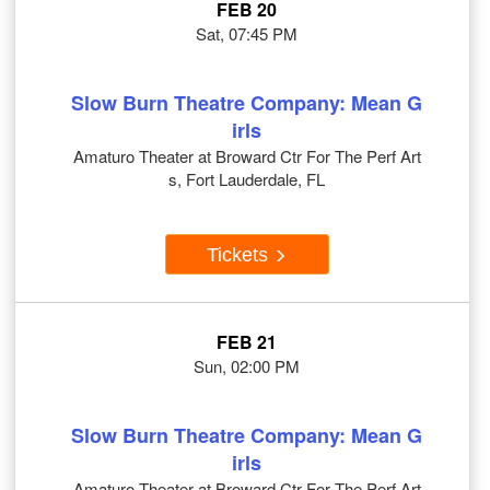
FEB 20
Sat, 07:45 PM
Slow Burn Theatre Company: Mean G
irls
Amaturo Theater at Broward Ctr For The Perf Art
s, Fort Lauderdale, FL
Tickets
FEB 21
Sun, 02:00 PM
Slow Burn Theatre Company: Mean G
irls
Amaturo Theater at Broward Ctr For The Perf Art