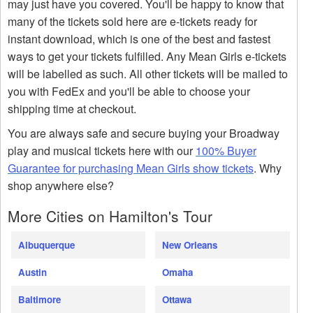
may just have you covered. You'll be happy to know that
many of the tickets sold here are e-tickets ready for
instant download, which is one of the best and fastest
ways to get your tickets fulfilled. Any Mean Girls e-tickets
will be labelled as such. All other tickets will be mailed to
you with FedEx and you'll be able to choose your
shipping time at checkout.
You are always safe and secure buying your Broadway
play and musical tickets here with our
100% Buyer
Guarantee for purchasing Mean Girls show tickets
. Why
shop anywhere else?
More Cities on Hamilton's Tour
Albuquerque
New Orleans
Austin
Omaha
Baltimore
Ottawa