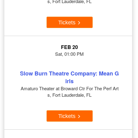
s, Fort Lauderdale, FL
Tickets
FEB 20
Sat, 01:00 PM
Slow Burn Theatre Company: Mean G
irls
Amaturo Theater at Broward Ctr For The Perf Art
s, Fort Lauderdale, FL
Tickets