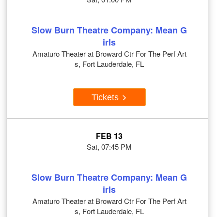
Slow Burn Theatre Company: Mean G
irls
Amaturo Theater at Broward Ctr For The Perf Art
s, Fort Lauderdale, FL
Tickets
FEB 13
Sat, 07:45 PM
Slow Burn Theatre Company: Mean G
irls
Amaturo Theater at Broward Ctr For The Perf Art
s, Fort Lauderdale, FL