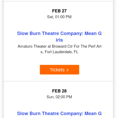
FEB 27
Sat, 01:00 PM
Slow Burn Theatre Company: Mean G
irls
Amaturo Theater at Broward Ctr For The Perf Art
s, Fort Lauderdale, FL
Tickets
FEB 28
Sun, 02:00 PM
Slow Burn Theatre Company: Mean G