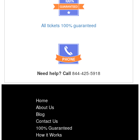
All tickets 100% guaranteed
Need help? Call
844-425-5918
Home
About Us
Blog
Contact Us
100% Guaranteed
How it Works