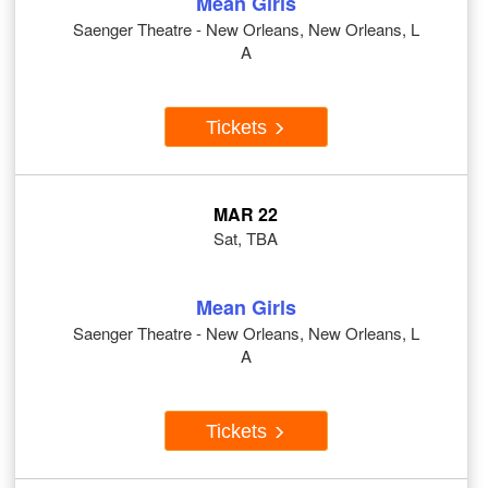
Mean Girls
Saenger Theatre - New Orleans, New Orleans, L
A
Tickets
MAR 22
Sat, TBA
Mean Girls
Saenger Theatre - New Orleans, New Orleans, L
A
Tickets