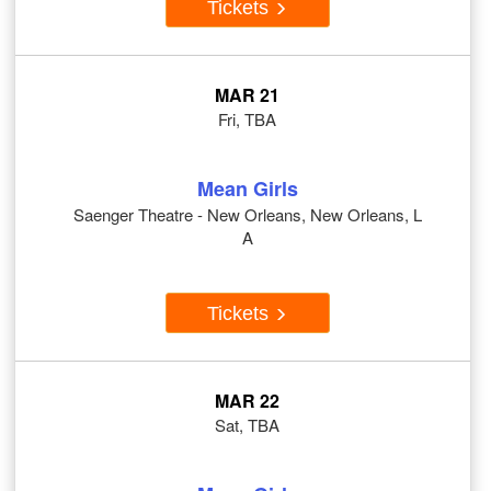
Tickets
MAR 21
Fri, TBA
Mean Girls
Saenger Theatre - New Orleans, New Orleans, L
A
Tickets
MAR 22
Sat, TBA