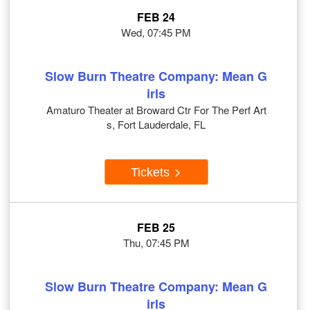
FEB 24
Wed, 07:45 PM
Slow Burn Theatre Company: Mean G
irls
Amaturo Theater at Broward Ctr For The Perf Art
s, Fort Lauderdale, FL
Tickets
FEB 25
Thu, 07:45 PM
Slow Burn Theatre Company: Mean G
irls