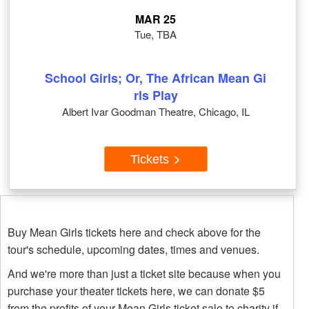
MAR 25
Tue, TBA
School Girls; Or, The African Mean Gi
rls Play
Albert Ivar Goodman Theatre, Chicago, IL
Tickets
Buy Mean Girls tickets here and check above for the
tour's schedule, upcoming dates, times and venues.
And we're more than just a ticket site because when you
purchase your theater tickets here, we can donate $5
from the profits of your Mean Girls ticket sale to charity if