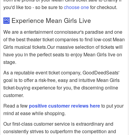
you'd like too - so be sure to
choose one
for checkout.
Experience Mean Girls Live
We are a entertainment connoisseur's paradise and one
of the best theater ticket companies to find low-cost Mean
Girls musical tickets.Our massive selection of tickets will
have you in the perfect seats to enjoy Mean Girls live on
stage.
As a reputable event ticket company, GoodDeedSeats'
goal is to offer a risk-free, easy and intuitive Mean Girls
ticket-buying experience for you, the discerning online
customer.
Read a few
positive customer reviews here
to put your
mind at ease while shopping.
Our first-class customer service is extraordinary and
consistently strives to outperform the competition and