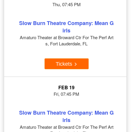
Thu, 07:45 PM
Slow Burn Theatre Company: Mean G
irls
Amaturo Theater at Broward Ctr For The Perf Art
s, Fort Lauderdale, FL
Tickets
FEB 19
Fri, 07:45 PM
Slow Burn Theatre Company: Mean G
irls
Amaturo Theater at Broward Ctr For The Perf Art