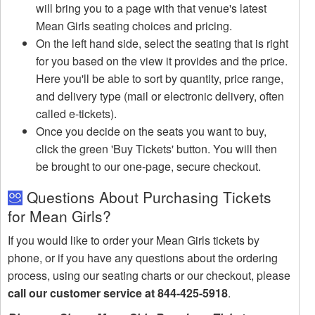
will bring you to a page with that venue's latest
Mean Girls seating choices and pricing.
On the left hand side, select the seating that is right
for you based on the view it provides and the price.
Here you'll be able to sort by quantity, price range,
and delivery type (mail or electronic delivery, often
called e-tickets).
Once you decide on the seats you want to buy,
click the green 'Buy Tickets' button. You will then
be brought to our one-page, secure checkout.
Questions About Purchasing Tickets
for Mean Girls?
If you would like to order your Mean Girls tickets by
phone, or if you have any questions about the ordering
process, using our seating charts or our checkout, please
call our customer service at 844-425-5918
.