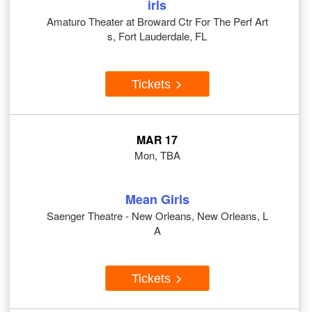
irls
Amaturo Theater at Broward Ctr For The Perf Art
s, Fort Lauderdale, FL
Tickets
MAR 17
Mon, TBA
Mean Girls
Saenger Theatre - New Orleans, New Orleans, L
A
Tickets