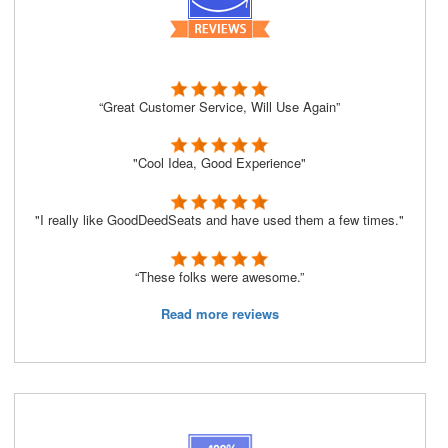
“Great Customer Service, Will Use Again”
"Cool Idea, Good Experience"
"I really like GoodDeedSeats and have used them a few times."
“These folks were awesome.”
Read more reviews