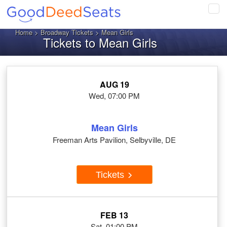
Tog
navi
Home
>
Broadway Tickets
> Mean Girls
Tickets to Mean Girls
AUG 19
Wed, 07:00 PM
Mean Girls
Freeman Arts Pavilion, Selbyville, DE
Tickets
FEB 13
Sat, 01:00 PM