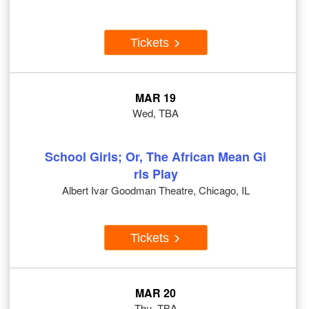
Tickets
MAR 19
Wed, TBA
School Girls; Or, The African Mean Gi
rls Play
Albert Ivar Goodman Theatre, Chicago, IL
Tickets
MAR 20
Thu, TBA