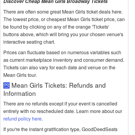
Discover Cheap Mean Girls Broadway Tickets
There are often some great Mean Girls ticket deals here.
The lowest price, or cheapest Mean Girls ticket price, can
be found by clicking on any of the orange 'Tickets'
buttons above, which will bring you your chosen venue's
interactive seating chart.
Prices can fluctuate based on numerous variables such
as current marketplace inventory and consumer demand.
Tickets can also vary for each date and venue on the
Mean Girls tour.
Mean Girls Tickets: Refunds and
Information
There are no refunds except if your event is cancelled
entirely with no rescheduled date. Learn more about our
refund policy here
.
If you're the instant gratification type, GoodDeedSeats