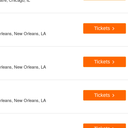
Tickets
rleans, New Orleans, LA
Tickets
rleans, New Orleans, LA
Tickets
rleans, New Orleans, LA