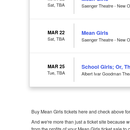
Sat, TBA
Saenger Theatre - New O
MAR 22
Mean Girls
Sat, TBA
Saenger Theatre - New O
MAR 25
School Girls; Or, T
Tue, TBA
Albert Ivar Goodman Thea
Buy Mean Girls tickets here and check above for
And we're more than just a ticket site because 
from the profits of your Mean Girls ticket sale to c