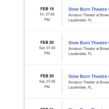
FEB 19
Slow Burn Theatre
Fri, 07:45
Amaturo Theater at Browar
PM
Lauderdale, FL
FEB 20
Slow Burn Theatre
Sat, 01:00
Amaturo Theater at Browar
PM
Lauderdale, FL
FEB 20
Slow Burn Theatre
Sat, 07:45
Amaturo Theater at Browar
PM
Lauderdale, FL