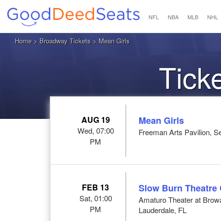
NFL
NBA
MLB
NHL
Home
>
Broadway Tickets
> Mean Girls
Tick
AUG 19
Mean Girls
Wed, 07:00
Freeman Arts Pavilion, Se
PM
FEB 13
Slow Burn Theatre
Sat, 01:00
Amaturo Theater at Browar
PM
Lauderdale, FL