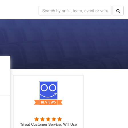
“Great Customer Service, Will Use