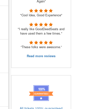
Again”
"Cool Idea, Good Experience"
"I really like GoodDeedSeats and
have used them a few times."
“These folks were awesome.”
Read more reviews
All tickets 100% guaranteed