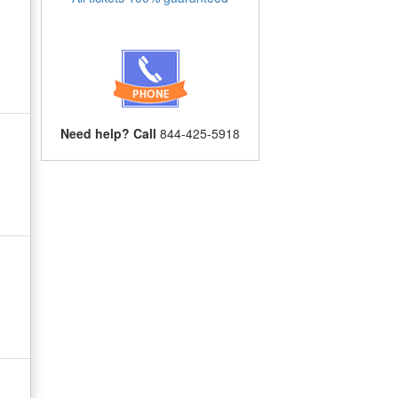
Need help? Call
844-425-5918