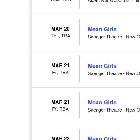
MAR 20
Mean Girls
Thu, TBA
Saenger Theatre - New O
MAR 21
Mean Girls
Fri, TBA
Saenger Theatre - New O
MAR 21
Mean Girls
Fri, TBA
Saenger Theatre - New O
MAR 22
Mean Girls