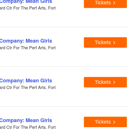
 Company: Mean Girls
Tickets
d Ctr For The Perf Arts, Fort
 Company: Mean Girls
Tickets
d Ctr For The Perf Arts, Fort
 Company: Mean Girls
Tickets
d Ctr For The Perf Arts, Fort
 Company: Mean Girls
Tickets
d Ctr For The Perf Arts, Fort