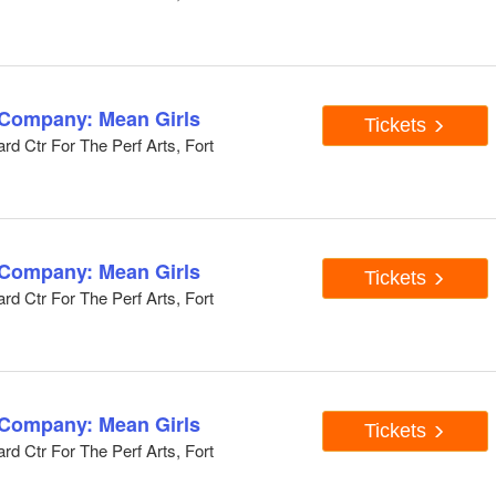
 Company: Mean Girls
Tickets
d Ctr For The Perf Arts, Fort
 Company: Mean Girls
Tickets
d Ctr For The Perf Arts, Fort
 Company: Mean Girls
Tickets
d Ctr For The Perf Arts, Fort