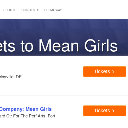
SPORTS
CONCERTS
BROADWAY
ets to Mean Girls
Tickets
lbyville, DE
 Company: Mean Girls
Tickets
d Ctr For The Perf Arts, Fort