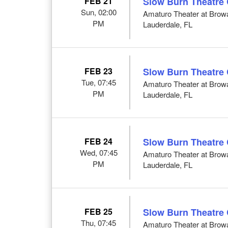
FEB 21
Slow Burn Theatre
Sun, 02:00
Amaturo Theater at Browar
PM
Lauderdale, FL
FEB 23
Slow Burn Theatre
Tue, 07:45
Amaturo Theater at Browar
PM
Lauderdale, FL
FEB 24
Slow Burn Theatre
Wed, 07:45
Amaturo Theater at Browar
PM
Lauderdale, FL
FEB 25
Slow Burn Theatre
Thu, 07:45
Amaturo Theater at Browar