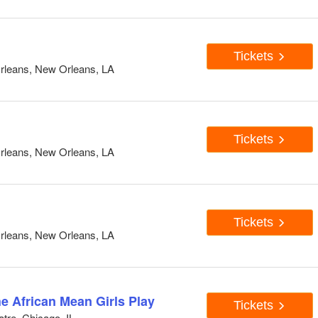
Tickets
rleans, New Orleans, LA
Tickets
rleans, New Orleans, LA
Tickets
rleans, New Orleans, LA
he African Mean Girls Play
Tickets
tre, Chicago, IL