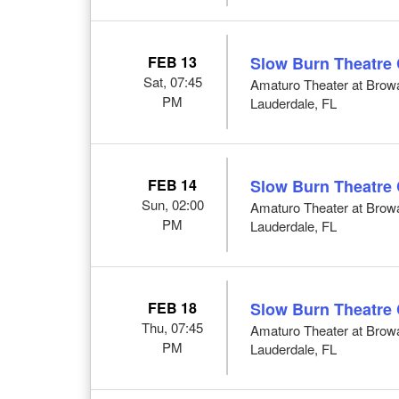
FEB 13
Slow Burn Theatre
Sat, 07:45
Amaturo Theater at Browar
PM
Lauderdale, FL
FEB 14
Slow Burn Theatre
Sun, 02:00
Amaturo Theater at Browar
PM
Lauderdale, FL
FEB 18
Slow Burn Theatre
Thu, 07:45
Amaturo Theater at Browar
PM
Lauderdale, FL