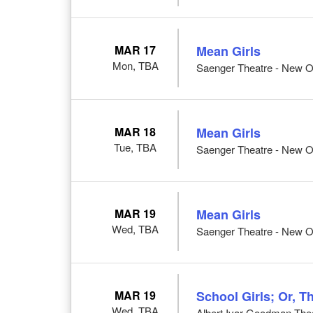
MAR 17
Mean Girls
Mon, TBA
Saenger Theatre - New O
MAR 18
Mean Girls
Tue, TBA
Saenger Theatre - New O
MAR 19
Mean Girls
Wed, TBA
Saenger Theatre - New O
MAR 19
School Girls; Or, T
Wed, TBA
Albert Ivar Goodman Thea