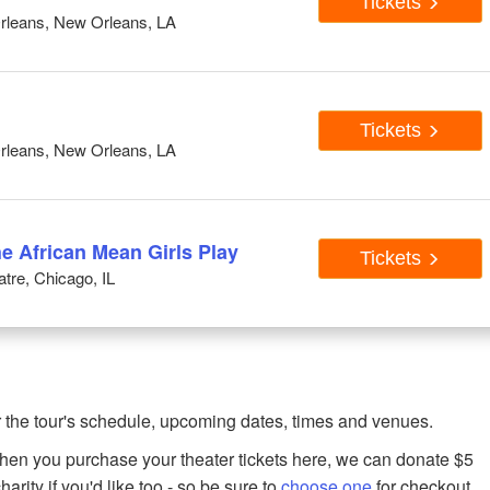
Tickets
rleans, New Orleans, LA
Tickets
rleans, New Orleans, LA
he African Mean Girls Play
Tickets
tre, Chicago, IL
 the tour's schedule, upcoming dates, times and venues.
when you purchase your theater tickets here, we can donate $5
harity if you'd like too - so be sure to
choose one
for checkout.