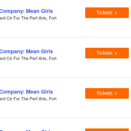
 Company: Mean Girls
Tickets
d Ctr For The Perf Arts, Fort
 Company: Mean Girls
Tickets
d Ctr For The Perf Arts, Fort
 Company: Mean Girls
Tickets
d Ctr For The Perf Arts, Fort