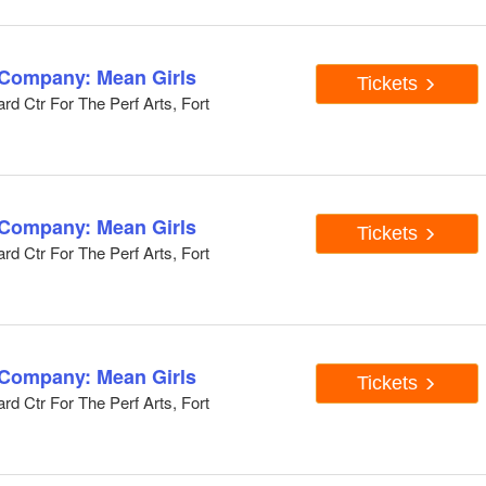
 Company: Mean Girls
Tickets
d Ctr For The Perf Arts, Fort
 Company: Mean Girls
Tickets
d Ctr For The Perf Arts, Fort
 Company: Mean Girls
Tickets
d Ctr For The Perf Arts, Fort