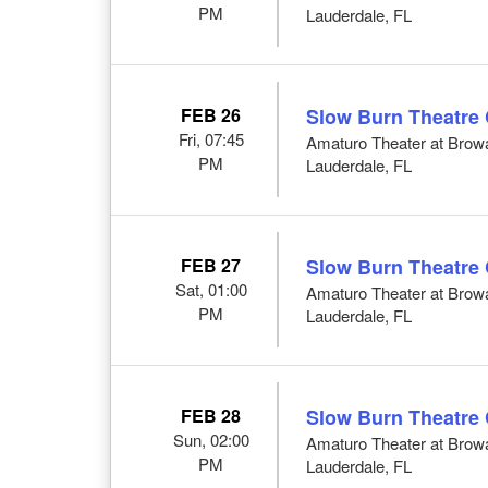
PM
Lauderdale, FL
FEB 26
Slow Burn Theatre
Fri, 07:45
Amaturo Theater at Browar
PM
Lauderdale, FL
FEB 27
Slow Burn Theatre
Sat, 01:00
Amaturo Theater at Browar
PM
Lauderdale, FL
FEB 28
Slow Burn Theatre
Sun, 02:00
Amaturo Theater at Browar
PM
Lauderdale, FL