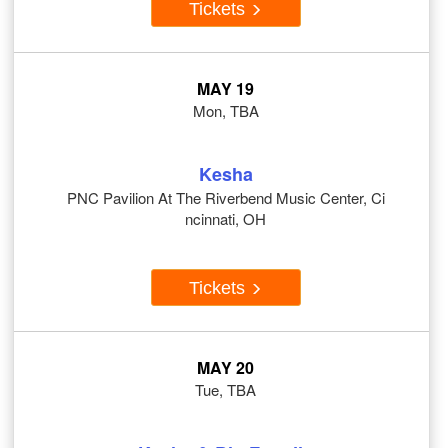
Tickets
MAY 19
Mon, TBA
Kesha
PNC Pavilion At The Riverbend Music Center, Ci
ncinnati, OH
Tickets
MAY 20
Tue, TBA