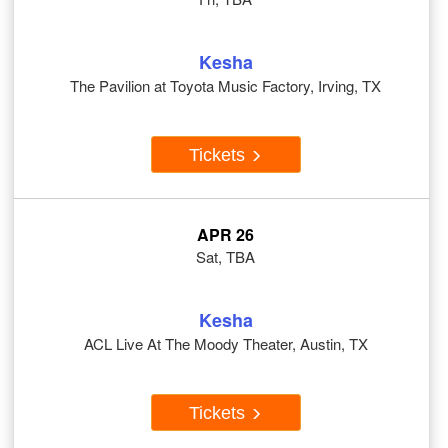
Kesha
The Pavilion at Toyota Music Factory, Irving, TX
Tickets
APR 26
Sat, TBA
Kesha
ACL Live At The Moody Theater, Austin, TX
Tickets