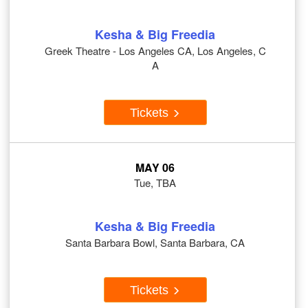
Kesha & Big Freedia
Greek Theatre - Los Angeles CA, Los Angeles, C
A
Tickets
MAY 06
Tue, TBA
Kesha & Big Freedia
Santa Barbara Bowl, Santa Barbara, CA
Tickets