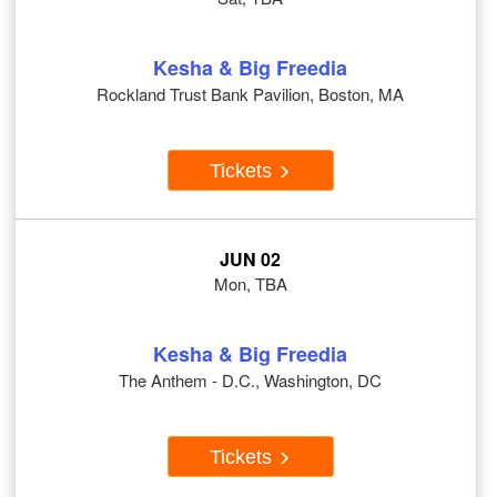
Kesha & Big Freedia
Rockland Trust Bank Pavilion, Boston, MA
Tickets
JUN 02
Mon, TBA
Kesha & Big Freedia
The Anthem - D.C., Washington, DC
Tickets