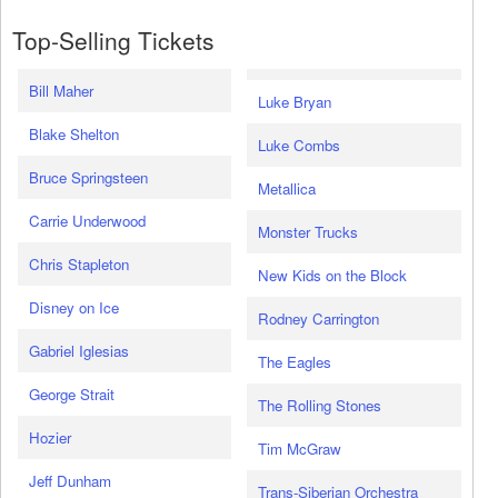
Top-Selling Tickets
Bill Maher
Luke Bryan
Blake Shelton
Luke Combs
Bruce Springsteen
Metallica
Carrie Underwood
Monster Trucks
Chris Stapleton
New Kids on the Block
Disney on Ice
Rodney Carrington
Gabriel Iglesias
The Eagles
George Strait
The Rolling Stones
Hozier
Tim McGraw
Jeff Dunham
Trans-Siberian Orchestra