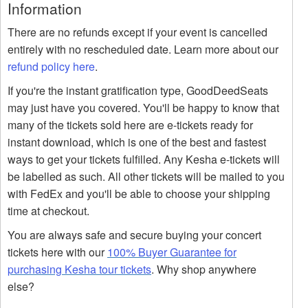
Information
There are no refunds except if your event is cancelled
entirely with no rescheduled date. Learn more about our
refund policy here
.
If you're the instant gratification type, GoodDeedSeats
may just have you covered. You'll be happy to know that
many of the tickets sold here are e-tickets ready for
instant download, which is one of the best and fastest
ways to get your tickets fulfilled. Any Kesha e-tickets will
be labelled as such. All other tickets will be mailed to you
with FedEx and you'll be able to choose your shipping
time at checkout.
You are always safe and secure buying your concert
tickets here with our
100% Buyer Guarantee for
purchasing Kesha tour tickets
. Why shop anywhere
else?