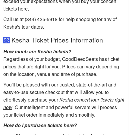
exceed your expectations when you buy your concert
tickets here.
Call us at (844) 425-5918 for help shopping for any of
Kesha's tour dates.
Kesha Ticket Prices Information
How much are Kesha tickets?
Regardless of your budget, GoodDeedSeats has ticket
prices that are right for you. Prices can vary depending
on the location, venue and time of purchase.
You'll be pleased with our trusted, state-of-the-art and
easy-to-use secure checkout that will allow you to
effortlessly purchase your
Kesha concert tour tickets right
now
. Our intelligent and powerful servers will process
your ticket order immediately and smoothly.
How do I purchase tickets here?