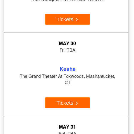
Tickets
MAY 30
Fri, TBA
Kesha
The Grand Theater At Foxwoods, Mashantucket,
CT
Tickets
MAY 31
Sat, TBA