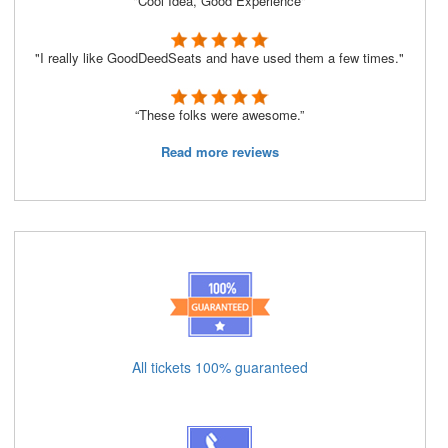
"Cool Idea, Good Experience"
"I really like GoodDeedSeats and have used them a few times."
“These folks were awesome.”
Read more reviews
All tickets 100% guaranteed