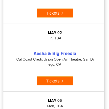
Tickets
MAY 02
Fri, TBA
Kesha & Big Freedia
Cal Coast Credit Union Open Air Theatre, San Di
ego, CA
Tickets
MAY 05
Mon, TBA