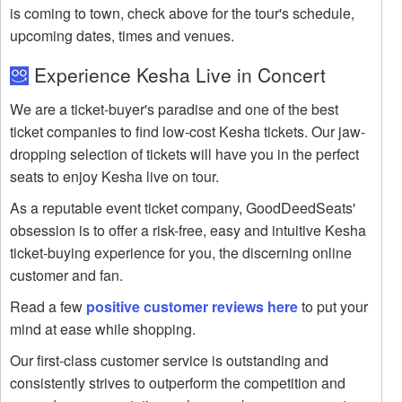
is coming to town, check above for the tour's schedule,
upcoming dates, times and venues.
Experience Kesha Live in Concert
We are a ticket-buyer's paradise and one of the best
ticket companies to find low-cost Kesha tickets. Our jaw-
dropping selection of tickets will have you in the perfect
seats to enjoy Kesha live on tour.
As a reputable event ticket company, GoodDeedSeats'
obsession is to offer a risk-free, easy and intuitive Kesha
ticket-buying experience for you, the discerning online
customer and fan.
Read a few
positive customer reviews here
to put your
mind at ease while shopping.
Our first-class customer service is outstanding and
consistently strives to outperform the competition and