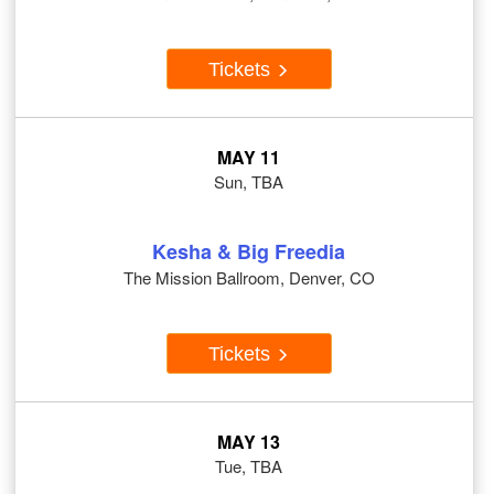
Tickets
MAY 11
Sun, TBA
Kesha & Big Freedia
The Mission Ballroom, Denver, CO
Tickets
MAY 13
Tue, TBA