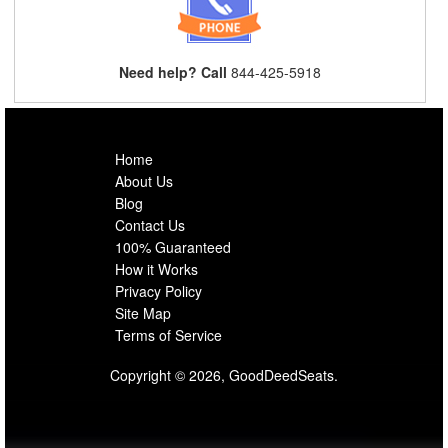
Need help? Call
844-425-5918
Home
About Us
Blog
Contact Us
100% Guaranteed
How it Works
Privacy Policy
Site Map
Terms of Service
Copyright © 2026, GoodDeedSeats.