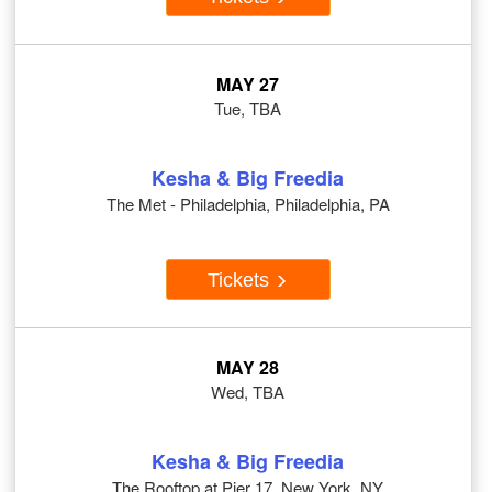
MAY 27
Tue, TBA
Kesha & Big Freedia
The Met - Philadelphia, Philadelphia, PA
Tickets
MAY 28
Wed, TBA
Kesha & Big Freedia
The Rooftop at Pier 17, New York, NY