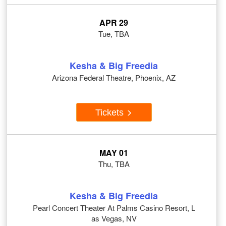
APR 29
Tue, TBA
Kesha & Big Freedia
Arizona Federal Theatre, Phoenix, AZ
Tickets
MAY 01
Thu, TBA
Kesha & Big Freedia
Pearl Concert Theater At Palms Casino Resort, L
as Vegas, NV