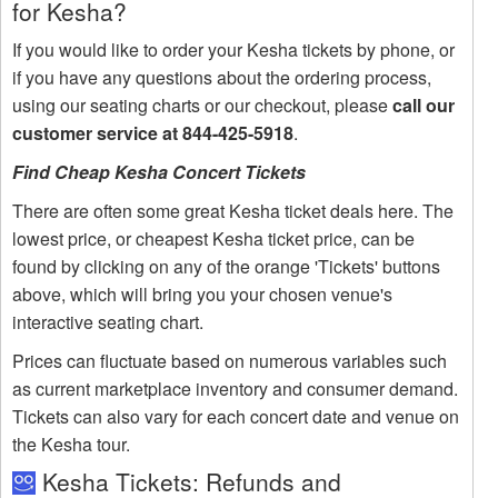
for Kesha?
If you would like to order your Kesha tickets by phone, or
if you have any questions about the ordering process,
using our seating charts or our checkout, please
call our
customer service at 844-425-5918
.
Find Cheap Kesha Concert Tickets
There are often some great Kesha ticket deals here. The
lowest price, or cheapest Kesha ticket price, can be
found by clicking on any of the orange 'Tickets' buttons
above, which will bring you your chosen venue's
interactive seating chart.
Prices can fluctuate based on numerous variables such
as current marketplace inventory and consumer demand.
Tickets can also vary for each concert date and venue on
the Kesha tour.
Kesha Tickets: Refunds and