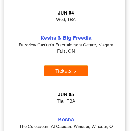
JUN 04
Wed, TBA
Kesha & Big Freedia
Fallsview Casino's Entertainment Centre, Niagara
Falls, ON
Tickets
JUN 05
Thu, TBA
Kesha
The Colosseum At Caesars Windsor, Windsor, O