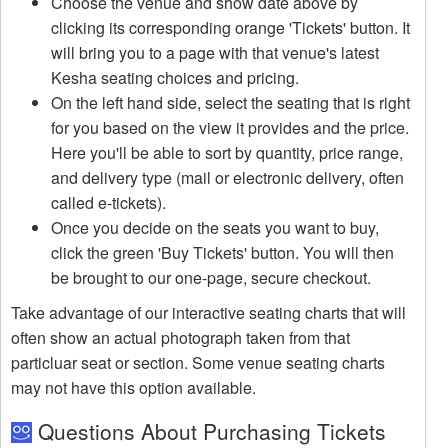
Choose the venue and show date above by
clicking its corresponding orange 'Tickets' button. It
will bring you to a page with that venue's latest
Kesha seating choices and pricing.
On the left hand side, select the seating that is right
for you based on the view it provides and the price.
Here you'll be able to sort by quantity, price range,
and delivery type (mail or electronic delivery, often
called e-tickets).
Once you decide on the seats you want to buy,
click the green 'Buy Tickets' button. You will then
be brought to our one-page, secure checkout.
Take advantage of our interactive seating charts that will
often show an actual photograph taken from that
particluar seat or section. Some venue seating charts
may not have this option available.
Questions About Purchasing Tickets