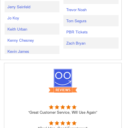
Jerry Seinfeld
Trevor Noah
Jo Koy
Tom Segura
Keith Urban
PBR Tickets
Kenny Chesney
Zach Bryan
Kevin James
“Great Customer Service, Will Use Again”