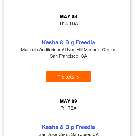
MAY 08
Thu, TBA
Kesha & Big Freedia
Masonic Auditorium At Nob Hill Masonic Center,
San Francisco, CA
Tickets
MAY 09
Fri, TBA
Kesha & Big Freedia
San Jose Civic, San Jose, CA