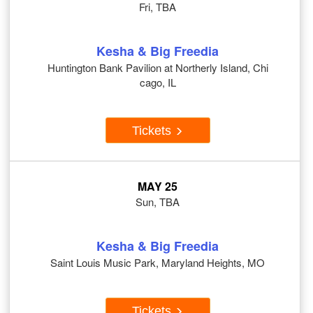
Fri, TBA
Kesha & Big Freedia
Huntington Bank Pavilion at Northerly Island, Chi
cago, IL
Tickets
MAY 25
Sun, TBA
Kesha & Big Freedia
Saint Louis Music Park, Maryland Heights, MO
Tickets