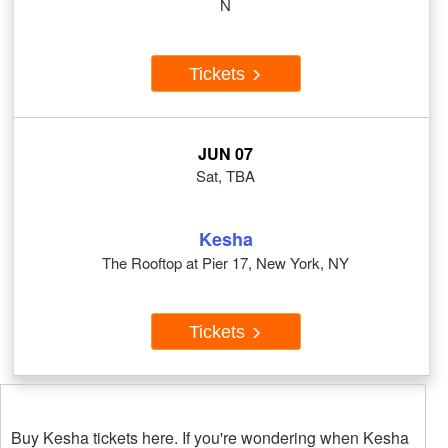
N
Tickets
JUN 07
Sat, TBA
Kesha
The Rooftop at Pier 17, New York, NY
Tickets
Buy Kesha tickets here. If you're wondering when Kesha