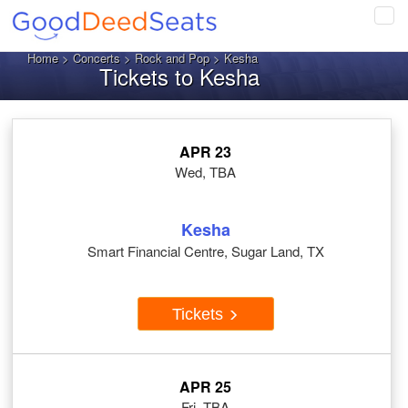
Tog
navi
Home
>
Concerts
>
Rock and Pop
> Kesha
Tickets to Kesha
APR 23
Wed, TBA
Kesha
Smart Financial Centre, Sugar Land, TX
Tickets
APR 25
Fri, TBA