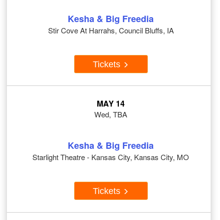
Kesha & Big Freedia
Stir Cove At Harrahs, Council Bluffs, IA
Tickets
MAY 14
Wed, TBA
Kesha & Big Freedia
Starlight Theatre - Kansas City, Kansas City, MO
Tickets