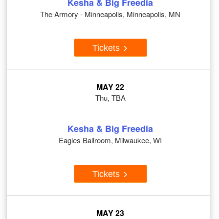
Kesha & Big Freedia
The Armory - Minneapolis, Minneapolis, MN
Tickets
MAY 22
Thu, TBA
Kesha & Big Freedia
Eagles Ballroom, Milwaukee, WI
Tickets
MAY 23