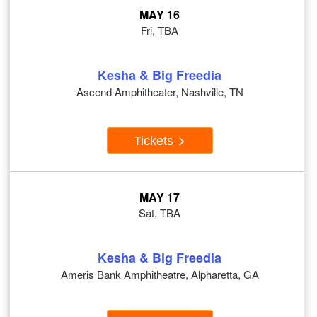
MAY 16
Fri, TBA
Kesha & Big Freedia
Ascend Amphitheater, Nashville, TN
Tickets
MAY 17
Sat, TBA
Kesha & Big Freedia
Ameris Bank Amphitheatre, Alpharetta, GA