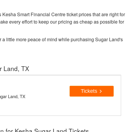
sha Smart Financial Centre ticket prices that are right for
ake every effort to keep our pricing as cheap as possible for
r a little more peace of mind while purchasing Sugar Land's
r Land, TX
Tickets
ugar Land, TX
n for Kesha Sugar Land Tickets