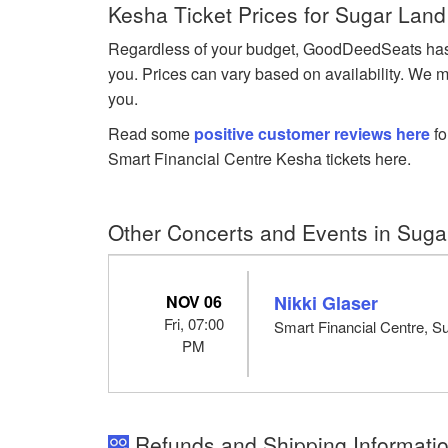
Kesha Ticket Prices for Sugar Land
Regardless of your budget, GoodDeedSeats has Ke
you. Prices can vary based on availability. We m
you.
Read some
positive customer reviews here
fo
Smart Financial Centre Kesha tickets here.
Other Concerts and Events in Suga
NOV 06
Nikki Glaser
Fri, 07:00
Smart Financial Centre, S
PM
Refunds and Shipping Informatio