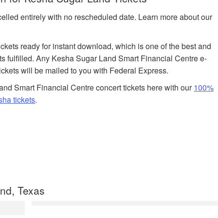
celled entirely with no rescheduled date. Learn more about our
tickets ready for instant download, which is one of the best and
ts fulfilled. Any Kesha Sugar Land Smart Financial Centre e-
tickets will be mailed to you with Federal Express.
nd Smart Financial Centre concert tickets here with our
100%
ha tickets
.
nd, Texas