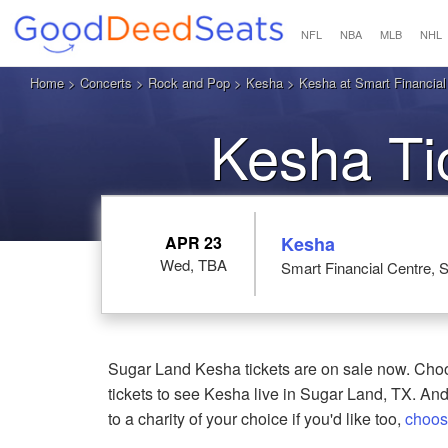
NFL
NBA
MLB
NHL
Home
>
Concerts
>
Rock and Pop
>
Kesha
> Kesha at Smart Financial
Kesha Ti
APR 23
Kesha
Wed, TBA
Smart Financial Centre, 
Sugar Land Kesha tickets are on sale now. Choo
tickets to see Kesha live in Sugar Land, TX. And
to a charity of your choice if you'd like too,
choos