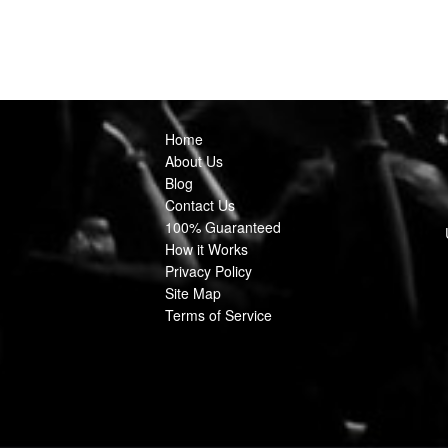
Home
About Us
Blog
Contact Us
100% Guaranteed
How it Works
Privacy Policy
Site Map
Terms of Service