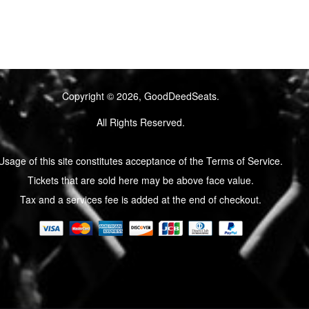
Copyright © 2026, GoodDeedSeats.
All Rights Reserved.
Usage of this site constitutes acceptance of the Terms of Service.
Tickets that are sold here may be above face value.
Tax and a services fee is added at the end of checkout.