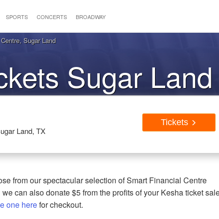
SPORTS
CONCERTS
BROADWAY
 Centre, Sugar Land
ckets Sugar Land
Tickets
Sugar Land, TX
se from our spectacular selection of Smart Financial Centre
 we can also donate $5 from the profits of your Kesha ticket sal
e one here
for checkout.