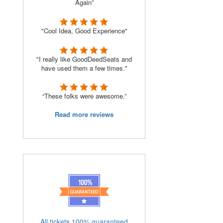
Again”
"Cool Idea, Good Experience"
"I really like GoodDeedSeats and
have used them a few times."
“These folks were awesome.”
Read more reviews
All tickets 100% guaranteed