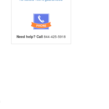
Need help? Call
844-425-5918