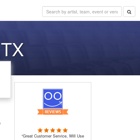
 TX
e
“Great Customer Service, Will Use