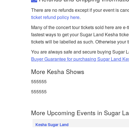
There are no refunds except if your event is can
ticket refund policy here
.
Many of the concert tour tickets sold here are e-
fastest ways to get your Sugar Land Kesha ticke
tickets will be labelled as such. Otherwise your 
You are always safe and secure buying Sugar La
Buyer Guarantee for purchasing Sugar Land Kes
More Kesha Shows
555555
555555
More Upcoming Events in Sugar La
Kesha Sugar Land