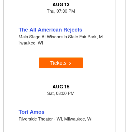
AUG 13
Thu, 07:30 PM
The All American Rejects
Main Stage At Wisconsin State Fair Park, M
ilwaukee, WI
Tickets
AUG 15
Sat, 08:00 PM
Tori Amos
Riverside Theater - WI, Milwaukee, WI