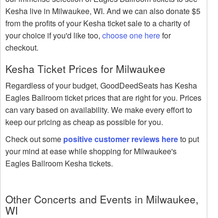
Kesha live in Milwaukee, WI. And we can also donate $5
from the profits of your Kesha ticket sale to a charity of
your choice if you'd like too,
choose one here
for
checkout.
Kesha Ticket Prices for Milwaukee
Regardless of your budget, GoodDeedSeats has Kesha
Eagles Ballroom ticket prices that are right for you. Prices
can vary based on availability. We make every effort to
keep our pricing as cheap as possible for you.
Check out some
positive customer reviews here
to put
your mind at ease while shopping for Milwaukee's
Eagles Ballroom Kesha tickets.
Other Concerts and Events in Milwaukee,
WI