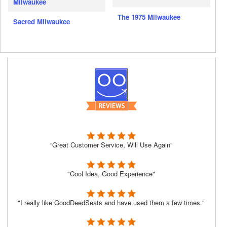
Milwaukee
The 1975 Milwaukee
Sacred Milwaukee
“Great Customer Service, Will Use Again”
"Cool Idea, Good Experience"
"I really like GoodDeedSeats and have used them a few times."