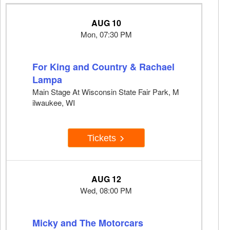
AUG 10
Mon, 07:30 PM
For King and Country & Rachael
Lampa
Main Stage At Wisconsin State Fair Park, M
ilwaukee, WI
Tickets
AUG 12
Wed, 08:00 PM
Micky and The Motorcars