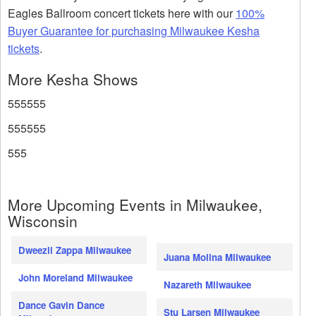
Eagles Ballroom concert tickets here with our
100%
Buyer Guarantee for purchasing Milwaukee Kesha
tickets
.
More Kesha Shows
555555
555555
555
More Upcoming Events in Milwaukee,
Wisconsin
Dweezil Zappa Milwaukee
Juana Molina Milwaukee
John Moreland Milwaukee
Nazareth Milwaukee
Dance Gavin Dance
Stu Larsen Milwaukee