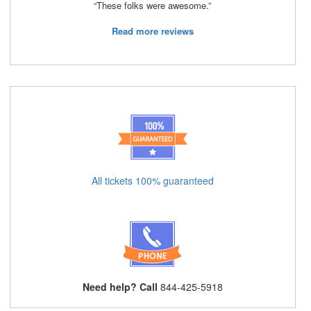
“These folks were awesome.”
Read more reviews
All tickets 100% guaranteed
Need help? Call
844-425-5918