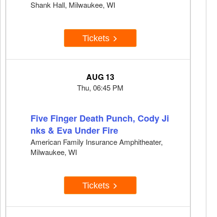
Shank Hall, Milwaukee, WI
Tickets
AUG 13
Thu, 06:45 PM
Five Finger Death Punch, Cody Ji
nks & Eva Under Fire
American Family Insurance Amphitheater,
Milwaukee, WI
Tickets