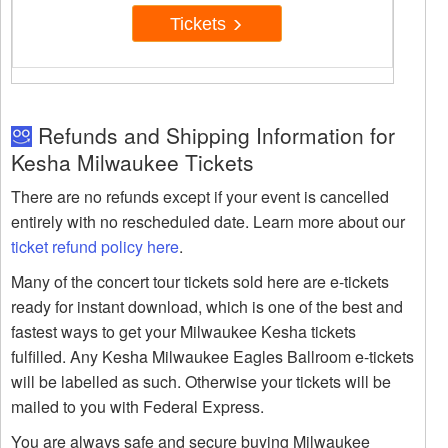
Tickets
Refunds and Shipping Information for
Kesha Milwaukee Tickets
There are no refunds except if your event is cancelled
entirely with no rescheduled date. Learn more about our
ticket refund policy here
.
Many of the concert tour tickets sold here are e-tickets
ready for instant download, which is one of the best and
fastest ways to get your Milwaukee Kesha tickets
fulfilled. Any Kesha Milwaukee Eagles Ballroom e-tickets
will be labelled as such. Otherwise your tickets will be
mailed to you with Federal Express.
You are always safe and secure buying Milwaukee