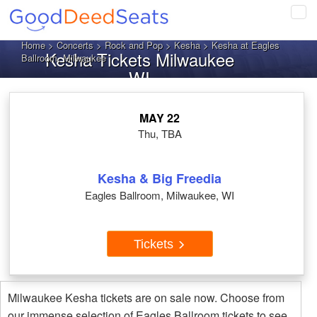
Tog
navi
Home
>
Concerts
>
Rock and Pop
>
Kesha
> Kesha at Eagles
Kesha Tickets Milwaukee
Ballroom, Milwaukee
WI
MAY 22
Thu, TBA
Kesha & Big Freedia
Eagles Ballroom, Milwaukee, WI
Tickets
Milwaukee Kesha tickets are on sale now. Choose from
our immense selection of Eagles Ballroom tickets to see