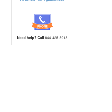
Need help? Call
844-425-5918