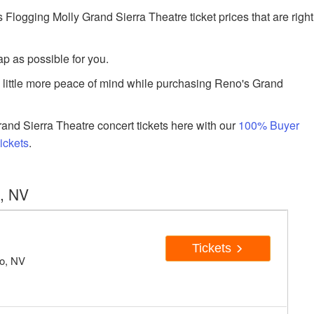
ogging Molly Grand Sierra Theatre ticket prices that are right
p as possible for you.
a little more peace of mind while purchasing Reno's Grand
nd Sierra Theatre concert tickets here with our
100% Buyer
ickets
.
o, NV
Tickets
no, NV