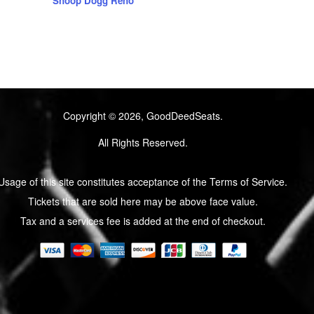
Snoop Dogg Reno
Copyright © 2026, GoodDeedSeats.
All Rights Reserved.
Usage of this site constitutes acceptance of the Terms of Service.
Tickets that are sold here may be above face value.
Tax and a services fee is added at the end of checkout.