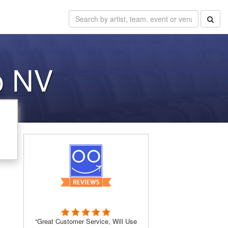
o NV
“Great Customer Service, Will Use