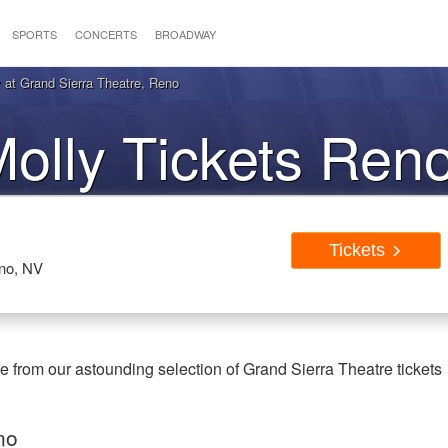
SPORTS
CONCERTS
BROADWAY
 at Grand Sierra Theatre, Reno
Molly Tickets Ren
Tickets
eno, NV
 from our astounding selection of Grand Sierra Theatre tickets
no