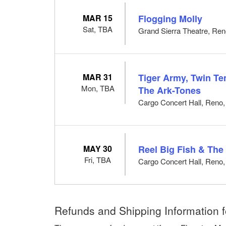
MAR 15
Flogging Molly
Sat, TBA
Grand Sierra Theatre, Re
MAR 31
Tiger Army, Twin T
Mon, TBA
The Ark-Tones
Cargo Concert Hall, Reno
MAY 30
Reel Big Fish & Th
Fri, TBA
Cargo Concert Hall, Reno
Refunds and Shipping Information f