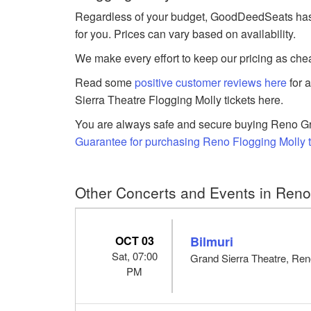
Regardless of your budget, GoodDeedSeats has Fl
for you. Prices can vary based on availability.
We make every effort to keep our pricing as chea
Read some
positive customer reviews here
for 
Sierra Theatre Flogging Molly tickets here.
You are always safe and secure buying Reno Gra
Guarantee for purchasing Reno Flogging Molly t
Other Concerts and Events in Ren
OCT 03
Bilmuri
Sat, 07:00
Grand Sierra Theatre, Re
PM