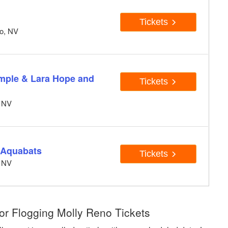
Tickets
no, NV
emple & Lara Hope and
Tickets
, NV
e Aquabats
Tickets
, NV
or Flogging Molly Reno Tickets