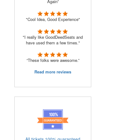
Again”
"Cool Idea, Good Experience"
"I really like GoodDeedSeats and
have used them a few times."
“These folks were awesome.”
Read more reviews
All tickets 100% guaranteed