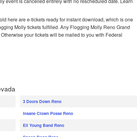
ly event is cancelled entirely with no rescheduled date. Learn
old here are e-tickets ready for instant download, which is one
ogging Molly tickets fulfilled. Any Flogging Molly Reno Grand
. Otherwise your tickets will be mailed to you with Federal
evada
3 Doors Down Reno
Insane Clown Posse Reno
Eli Young Band Reno