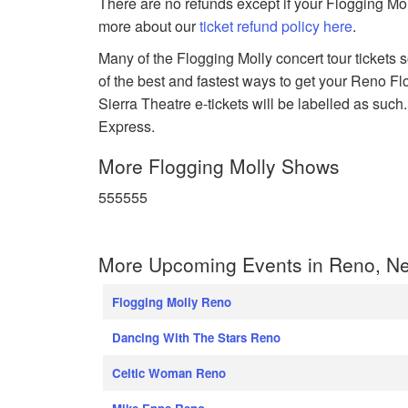
There are no refunds except if your Flogging Mol
more about our
ticket refund policy here
.
Many of the Flogging Molly concert tour tickets s
of the best and fastest ways to get your Reno Fl
Sierra Theatre e-tickets will be labelled as such
Express.
More Flogging Molly Shows
555555
More Upcoming Events in Reno, N
Flogging Molly Reno
Dancing With The Stars Reno
Celtic Woman Reno