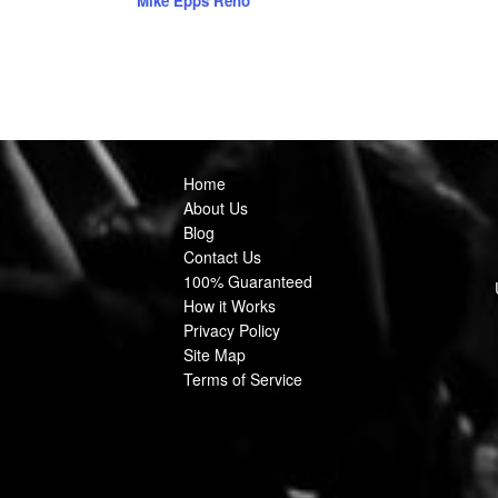
Mike Epps Reno
Home
About Us
Blog
Contact Us
100% Guaranteed
How it Works
Privacy Policy
Site Map
Terms of Service