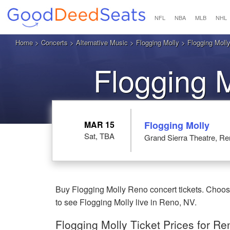
NFL
NBA
MLB
NHL
Home
>
Concerts
>
Alternative Music
>
Flogging Molly
> Flogging Molly
Flogging 
MAR 15
Flogging Molly
Sat, TBA
Grand Sierra Theatre, R
Buy Flogging Molly Reno concert tickets. Choose
to see Flogging Molly live in Reno, NV.
Flogging Molly Ticket Prices for Re