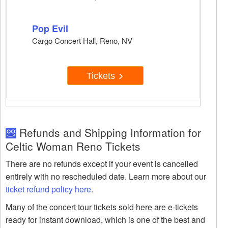
Pop Evil
Cargo Concert Hall, Reno, NV
Tickets
Refunds and Shipping Information for
Celtic Woman Reno Tickets
There are no refunds except if your event is cancelled
entirely with no rescheduled date. Learn more about our
ticket refund policy here
.
Many of the concert tour tickets sold here are e-tickets
ready for instant download, which is one of the best and