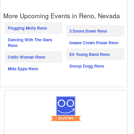
More Upcoming Events in Reno, Nevada
Flogging Molly Reno
3 Doors Down Reno
Dancing With The Stars
Insane Clown Posse Reno
Reno
Eli Young Band Reno
Celtic Woman Reno
Snoop Dogg Reno
Mike Epps Reno