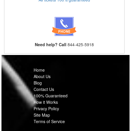
Need help? Call
844-425-5918
Home
About Us
Blog
Contact Us
100% Guaranteed
How it Works
Privacy Policy
Site Map
Terms of Service