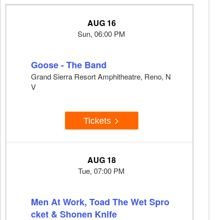
AUG 16
Sun, 06:00 PM
Goose - The Band
Grand Sierra Resort Amphitheatre, Reno, N
V
Tickets
AUG 18
Tue, 07:00 PM
Men At Work, Toad The Wet Spro
cket & Shonen Knife