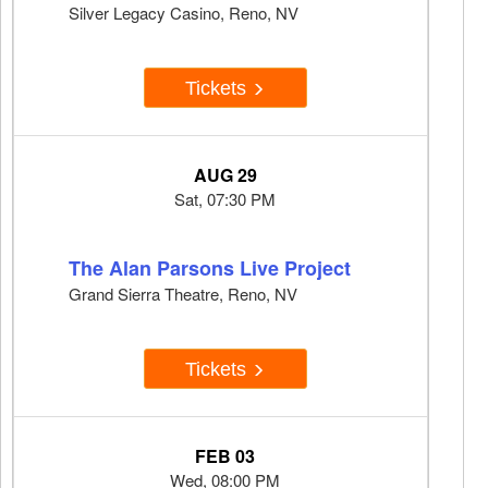
Silver Legacy Casino, Reno, NV
Tickets
AUG 29
Sat, 07:30 PM
The Alan Parsons Live Project
Grand Sierra Theatre, Reno, NV
Tickets
FEB 03
Wed, 08:00 PM