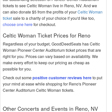
tickets to see Celtic Woman live in Reno, NV. And we
can also donate $5 from the profits of your
Celtic Woman
ticket
sale to a charity of your choice if you'd like too,
choose one here
for checkout.
Celtic Woman Ticket Prices for Reno
Regardless of your budget, GoodDeedSeats has Celtic
Woman Pioneer Center Auditorium ticket prices that are
right for you. Prices can vary based on availability. We
make every effort to keep our pricing as cheap as
possible for you.
Check out some
positive customer reviews here
to put
your mind at ease while shopping for Reno's Pioneer
Center Auditorium Celtic Woman tickets.
Other Concerts and Events in Reno, NV