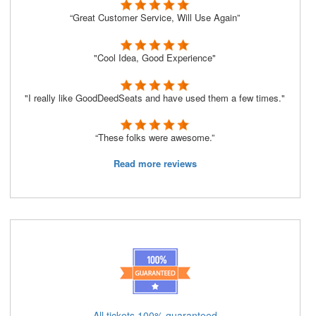
“Great Customer Service, Will Use Again”
"Cool Idea, Good Experience"
"I really like GoodDeedSeats and have used them a few times."
“These folks were awesome.”
Read more reviews
All tickets 100% guaranteed