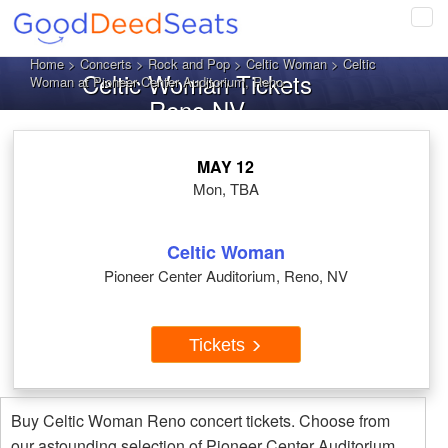
Tog
navi
Home
>
Concerts
>
Rock and Pop
>
Celtic Woman
> Celtic
Celtic Woman Tickets
Woman at Pioneer Center Auditorium, Reno
Reno NV
MAY 12
Mon, TBA
Celtic Woman
Pioneer Center Auditorium, Reno, NV
Tickets
Buy Celtic Woman Reno concert tickets. Choose from
our astounding selection of Pioneer Center Auditorium