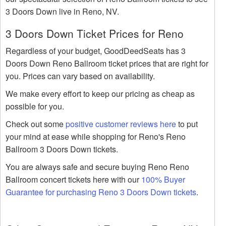
3 Doors Down live in Reno, NV.
3 Doors Down Ticket Prices for Reno
Regardless of your budget, GoodDeedSeats has 3
Doors Down Reno Ballroom ticket prices that are right for
you. Prices can vary based on availability.
We make every effort to keep our pricing as cheap as
possible for you.
Check out some
positive customer reviews here
to put
your mind at ease while shopping for Reno's Reno
Ballroom 3 Doors Down tickets.
You are always safe and secure buying Reno Reno
Ballroom concert tickets here with our
100% Buyer
Guarantee for purchasing Reno 3 Doors Down tickets
.