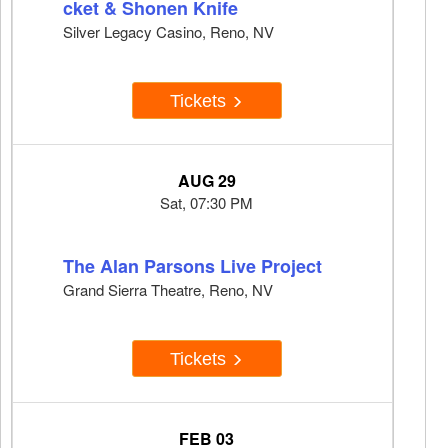
cket & Shonen Knife
Silver Legacy Casino, Reno, NV
Tickets
AUG 29
Sat, 07:30 PM
The Alan Parsons Live Project
Grand Sierra Theatre, Reno, NV
Tickets
FEB 03