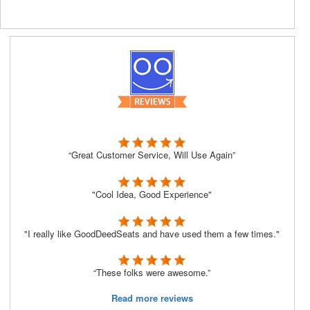
“Great Customer Service, Will Use Again”
"Cool Idea, Good Experience"
"I really like GoodDeedSeats and have used them a few times."
“These folks were awesome.”
Read more reviews