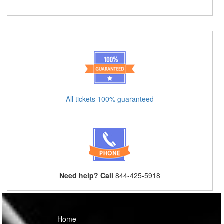
All tickets 100% guaranteed
Need help? Call
844-425-5918
Home