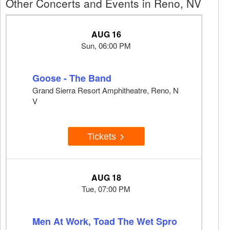
Other Concerts and Events in Reno, NV
AUG 16
Sun, 06:00 PM
Goose - The Band
Grand Sierra Resort Amphitheatre, Reno, N
V
Tickets
AUG 18
Tue, 07:00 PM
Men At Work, Toad The Wet Spro