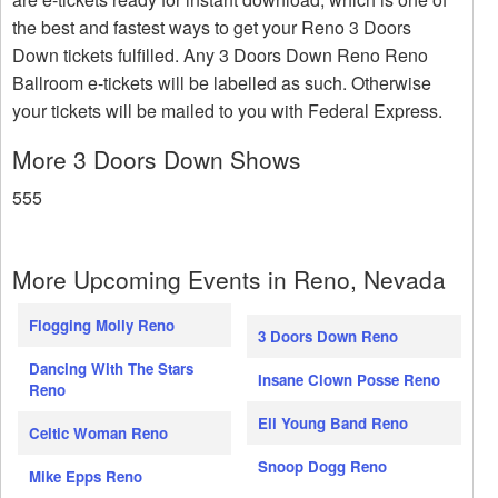
the best and fastest ways to get your Reno 3 Doors
Down tickets fulfilled. Any 3 Doors Down Reno Reno
Ballroom e-tickets will be labelled as such. Otherwise
your tickets will be mailed to you with Federal Express.
More 3 Doors Down Shows
555
More Upcoming Events in Reno, Nevada
Flogging Molly Reno
3 Doors Down Reno
Dancing With The Stars
Insane Clown Posse Reno
Reno
Eli Young Band Reno
Celtic Woman Reno
Snoop Dogg Reno
Mike Epps Reno