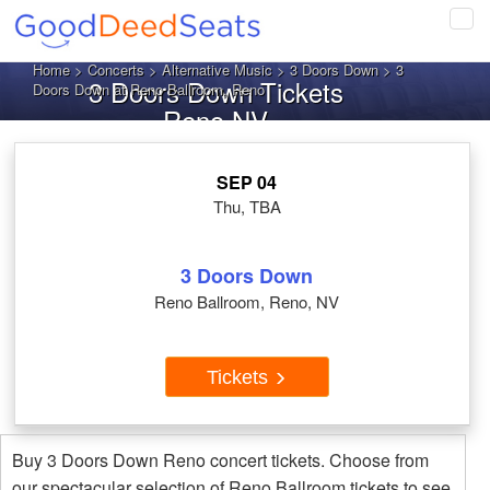
Tog
navi
Home
>
Concerts
>
Alternative Music
>
3 Doors Down
> 3
3 Doors Down Tickets
Doors Down at Reno Ballroom, Reno
Reno NV
SEP 04
Thu, TBA
3 Doors Down
Reno Ballroom, Reno, NV
Tickets
Buy 3 Doors Down Reno concert tickets. Choose from
our spectacular selection of Reno Ballroom tickets to see