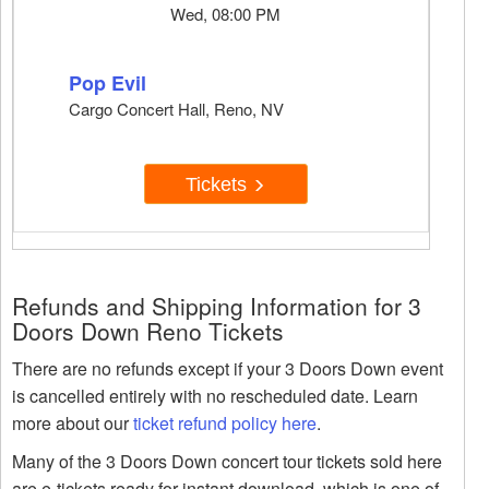
Wed, 08:00 PM
Pop Evil
Cargo Concert Hall, Reno, NV
Tickets
Refunds and Shipping Information for 3
Doors Down Reno Tickets
There are no refunds except if your 3 Doors Down event
is cancelled entirely with no rescheduled date. Learn
more about our
ticket refund policy here
.
Many of the 3 Doors Down concert tour tickets sold here
are e-tickets ready for instant download, which is one of