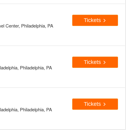
Tickets
el Center, Philadelphia, PA
Tickets
adelphia, Philadelphia, PA
Tickets
adelphia, Philadelphia, PA