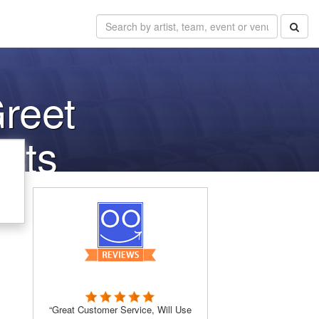
reet
kets
“Great Customer Service, Will Use