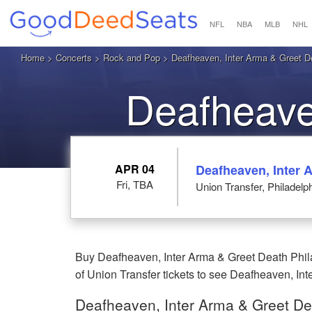
NFL
NBA
MLB
NHL
Home
>
Concerts
>
Rock and Pop
>
Deafheaven, Inter Arma & Greet D
Deafheave
Death Phi
APR 04
Deafheaven, Inter 
Fri, TBA
Union Transfer, Philadelp
Buy Deafheaven, Inter Arma & Greet Death Phila
of Union Transfer tickets to see Deafheaven, Int
Deafheaven, Inter Arma & Greet De