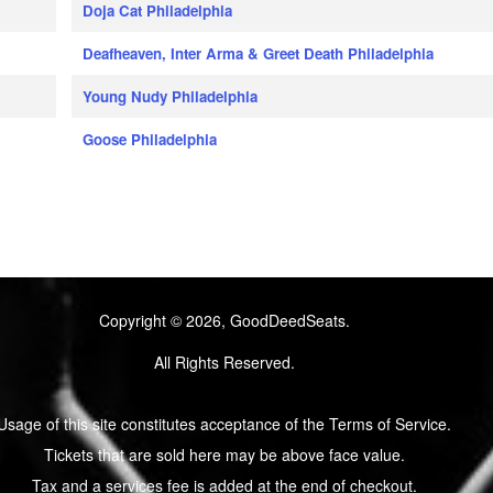
Doja Cat Philadelphia
Deafheaven, Inter Arma & Greet Death Philadelphia
Young Nudy Philadelphia
Goose Philadelphia
Copyright © 2026, GoodDeedSeats.
All Rights Reserved.
Usage of this site constitutes acceptance of the Terms of Service.
Tickets that are sold here may be above face value.
Tax and a services fee is added at the end of checkout.