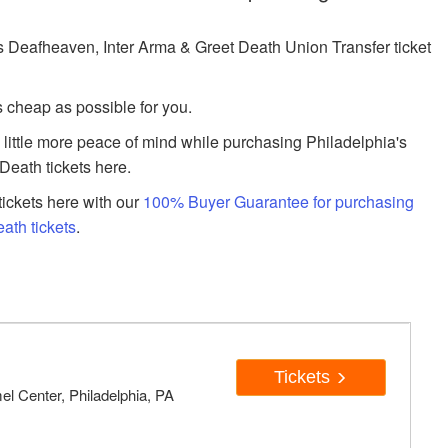
Deafheaven, Inter Arma & Greet Death Union Transfer ticket
s cheap as possible for you.
a little more peace of mind while purchasing Philadelphia's
Death tickets here.
ickets here with our
100% Buyer Guarantee for purchasing
ath tickets
.
Tickets
el Center, Philadelphia, PA