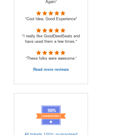
Again”
"Cool Idea, Good Experience"
"I really like GoodDeedSeats and
have used them a few times."
“These folks were awesome.”
Read more reviews
All tickets 100% guaranteed