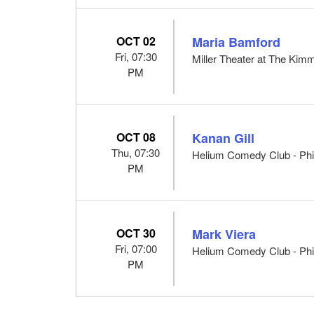
OCT 02
Maria Bamford
Fri, 07:30
Miller Theater at The Kimm
PM
OCT 08
Kanan Gill
Thu, 07:30
Helium Comedy Club - Phil
PM
OCT 30
Mark Viera
Fri, 07:00
Helium Comedy Club - Phil
PM