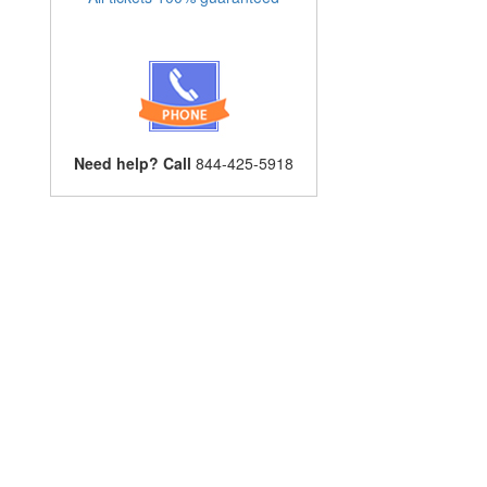
Need help? Call
844-425-5918