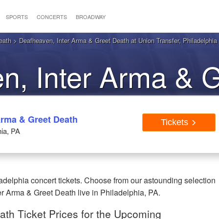
SPORTS
CONCERTS
BROADWAY
eath
> Deafheaven, Inter Arma & Greet Death at Union Transfer, Philadelphia
n, Inter Arma & G
ladelphia PA Tic
Arma & Greet Death
Tickets
hia, PA
delphia concert tickets. Choose from our astounding selection
er Arma & Greet Death live in Philadelphia, PA.
ath Ticket Prices for the Upcoming