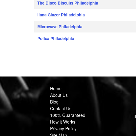
The Disco Biscuits Philadelphia
Ilana Glazer Philadelphia
Microwave Philadelphia
Polica Philadelphia
Home
About Us
Blog
Contact Us
100% Guaranteed
How it Works
Privacy Policy
Site Map