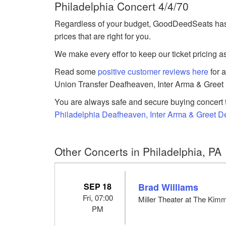
Philadelphia Concert 4/4/70
Regardless of your budget, GoodDeedSeats has 
prices that are right for you.
We make every effor to keep our ticket pricing a
Read some
positive customer reviews here
for 
Union Transfer Deafheaven, Inter Arma & Greet 
You are always safe and secure buying concert t
Philadelphia Deafheaven, Inter Arma & Greet De
Other Concerts in Philadelphia, PA
SEP 18
Brad Williams
Fri, 07:00
Miller Theater at The Kimm
PM