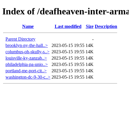
Index of /deafheaven-inter-arma
Name
Last modified
Size
Description
Parent Directory
-
brooklyn-ny-the-hall..>
2023-05-15 19:55
14K
columbus-oh-skully-s..>
2023-05-15 19:55
14K
louisville-ky-zanzab..>
2023-05-15 19:55
14K
philadelphia-pa-unio..>
2023-05-15 19:55
14K
portland-me-port-cit..>
2023-05-15 19:55
14K
washington-dc-9-30-c..>
2023-05-15 19:55
14K