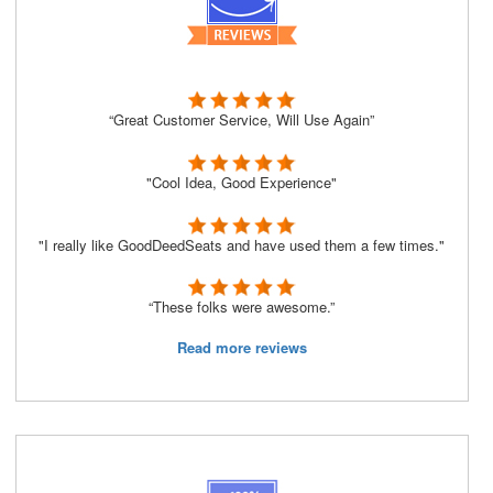
“Great Customer Service, Will Use Again”
"Cool Idea, Good Experience"
"I really like GoodDeedSeats and have used them a few times."
“These folks were awesome.”
Read more reviews