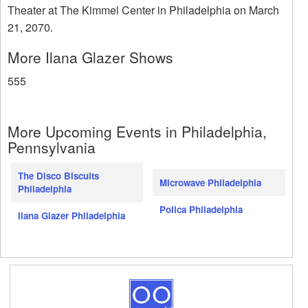
Theater at The Kimmel Center in Philadelphia on March
21, 2070.
More Ilana Glazer Shows
555
More Upcoming Events in Philadelphia,
Pennsylvania
The Disco Biscuits
Microwave Philadelphia
Philadelphia
Polica Philadelphia
Ilana Glazer Philadelphia