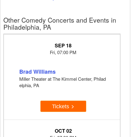
Other Comedy Concerts and Events in
Philadelphia, PA
SEP 18
Fri, 07:00 PM
Brad Williams
Miller Theater at The Kimmel Center, Philad
elphia, PA
Tickets
OCT 02