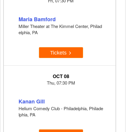
Fri, 07:30 PM
Maria Bamford
Miller Theater at The Kimmel Center, Philad
elphia, PA
Tickets
OCT 08
Thu, 07:30 PM
Kanan Gill
Helium Comedy Club - Philadelphia, Philade
lphia, PA