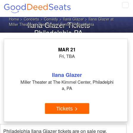
Tog
navi
Home
>
Concerts
>
Comedy
>
Ilana Glazer
> Ilana Glazer at
Ilana Glazer Tickets
Miller Theater at The Kimmel Center, Philadelphia
Philadelphia PA
MAR 21
Fri, TBA
Ilana Glazer
Miller Theater at The Kimmel Center, Philadelphi
a, PA
Tickets
Philadelphia Ilana Glazer tickets are on sale now.