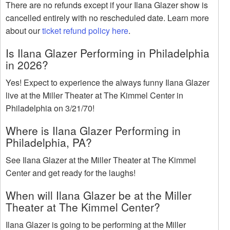
There are no refunds except if your Ilana Glazer show is
cancelled entirely with no rescheduled date. Learn more
about our
ticket refund policy here
.
Is Ilana Glazer Performing in Philadelphia
in 2026?
Yes! Expect to experience the always funny Ilana Glazer
live at the Miller Theater at The Kimmel Center in
Philadelphia on 3/21/70!
Where is Ilana Glazer Performing in
Philadelphia, PA?
See Ilana Glazer at the Miller Theater at The Kimmel
Center and get ready for the laughs!
When will Ilana Glazer be at the Miller
Theater at The Kimmel Center?
Ilana Glazer is going to be performing at the Miller