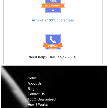
All tickets 100% guaranteed
Need help? Call
844-425-5918
Home
About Us
Blog
Contact Us
100% Guaranteed
How it Works