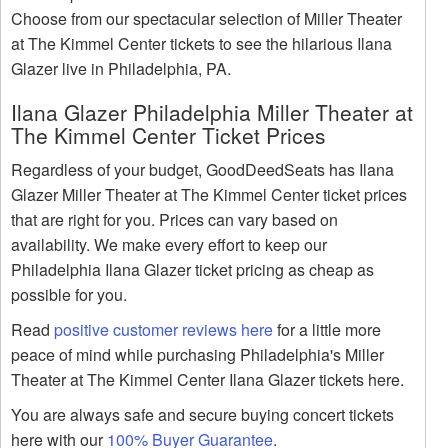
Choose from our spectacular selection of Miller Theater
at The Kimmel Center tickets to see the hilarious Ilana
Glazer live in Philadelphia, PA.
Ilana Glazer Philadelphia Miller Theater at
The Kimmel Center Ticket Prices
Regardless of your budget, GoodDeedSeats has Ilana
Glazer Miller Theater at The Kimmel Center ticket prices
that are right for you. Prices can vary based on
availability. We make every effort to keep our
Philadelphia Ilana Glazer ticket pricing as cheap as
possible for you.
Read
positive customer reviews here
for a little more
peace of mind while purchasing Philadelphia's Miller
Theater at The Kimmel Center Ilana Glazer tickets here.
You are always safe and secure buying concert tickets
here with our
100% Buyer Guarantee
.