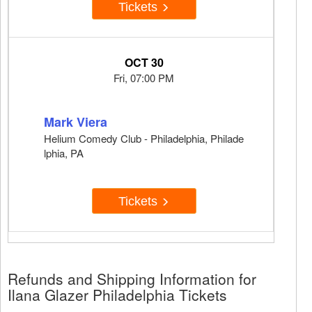
Tickets
OCT 30
Fri, 07:00 PM
Mark Viera
Helium Comedy Club - Philadelphia, Philade
lphia, PA
Tickets
Refunds and Shipping Information for
Ilana Glazer Philadelphia Tickets